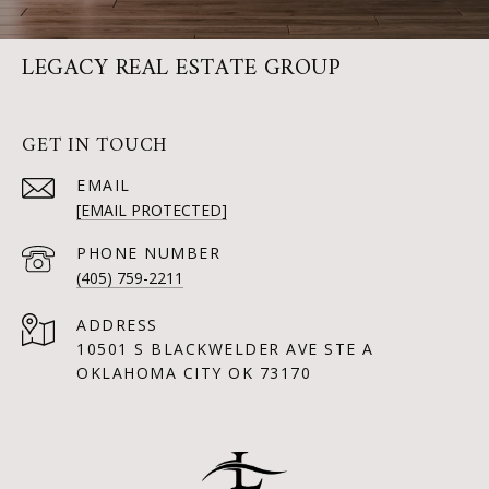
LEGACY REAL ESTATE GROUP
GET IN TOUCH
EMAIL
[EMAIL PROTECTED]
PHONE NUMBER
(405) 759-2211
ADDRESS
10501 S BLACKWELDER AVE STE A
OKLAHOMA CITY OK 73170