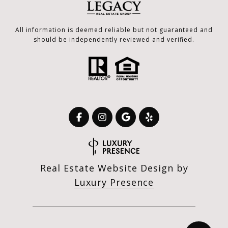
All information is deemed reliable but not guaranteed and
should be independently reviewed and verified.
Real Estate Website Design by
Luxury Presence