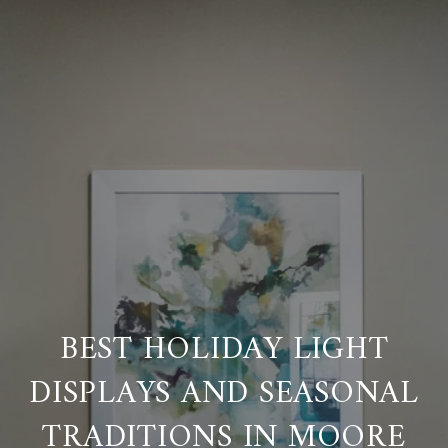
BEST HOLIDAY LIGHT
DISPLAYS AND SEASONAL
TRADITIONS IN MOORE