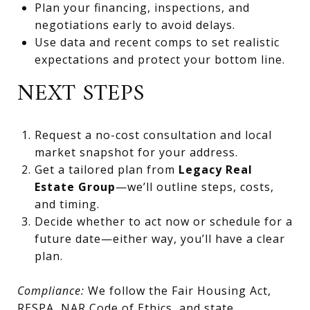
Plan your financing, inspections, and
negotiations early to avoid delays.
Use data and recent comps to set realistic
expectations and protect your bottom line.
NEXT STEPS
Request a no-cost consultation and local
market snapshot for your address.
Get a tailored plan from
Legacy Real
Estate Group
—we’ll outline steps, costs,
and timing.
Decide whether to act now or schedule for a
future date—either way, you’ll have a clear
plan.
Compliance:
We follow the Fair Housing Act,
RESPA, NAR Code of Ethics, and state