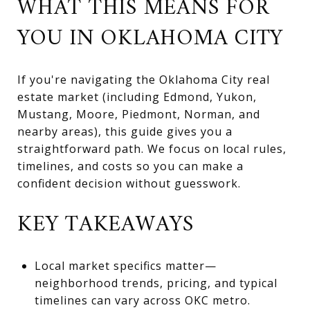
WHAT THIS MEANS FOR
YOU IN OKLAHOMA CITY
If you're navigating the Oklahoma City real
estate market (including Edmond, Yukon,
Mustang, Moore, Piedmont, Norman, and
nearby areas), this guide gives you a
straightforward path. We focus on local rules,
timelines, and costs so you can make a
confident decision without guesswork.
KEY TAKEAWAYS
Local market specifics matter—
neighborhood trends, pricing, and typical
timelines can vary across OKC metro.