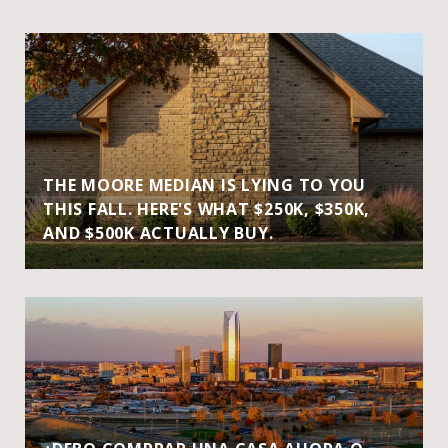
THE MOORE MEDIAN IS LYING TO YOU
THIS FALL. HERE'S WHAT $250K, $350K,
AND $500K ACTUALLY BUY.