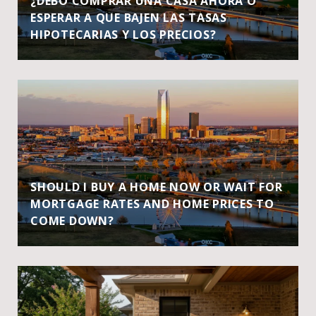
¿DEBO COMPRAR UNA CASA AHORA O
ESPERAR A QUE BAJEN LAS TASAS
HIPOTECARIAS Y LOS PRECIOS?
SHOULD I BUY A HOME NOW OR WAIT FOR
MORTGAGE RATES AND HOME PRICES TO
COME DOWN?