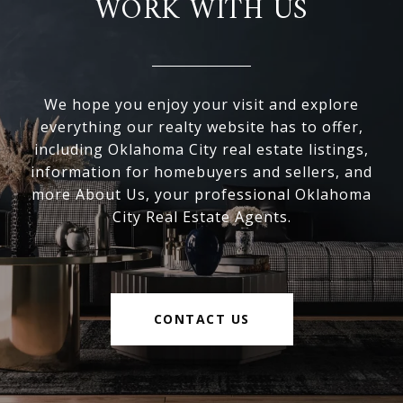
WORK WITH US
We hope you enjoy your visit and explore
everything our realty website has to offer,
including Oklahoma City real estate listings,
information for homebuyers and sellers, and
more About Us, your professional Oklahoma
City Real Estate Agents.
CONTACT US