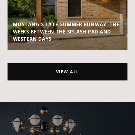
MUSTANG'S LATE-SUMMER RUNWAY: THE
WEEKS BETWEEN THE SPLASH PAD AND
WESTERN DAYS
VIEW ALL