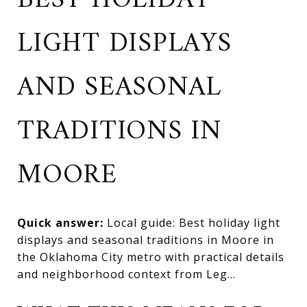
BEST HOLIDAY
LIGHT DISPLAYS
AND SEASONAL
TRADITIONS IN
MOORE
Quick answer:
Local guide: Best holiday light
displays and seasonal traditions in Moore in
the Oklahoma City metro with practical details
and neighborhood context from Leg...