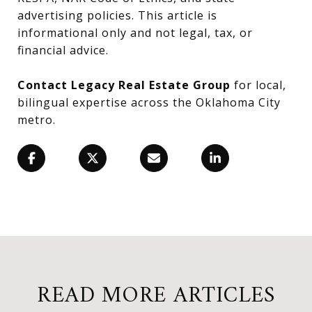
advertising policies. This article is
informational only and not legal, tax, or
financial advice.
Contact Legacy Real Estate Group
for local,
bilingual expertise across the Oklahoma City
metro.
READ MORE ARTICLES