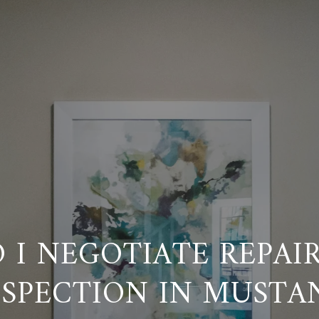
 I NEGOTIATE REPAIR
NSPECTION IN MUSTA