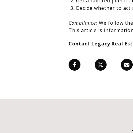
Get a tailored plan fr
Decide whether to act 
Compliance:
We follow the 
This article is information
Contact Legacy Real Es