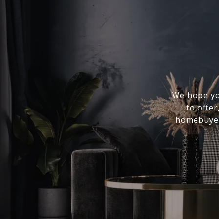
We hope you
to offer
homebuyer