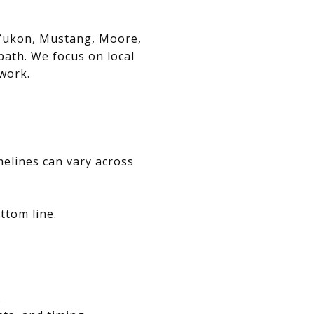
, Yukon, Mustang, Moore,
path. We focus on local
swork.
melines can vary across
ttom line.
.