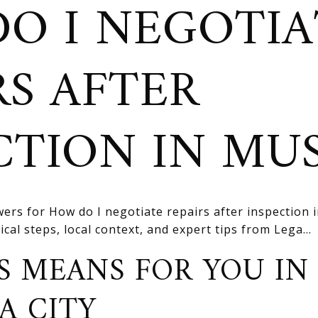
O I NEGOTIA
RS AFTER
CTION IN MU
ers for How do I negotiate repairs after inspection 
cal steps, local context, and expert tips from Lega...
S MEANS FOR YOU IN
A CITY