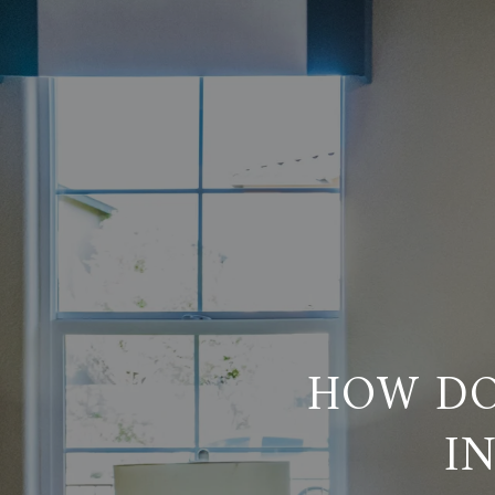
HOW DO
I