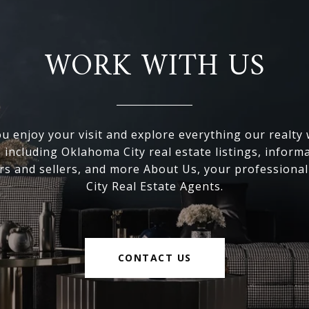
WORK WITH US
 enjoy your visit and explore everything our realty
, including Oklahoma City real estate listings, inform
s and sellers, and more About Us, your professiona
City Real Estate Agents.
CONTACT US