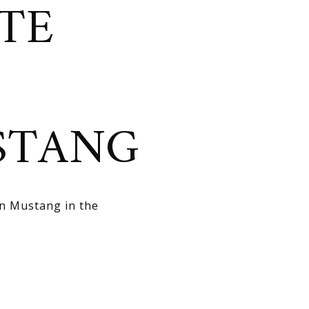
TE
STANG
in Mustang in the