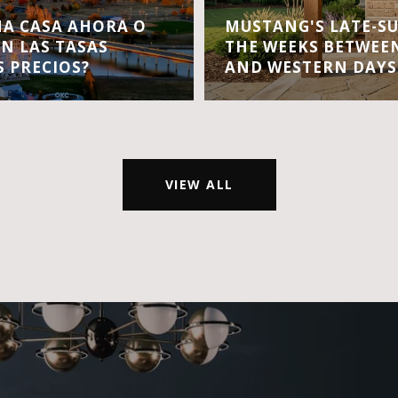
A CASA AHORA O
MUSTANG'S LATE-S
EN LAS TASAS
THE WEEKS BETWEEN
S PRECIOS?
AND WESTERN DAYS
VIEW ALL