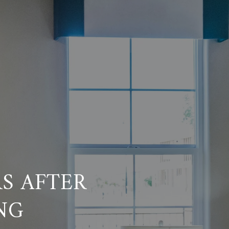
S AFTER
NG