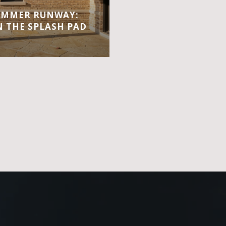
UMMER RUNWAY:
 THE SPLASH PAD