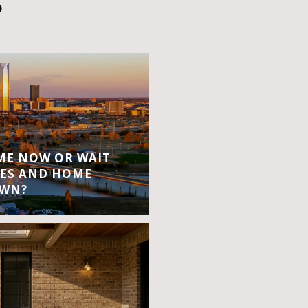
S
OME NOW OR WAIT
ES AND HOME
OWN?