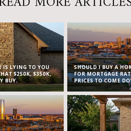
READ MORE ARTICLE
IS LYING TO YOU
SHOULD I BUY A H
WHAT $250K, $350K,
FOR MORTGAGE RAT
Y BUY.
PRICES TO COME D