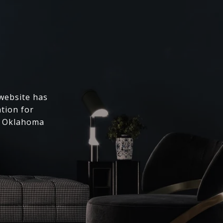
 website has
ation for
l Oklahoma