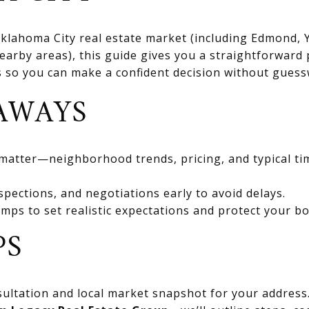
 Oklahoma City real estate market (including Edmond
rby areas), this guide gives you a straightforward 
ts so you can make a confident decision without gues
AWAYS
 matter—neighborhood trends, pricing, and typical ti
spections, and negotiations early to avoid delays.
mps to set realistic expectations and protect your bo
PS
ultation and local market snapshot for your address