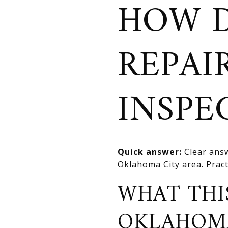
HOW D
REPAI
INSPE
Quick answer:
Clear answ
Oklahoma City area. Practi
WHAT THI
OKLAHOM