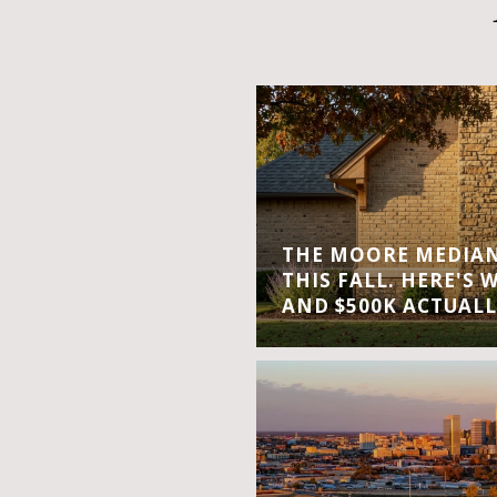
THE MOORE MEDIAN 
THIS FALL. HERE'S 
AND $500K ACTUALL