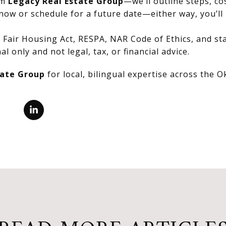
om
Legacy Real Estate Group
—we’ll outline steps, co
now or schedule for a future date—either way, you’ll 
Fair Housing Act, RESPA, NAR Code of Ethics, and stat
al only and not legal, tax, or financial advice.
tate Group
for local, bilingual expertise across the 