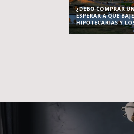
¿DEBO COMPRAR UN
ESPERAR A QUE BAJ
HIPOTECARIAS Y LO