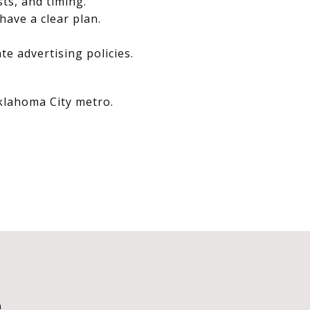
sts, and timing.
have a clear plan.
e advertising policies.
Oklahoma City metro.