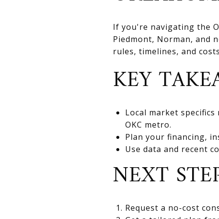
If you're navigating the
Piedmont, Norman, and nea
rules, timelines, and cos
KEY TAKE
Local market specifics
OKC metro.
Plan your financing, in
Use data and recent co
NEXT STE
Request a no-cost cons