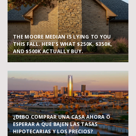
THE MOORE MEDIAN IS LYING TO YOU
THIS FALL. HERE'S WHAT $250K, $350K,
AND $500K ACTUALLY BUY.
¿DEBO COMPRAR UNA CASA AHORA O
ESPERAR A QUE BAJEN LAS TASAS
HIPOTECARIAS Y LOS PRECIOS?