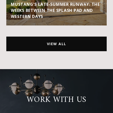
MUSTANG'S LATE-SUMMER RUNWAY: THE
WEEKS BETWEEN THE SPLASH PAD AND
WESTERN DAYS
VIEW ALL
WORK WITH US