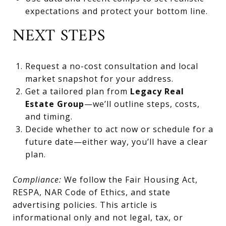
expectations and protect your bottom line.
NEXT STEPS
Request a no-cost consultation and local
market snapshot for your address.
Get a tailored plan from
Legacy Real
Estate Group
—we’ll outline steps, costs,
and timing.
Decide whether to act now or schedule for a
future date—either way, you’ll have a clear
plan.
Compliance:
We follow the Fair Housing Act,
RESPA, NAR Code of Ethics, and state
advertising policies. This article is
informational only and not legal, tax, or