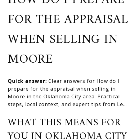
HOW DO I PREPARE
FOR THE APPRAISAL
WHEN SELLING IN
MOORE
Quick answer:
Clear answers for How do I
prepare for the appraisal when selling in
Moore in the Oklahoma City area. Practical
steps, local context, and expert tips from Le...
WHAT THIS MEANS FOR
YOU IN OKLAHOMA CITY