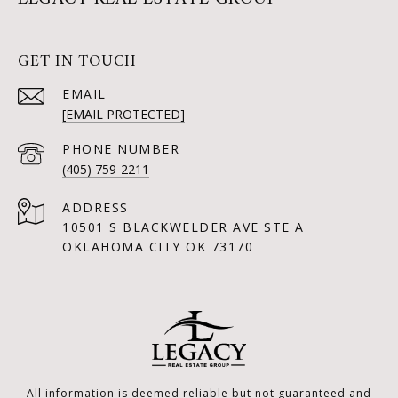
GET IN TOUCH
EMAIL
[EMAIL PROTECTED]
PHONE NUMBER
(405) 759-2211
ADDRESS
10501 S BLACKWELDER AVE STE A
OKLAHOMA CITY OK 73170
All information is deemed reliable but not guaranteed and