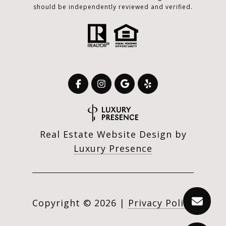
should be independently reviewed and verified.
Real Estate Website Design by
Luxury Presence
Copyright ©
2026
|
Privacy Policy