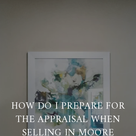
HOW DO I PREPARE FOR
THE APPRAISAL WHEN
SELLING IN MOORE