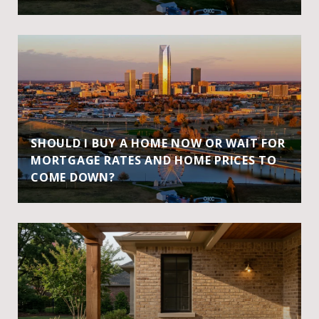
SHOULD I BUY A HOME NOW OR WAIT FOR
MORTGAGE RATES AND HOME PRICES TO
COME DOWN?