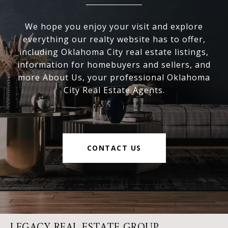
We hope you enjoy your visit and explore
everything our realty website has to offer,
including Oklahoma City real estate listings,
information for homebuyers and sellers, and
more About Us, your professional Oklahoma
City Real Estate Agents.
CONTACT US
LEGACY REAL ESTATE GROUP