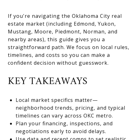
If you're navigating the Oklahoma City real
estate market (including Edmond, Yukon,
Mustang, Moore, Piedmont, Norman, and
nearby areas), this guide gives you a
straightforward path. We focus on local rules,
timelines, and costs so you can make a
confident decision without guesswork.
KEY TAKEAWAYS
Local market specifics matter—
neighborhood trends, pricing, and typical
timelines can vary across OKC metro.
Plan your financing, inspections, and
negotiations early to avoid delays.
Use data and recent comps to set realistic