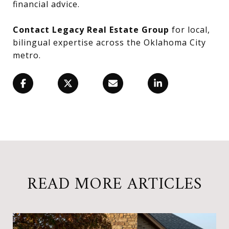
financial advice.
Contact Legacy Real Estate Group
for local,
bilingual expertise across the Oklahoma City
metro.
READ MORE ARTICLES