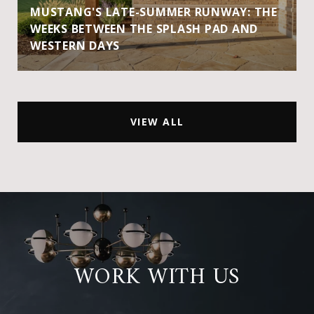
MUSTANG'S LATE-SUMMER RUNWAY: THE
WEEKS BETWEEN THE SPLASH PAD AND
WESTERN DAYS
VIEW ALL
WORK WITH US