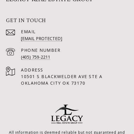
GET IN TOUCH
EMAIL
[EMAIL PROTECTED]
PHONE NUMBER
(405) 759-2211
ADDRESS
10501 S BLACKWELDER AVE STE A
OKLAHOMA CITY OK 73170
All information is deemed reliable but not guaranteed and