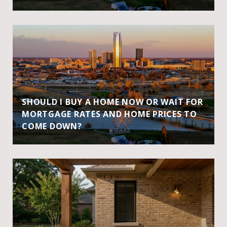
SHOULD I BUY A HOME NOW OR WAIT FOR
MORTGAGE RATES AND HOME PRICES TO
COME DOWN?