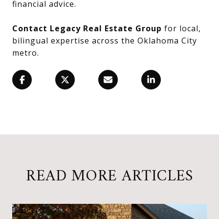
financial advice.
Contact Legacy Real Estate Group
for local,
bilingual expertise across the Oklahoma City
metro.
READ MORE ARTICLES