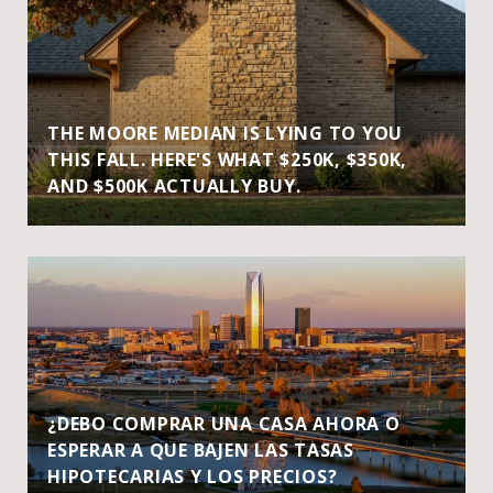
THE MOORE MEDIAN IS LYING TO YOU
THIS FALL. HERE'S WHAT $250K, $350K,
AND $500K ACTUALLY BUY.
¿DEBO COMPRAR UNA CASA AHORA O
ESPERAR A QUE BAJEN LAS TASAS
HIPOTECARIAS Y LOS PRECIOS?