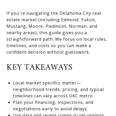
If you're navigating the Oklahoma City real
estate market (including Edmond, Yukon,
Mustang, Moore, Piedmont, Norman, and
nearby areas), this guide gives you a
straightforward path. We focus on local rules,
timelines, and costs so you can make a
confident decision without guesswork.
KEY TAKEAWAYS
Local market specifics matter—
neighborhood trends, pricing, and typical
timelines can vary across OKC metro.
Plan your financing, inspections, and
negotiations early to avoid delays.
Use data and recent comps to set realistic