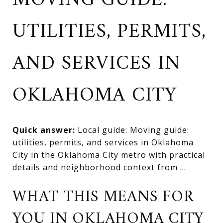
MOVING GUIDE:
UTILITIES, PERMITS,
AND SERVICES IN
OKLAHOMA CITY
Quick answer:
Local guide: Moving guide:
utilities, permits, and services in Oklahoma
City in the Oklahoma City metro with practical
details and neighborhood context from ...
WHAT THIS MEANS FOR
YOU IN OKLAHOMA CITY