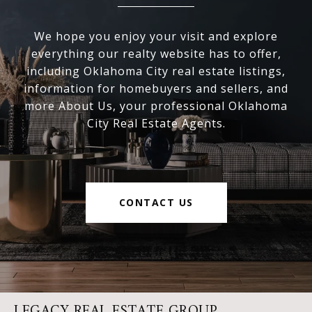
We hope you enjoy your visit and explore
everything our realty website has to offer,
including Oklahoma City real estate listings,
information for homebuyers and sellers, and
more About Us, your professional Oklahoma
City Real Estate Agents.
CONTACT US
LEGACY REAL ESTATE GROUP