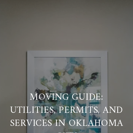
MOVING GUIDE:
UTILITIES, PERMITS, AND
SERVICES IN OKLAHOMA