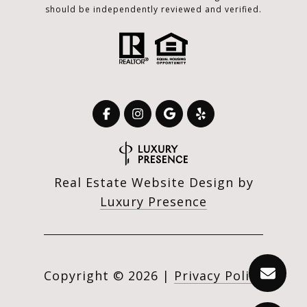
should be independently reviewed and verified.
Real Estate Website Design by
Luxury Presence
Copyright ©
2026
|
Privacy Policy