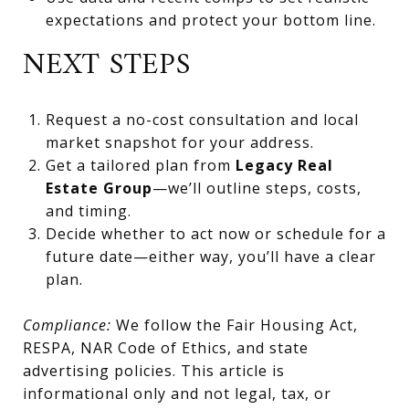
expectations and protect your bottom line.
NEXT STEPS
Request a no-cost consultation and local
market snapshot for your address.
Get a tailored plan from
Legacy Real
Estate Group
—we’ll outline steps, costs,
and timing.
Decide whether to act now or schedule for a
future date—either way, you’ll have a clear
plan.
Compliance:
We follow the Fair Housing Act,
RESPA, NAR Code of Ethics, and state
advertising policies. This article is
informational only and not legal, tax, or