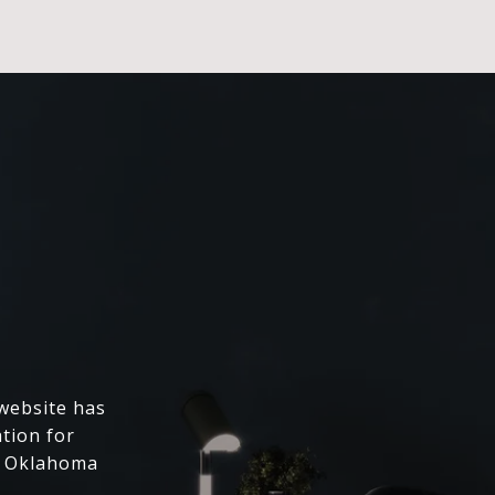
 website has
ation for
l Oklahoma