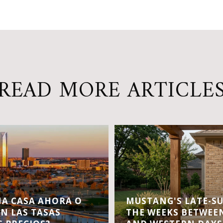
READ MORE ARTICLE
A CASA AHORA O
MUSTANG'S LATE-S
EN LAS TASAS
THE WEEKS BETWEEN