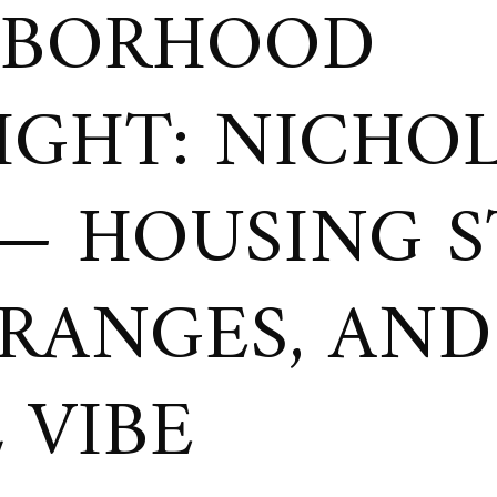
HBORHOOD
IGHT: NICHO
 — HOUSING S
 RANGES, AND
 VIBE