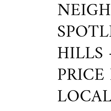
NEIG
SPOTL
HILLS
PRICE
LOCAL