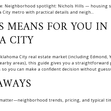
e: Neighborhood spotlight: Nichols Hills — housing s
 City metro with practical details and neigh...
S MEANS FOR YOU IN
A CITY
 Oklahoma City real estate market (including Edmond
rby areas), this guide gives you a straightforward 
ts so you can make a confident decision without gues
AWAYS
 matter—neighborhood trends, pricing, and typical ti