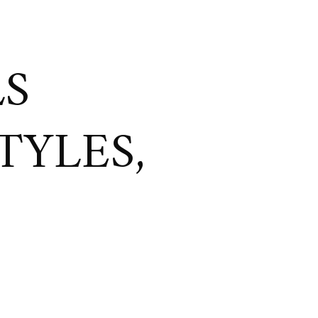
LS
TYLES,