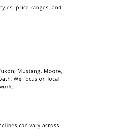
tyles, price ranges, and
, Yukon, Mustang, Moore,
path. We focus on local
swork.
melines can vary across