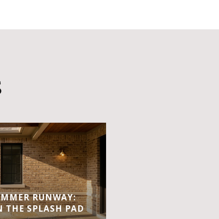
S
UMMER RUNWAY:
 THE SPLASH PAD