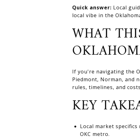
Quick answer:
Local guid
local vibe in the Oklahoma
WHAT THI
OKLAHOM
If you're navigating the
Piedmont, Norman, and nea
rules, timelines, and cos
KEY TAKE
Local market specifics
OKC metro.