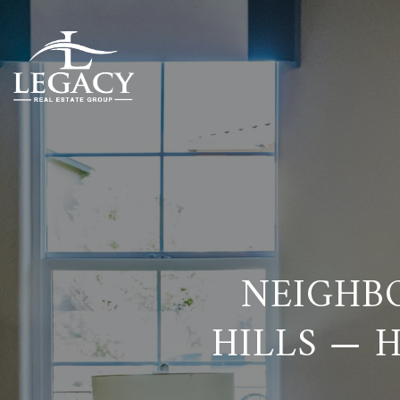
NEIGHB
HILLS — 