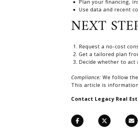
Plan your financing, in
Use data and recent co
NEXT STE
Request a no-cost cons
Get a tailored plan fr
Decide whether to act 
Compliance:
We follow the 
This article is information
Contact Legacy Real Es