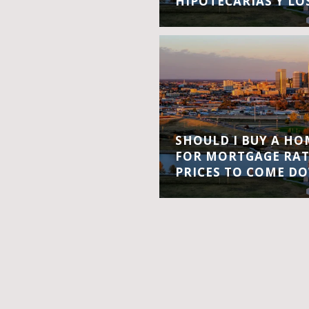
HIPOTECARIAS Y LO
SHOULD I BUY A H
FOR MORTGAGE RA
PRICES TO COME D