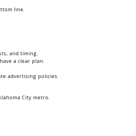
ttom line.
.
sts, and timing.
have a clear plan.
e advertising policies.
Oklahoma City metro.