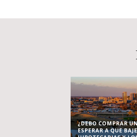
¿DEBO COMPRAR UN
ESPERAR A QUE BAJ