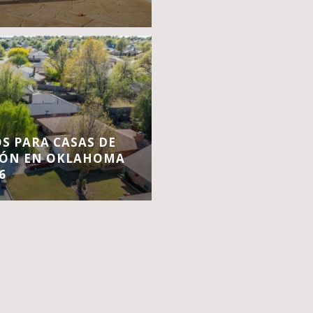
S PARA CASAS DE
IÓN EN OKLAHOMA
6