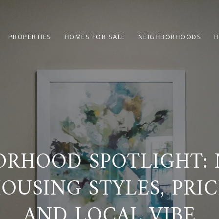
PROPERTIES
HOMES FOR SALE
NEIGHBORHOODS
H
ORHOOD SPOTLIGHT: 
HOUSING STYLES, PRIC
AND LOCAL VIBE