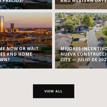
S PRECIOS?
AND WESTERN DAYS
OME NOW OR WAIT
MEJORES INCENTIVO
TES AND HOME
NUEVA CONSTRUCC
OWN?
CITY — JULIO DE 202
VIEW ALL