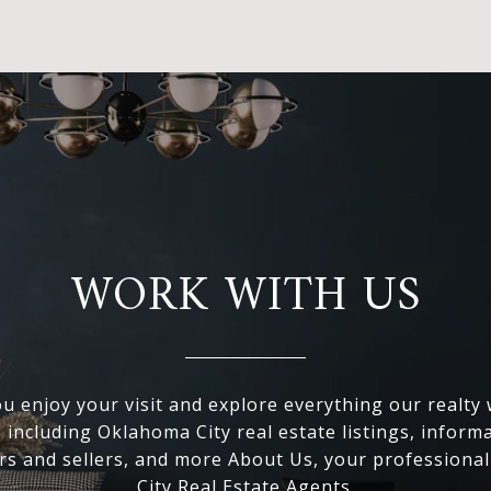
WORK WITH US
 enjoy your visit and explore everything our realty
, including Oklahoma City real estate listings, inform
s and sellers, and more About Us, your professiona
City Real Estate Agents.