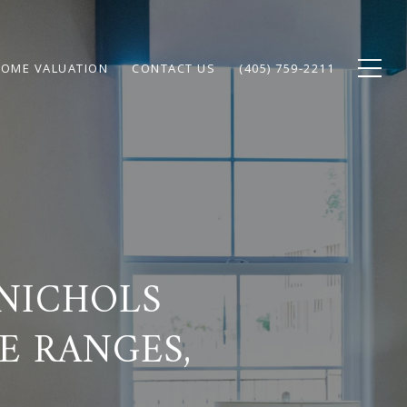
OME VALUATION
CONTACT US
(405) 759-2211
NICHOLS
E RANGES,