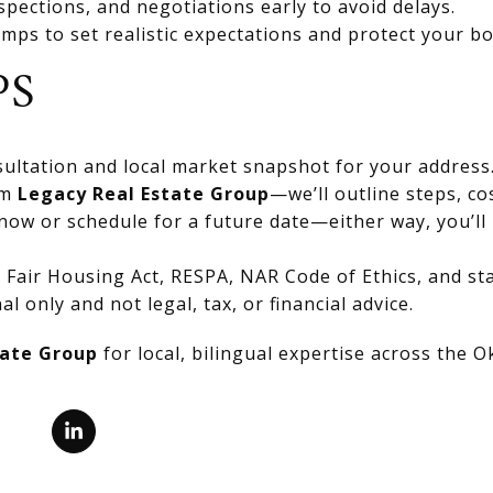
spections, and negotiations early to avoid delays.
mps to set realistic expectations and protect your bo
PS
ultation and local market snapshot for your address
om
Legacy Real Estate Group
—we’ll outline steps, co
now or schedule for a future date—either way, you’ll 
Fair Housing Act, RESPA, NAR Code of Ethics, and stat
al only and not legal, tax, or financial advice.
tate Group
for local, bilingual expertise across the 