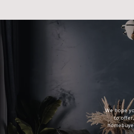
We hope you
to offer
homebuyer