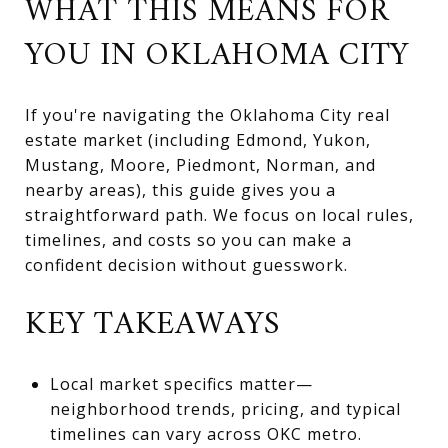
WHAT THIS MEANS FOR
YOU IN OKLAHOMA CITY
If you're navigating the Oklahoma City real
estate market (including Edmond, Yukon,
Mustang, Moore, Piedmont, Norman, and
nearby areas), this guide gives you a
straightforward path. We focus on local rules,
timelines, and costs so you can make a
confident decision without guesswork.
KEY TAKEAWAYS
Local market specifics matter—
neighborhood trends, pricing, and typical
timelines can vary across OKC metro.