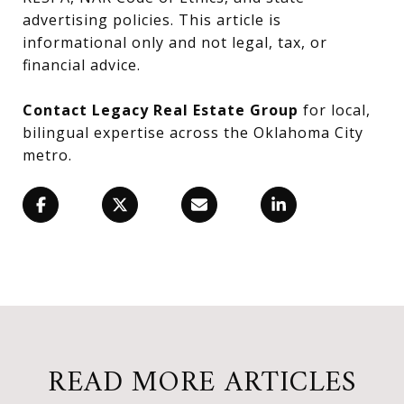
advertising policies. This article is
informational only and not legal, tax, or
financial advice.
Contact Legacy Real Estate Group
for local,
bilingual expertise across the Oklahoma City
metro.
READ MORE ARTICLES