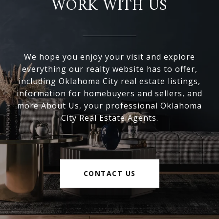
WORK WITH US
We hope you enjoy your visit and explore
everything our realty website has to offer,
including Oklahoma City real estate listings,
information for homebuyers and sellers, and
more About Us, your professional Oklahoma
City Real Estate Agents.
CONTACT US