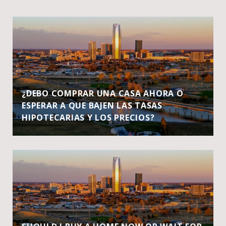
¿DEBO COMPRAR UNA CASA AHORA O
ESPERAR A QUE BAJEN LAS TASAS
HIPOTECARIAS Y LOS PRECIOS?