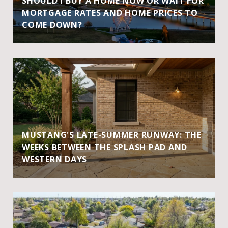
SHOULD I BUY A HOME NOW OR WAIT FOR
MORTGAGE RATES AND HOME PRICES TO
COME DOWN?
MUSTANG'S LATE-SUMMER RUNWAY: THE
WEEKS BETWEEN THE SPLASH PAD AND
WESTERN DAYS