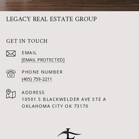
LEGACY REAL ESTATE GROUP
GET IN TOUCH
EMAIL
[EMAIL PROTECTED]
PHONE NUMBER
(405) 759-2211
ADDRESS
10501 S BLACKWELDER AVE STE A
OKLAHOMA CITY OK 73170