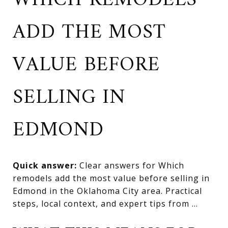
WHICH REMODELS
ADD THE MOST
VALUE BEFORE
SELLING IN
EDMOND
Quick answer:
Clear answers for Which
remodels add the most value before selling in
Edmond in the Oklahoma City area. Practical
steps, local context, and expert tips from ...