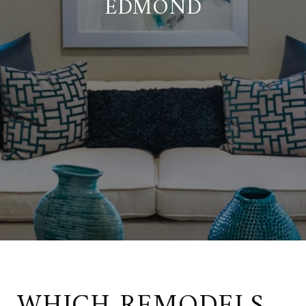
EDMOND