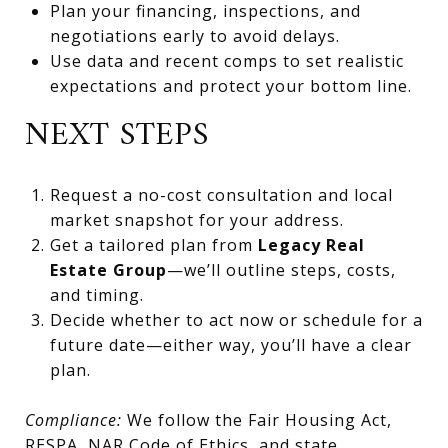
Plan your financing, inspections, and
negotiations early to avoid delays.
Use data and recent comps to set realistic
expectations and protect your bottom line.
NEXT STEPS
Request a no-cost consultation and local
market snapshot for your address.
Get a tailored plan from
Legacy Real
Estate Group
—we’ll outline steps, costs,
and timing.
Decide whether to act now or schedule for a
future date—either way, you’ll have a clear
plan.
Compliance:
We follow the Fair Housing Act,
RESPA, NAR Code of Ethics, and state