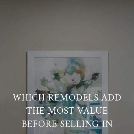
WHICH REMODELS ADD
THE MOST VALUE
BEFORE SELLING IN