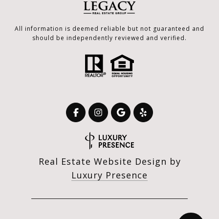
All information is deemed reliable but not guaranteed and
should be independently reviewed and verified.
Real Estate Website Design by
Luxury Presence