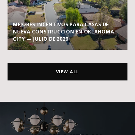
MEJORES INCENTIVOS PARA CASAS DE
NUEVA CONSTRUCCIÓN EN OKLAHOMA
CITY — JULIO DE 2026
VIEW ALL