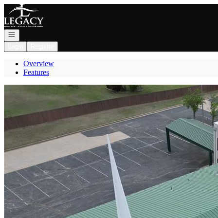
Go to: Homepage
Open navigation
Login
Register
Overview
Features