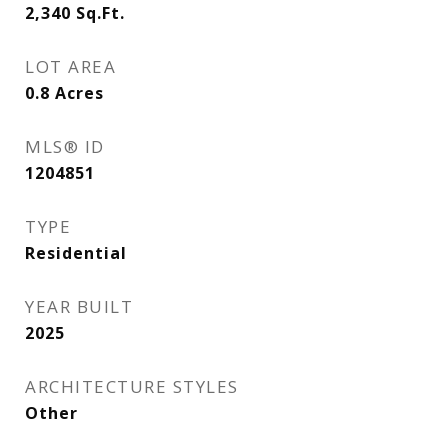
2,340
Sq.Ft.
LOT AREA
0.8
Acres
MLS® ID
1204851
TYPE
Residential
YEAR BUILT
2025
ARCHITECTURE STYLES
Other