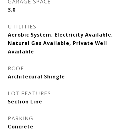
GARAGE SPACE
3.0
UTILITIES
Aerobic System, Electricity Available,
Natural Gas Available, Private Well
Available
ROOF
Architecural Shingle
LOT FEATURES
Section Line
PARKING
Concrete