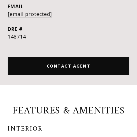
EMAIL
[email protected]
DRE #
148714
CONTACT AGENT
FEATURES & AMENITIES
INTERIOR