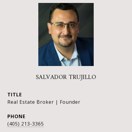
SALVADOR TRUJILLO
TITLE
Real Estate Broker | Founder
PHONE
(405) 213-3365