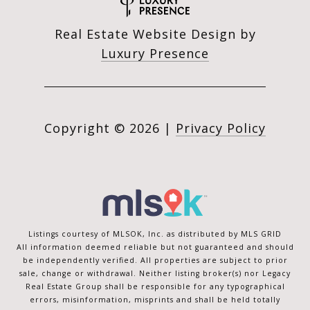
Real Estate Website Design by
Luxury Presence
Copyright ©
2026
|
Privacy Policy
Listings courtesy of MLSOK, Inc. as distributed by MLS GRID
All information deemed reliable but not guaranteed and should
be independently verified. All properties are subject to prior
sale, change or withdrawal. Neither listing broker(s) nor Legacy
Real Estate Group shall be responsible for any typographical
errors, misinformation, misprints and shall be held totally