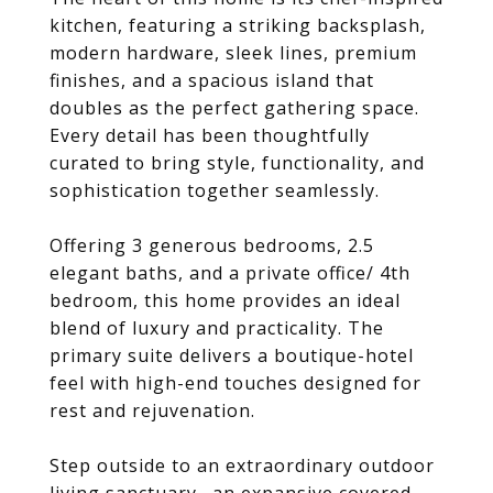
kitchen, featuring a striking backsplash,
modern hardware, sleek lines, premium
finishes, and a spacious island that
doubles as the perfect gathering space.
Every detail has been thoughtfully
curated to bring style, functionality, and
sophistication together seamlessly.
Offering 3 generous bedrooms, 2.5
elegant baths, and a private office/ 4th
bedroom, this home provides an ideal
blend of luxury and practicality. The
primary suite delivers a boutique-hotel
feel with high-end touches designed for
rest and rejuvenation.
Step outside to an extraordinary outdoor