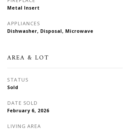
FIREPLACE
Metal Insert
APPLIANCES
Dishwasher, Disposal, Microwave
AREA & LOT
STATUS
Sold
DATE SOLD
February 6, 2026
LIVING AREA