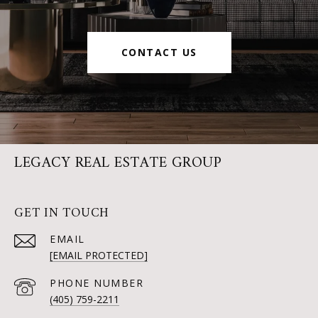
CONTACT US
LEGACY REAL ESTATE GROUP
GET IN TOUCH
EMAIL
[EMAIL PROTECTED]
PHONE NUMBER
(405) 759-2211