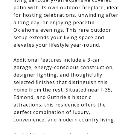
living sanctuary--an expansive covered
patio with its own outdoor fireplace, ideal
for hosting celebrations, unwinding after
a long day, or enjoying peaceful
Oklahoma evenings. This rare outdoor
setup extends your living space and
elevates your lifestyle year-round.
Additional features include a 3-car
garage, energy-conscious construction,
designer lighting, and thoughtfully
selected finishes that distinguish this
home from the rest. Situated near I-35,
Edmond, and Guthrie's historic
attractions, this residence offers the
perfect combination of luxury,
convenience, and modern country living.