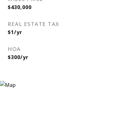
$430,000
REAL ESTATE TAX
$1/yr
HOA
$300/yr