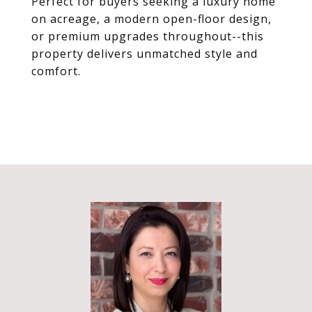
Perfect for buyers seeking a luxury home
on acreage, a modern open-floor design,
or premium upgrades throughout--this
property delivers unmatched style and
comfort.