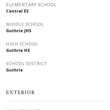
ELEMENTARY SCHOOL
Central ES
MIDDLE SCHOOL
Guthrie JHS
HIGH SCHOOL
Guthrie HS
SCHOOL DISTRICT
Guthrie
EXTERIOR