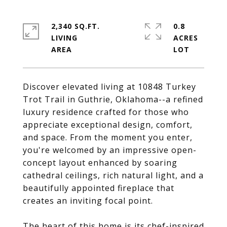
2,340 SQ.FT.
0.8
LIVING
ACRES
Discover elevated living at 10848 Turkey
Trot Trail in Guthrie, Oklahoma--a refined
luxury residence crafted for those who
appreciate exceptional design, comfort,
and space. From the moment you enter,
you're welcomed by an impressive open-
concept layout enhanced by soaring
cathedral ceilings, rich natural light, and a
beautifully appointed fireplace that
creates an inviting focal point.
The heart of this home is its chef-inspired