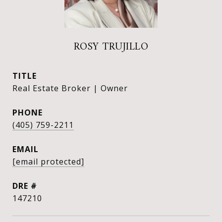
ROSY TRUJILLO
TITLE
Real Estate Broker | Owner
PHONE
(405) 759-2211
EMAIL
[email protected]
DRE #
147210