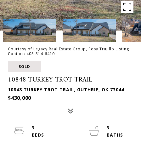
Courtesy of Legacy Real Estate Group, Rosy Trujillo Listing
Contact: 405-314-6410
SOLD
10848 TURKEY TROT TRAIL
10848 TURKEY TROT TRAIL, GUTHRIE, OK 73044
$430,000
3
3