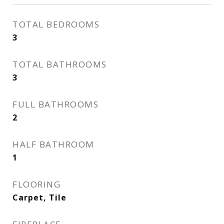
TOTAL BEDROOMS
3
TOTAL BATHROOMS
3
FULL BATHROOMS
2
HALF BATHROOM
1
FLOORING
Carpet, Tile