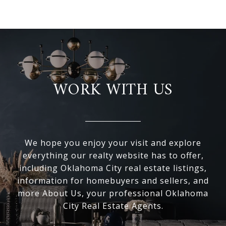
WORK WITH US
We hope you enjoy your visit and explore
everything our realty website has to offer,
including Oklahoma City real estate listings,
information for homebuyers and sellers, and
more About Us, your professional Oklahoma
City Real Estate Agents.