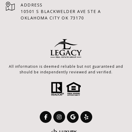
ADDRESS
10501 S BLACKWELDER AVE STE A
OKLAHOMA CITY OK 73170
All information is deemed reliable but not guaranteed and
should be independently reviewed and verified.