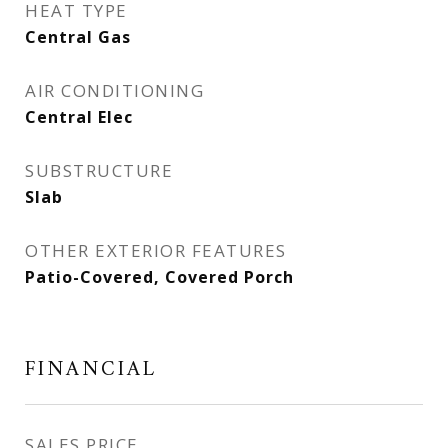
HEAT TYPE
Central Gas
AIR CONDITIONING
Central Elec
SUBSTRUCTURE
Slab
OTHER EXTERIOR FEATURES
Patio-Covered, Covered Porch
FINANCIAL
SALES PRICE