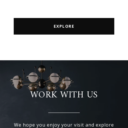
EXPLORE
WORK WITH US
We hope you enjoy your visit and explore