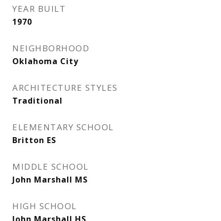
YEAR BUILT
1970
NEIGHBORHOOD
Oklahoma City
ARCHITECTURE STYLES
Traditional
ELEMENTARY SCHOOL
Britton ES
MIDDLE SCHOOL
John Marshall MS
HIGH SCHOOL
John Marshall HS