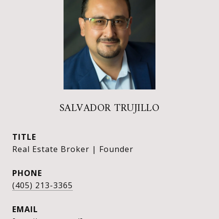
SALVADOR TRUJILLO
TITLE
Real Estate Broker | Founder
PHONE
(405) 213-3365
EMAIL