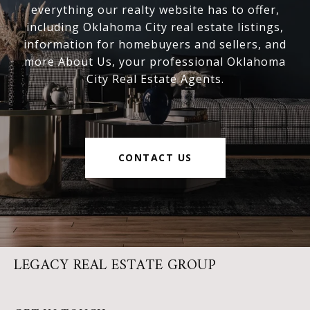
everything our realty website has to offer,
including Oklahoma City real estate listings,
information for homebuyers and sellers, and
more About Us, your professional Oklahoma
City Real Estate Agents.
CONTACT US
LEGACY REAL ESTATE GROUP