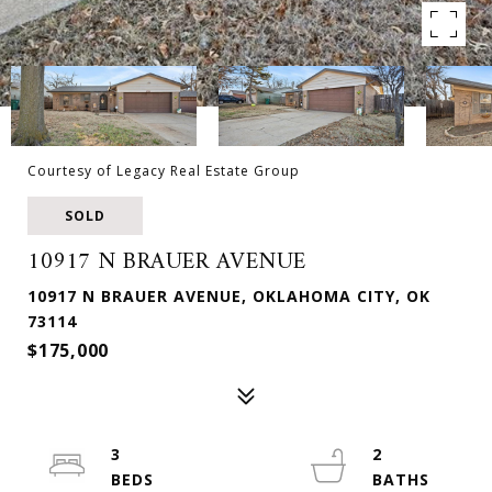
Courtesy of Legacy Real Estate Group
SOLD
10917 N BRAUER AVENUE
10917 N BRAUER AVENUE, OKLAHOMA CITY, OK
73114
$175,000
3
2