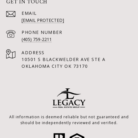
GET IN TOUCH
EMAIL
[EMAIL PROTECTED]
PHONE NUMBER
(405) 759-2211
ADDRESS
10501 S BLACKWELDER AVE STE A
OKLAHOMA CITY OK 73170
All information is deemed reliable but not guaranteed and
should be independently reviewed and verified.