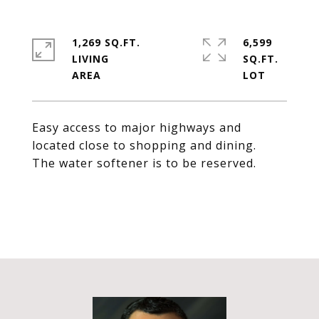
1,269 SQ.FT.
6,599
LIVING
SQ.FT.
Easy access to major highways and
located close to shopping and dining.
The water softener is to be reserved.