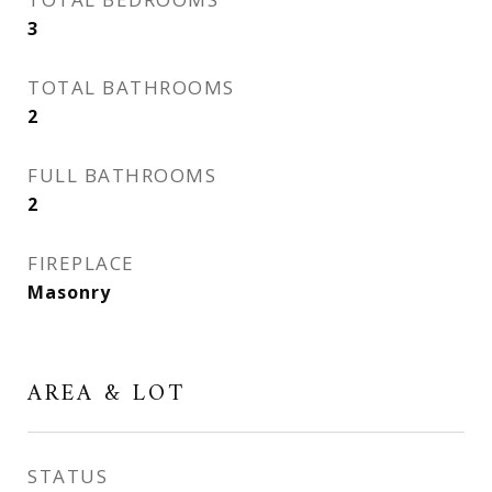
3
TOTAL BATHROOMS
2
FULL BATHROOMS
2
FIREPLACE
Masonry
AREA & LOT
STATUS