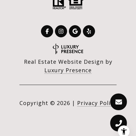
Real Estate Website Design by
Luxury Presence
Copyright ©
2026
|
Privacy Policy