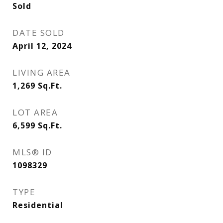
Sold
DATE SOLD
April 12, 2024
LIVING AREA
1,269
Sq.Ft.
LOT AREA
6,599
Sq.Ft.
MLS® ID
1098329
TYPE
Residential