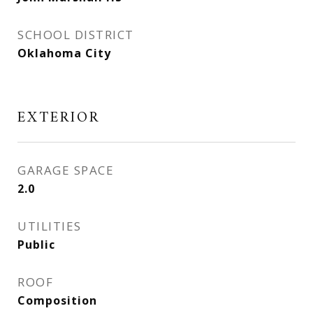
SCHOOL DISTRICT
Oklahoma City
EXTERIOR
GARAGE SPACE
2.0
UTILITIES
Public
ROOF
Composition