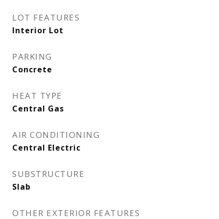
LOT FEATURES
Interior Lot
PARKING
Concrete
HEAT TYPE
Central Gas
AIR CONDITIONING
Central Electric
SUBSTRUCTURE
Slab
OTHER EXTERIOR FEATURES