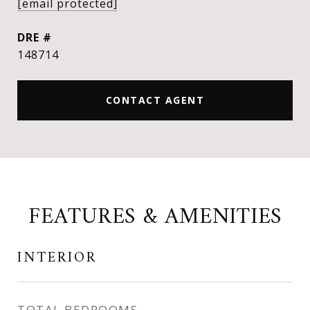
[email protected]
DRE #
148714
CONTACT AGENT
FEATURES & AMENITIES
INTERIOR
TOTAL BEDROOMS