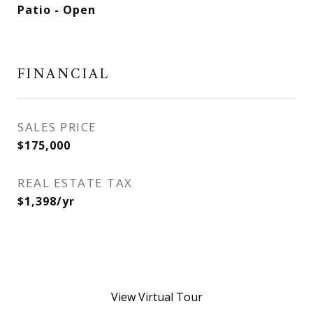
Patio - Open
FINANCIAL
SALES PRICE
$175,000
REAL ESTATE TAX
$1,398/yr
View Virtual Tour