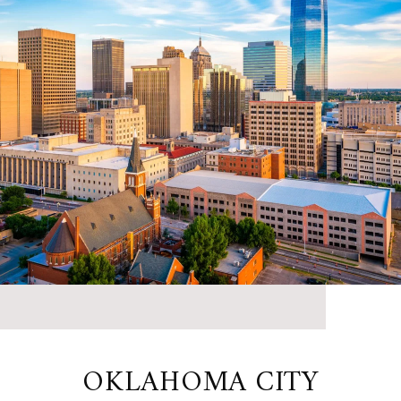
OKLAHOMA CITY