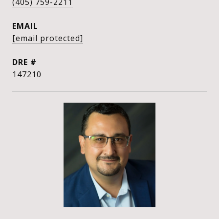
(405) 759-2211
EMAIL
[email protected]
DRE #
147210