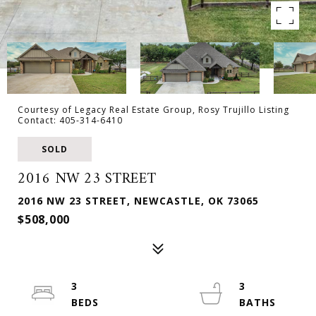
Courtesy of Legacy Real Estate Group, Rosy Trujillo Listing
Contact: 405-314-6410
SOLD
2016 NW 23 STREET
2016 NW 23 STREET, NEWCASTLE, OK 73065
$508,000
3
3