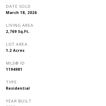
DATE SOLD
March 18, 2026
LIVING AREA
2,769
Sq.Ft.
LOT AREA
1.2
Acres
MLS® ID
1194981
TYPE
Residential
YEAR BUILT