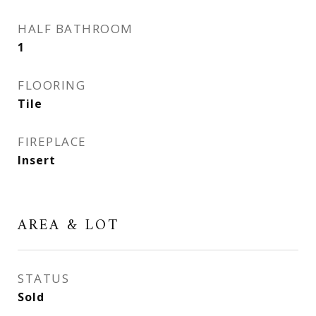
HALF BATHROOM
1
FLOORING
Tile
FIREPLACE
Insert
AREA & LOT
STATUS
Sold