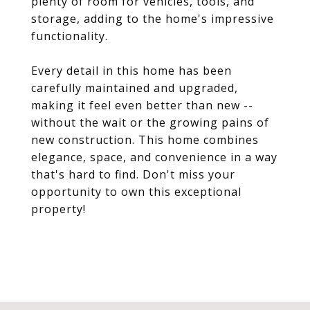
plenty of room for vehicles, tools, and
storage, adding to the home's impressive
functionality.
Every detail in this home has been
carefully maintained and upgraded,
making it feel even better than new --
without the wait or the growing pains of
new construction. This home combines
elegance, space, and convenience in a way
that's hard to find. Don't miss your
opportunity to own this exceptional
property!