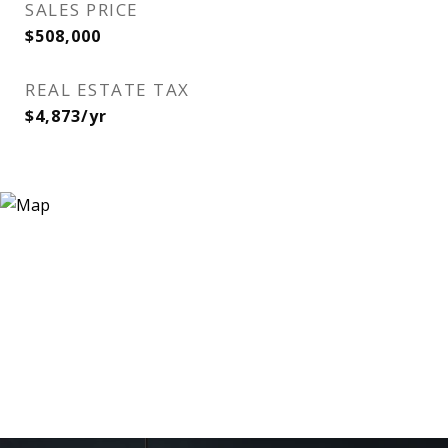
SALES PRICE
$508,000
REAL ESTATE TAX
$4,873/yr