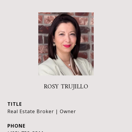
ROSY TRUJILLO
TITLE
Real Estate Broker | Owner
PHONE