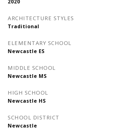
2020
ARCHITECTURE STYLES
Traditional
ELEMENTARY SCHOOL
Newcastle ES
MIDDLE SCHOOL
Newcastle MS
HIGH SCHOOL
Newcastle HS
SCHOOL DISTRICT
Newcastle