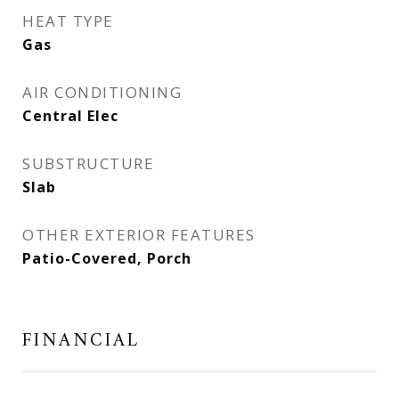
HEAT TYPE
Gas
AIR CONDITIONING
Central Elec
SUBSTRUCTURE
Slab
OTHER EXTERIOR FEATURES
Patio-Covered, Porch
FINANCIAL