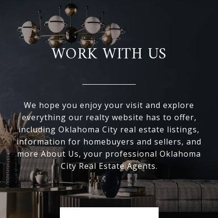
WORK WITH US
We hope you enjoy your visit and explore
everything our realty website has to offer,
including Oklahoma City real estate listings,
information for homebuyers and sellers, and
more About Us, your professional Oklahoma
City Real Estate Agents.