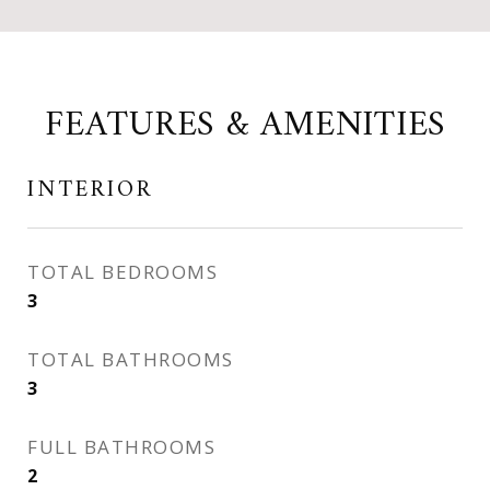
FEATURES & AMENITIES
INTERIOR
TOTAL BEDROOMS
3
TOTAL BATHROOMS
3
FULL BATHROOMS
2