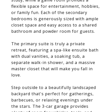
study, while a game room provides a
flexible space for entertainment, hobbies,
or family fun. Each of the secondary
bedrooms is generously sized with ample
closet space and easy access to a shared
bathroom and powder room for guests.
The primary suite is truly a private
retreat, featuring a spa-like ensuite bath
with dual vanities, a soaking tub, a
separate walk-in shower, and a massive
master closet that will make you fall in
love.
Step outside to a beautifully landscaped
backyard that's perfect for gatherings,
barbecues, or relaxing evenings under
the stars. The 3-car garage provides