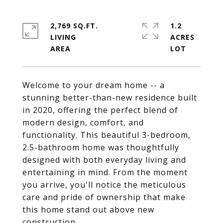
2,769 SQ.FT.
1.2
LIVING
ACRES
Welcome to your dream home -- a
stunning better-than-new residence built
in 2020, offering the perfect blend of
modern design, comfort, and
functionality. This beautiful 3-bedroom,
2.5-bathroom home was thoughtfully
designed with both everyday living and
entertaining in mind. From the moment
you arrive, you'll notice the meticulous
care and pride of ownership that make
this home stand out above new
construction.