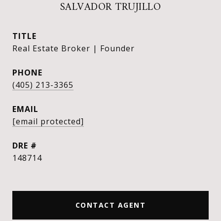
SALVADOR TRUJILLO
TITLE
Real Estate Broker | Founder
PHONE
(405) 213-3365
EMAIL
[email protected]
DRE #
148714
CONTACT AGENT