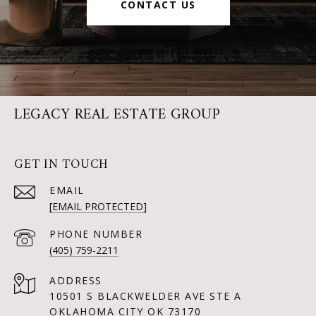
CONTACT US
LEGACY REAL ESTATE GROUP
GET IN TOUCH
EMAIL
[EMAIL PROTECTED]
PHONE NUMBER
(405) 759-2211
ADDRESS
10501 S BLACKWELDER AVE STE A
OKLAHOMA CITY OK 73170