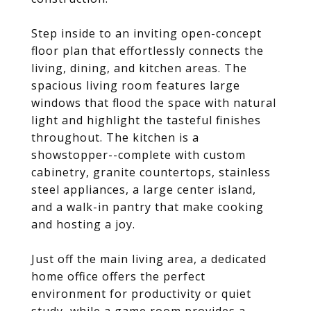
Step inside to an inviting open-concept
floor plan that effortlessly connects the
living, dining, and kitchen areas. The
spacious living room features large
windows that flood the space with natural
light and highlight the tasteful finishes
throughout. The kitchen is a
showstopper--complete with custom
cabinetry, granite countertops, stainless
steel appliances, a large center island,
and a walk-in pantry that make cooking
and hosting a joy.
Just off the main living area, a dedicated
home office offers the perfect
environment for productivity or quiet