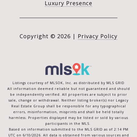
Luxury Presence
Copyright ©
2026
|
Privacy Policy
Listings courtesy of MLSOK, Inc. as distributed by MLS GRID
All information deemed reliable but not guaranteed and should
be independently verified. All properties are subject to prior
sale, change or withdrawal. Neither listing broker(s) nor Legacy
Real Estate Group shall be responsible for any typographical
errors, misinformation, misprints and shall be held totally
harmless. Properties displayed may be listed or sold by various
participants in the MLS.
Based on information submitted to the MLS GRID as of 2:14 PM
UTC on 6/10/2026. All data is obtained from various sources and