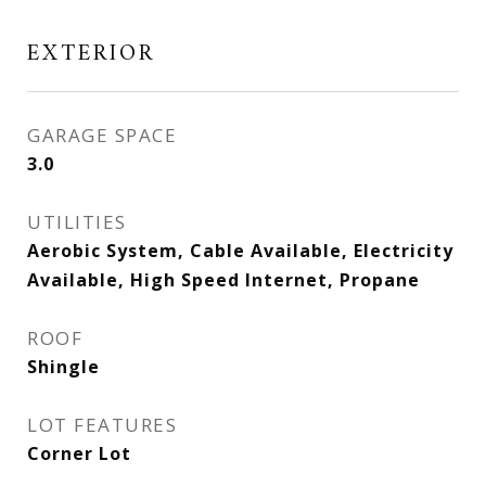
EXTERIOR
GARAGE SPACE
3.0
UTILITIES
Aerobic System, Cable Available, Electricity
Available, High Speed Internet, Propane
ROOF
Shingle
LOT FEATURES
Corner Lot