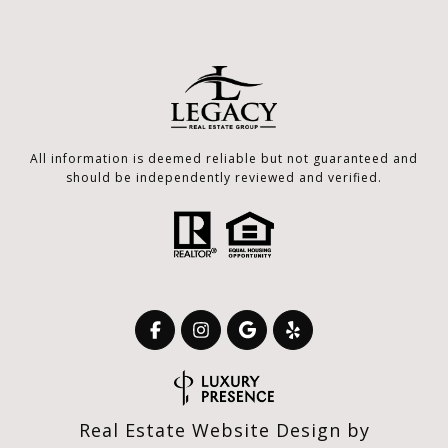
All information is deemed reliable but not guaranteed and
should be independently reviewed and verified.
Real Estate Website Design by