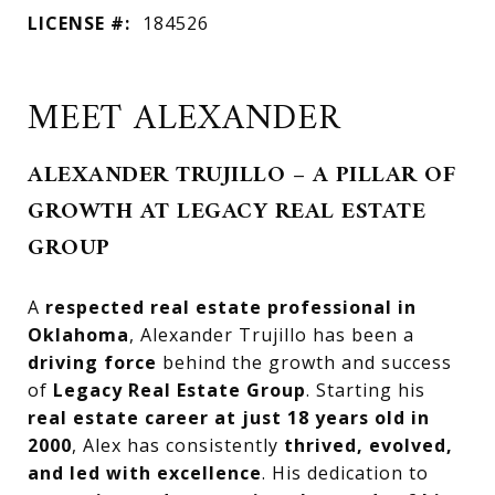
LICENSE #:
184526
MEET ALEXANDER
ALEXANDER TRUJILLO – A PILLAR OF
GROWTH AT LEGACY REAL ESTATE
GROUP
A
respected real estate professional in
Oklahoma
, Alexander Trujillo has been a
driving force
behind the growth and success
of
Legacy Real Estate Group
. Starting his
real estate career at just 18 years old in
2000
, Alex has consistently
thrived, evolved,
and led with excellence
. His dedication to