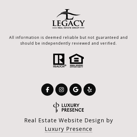
All information is deemed reliable but not guaranteed and
should be independently reviewed and verified.
Real Estate Website Design by
Luxury Presence