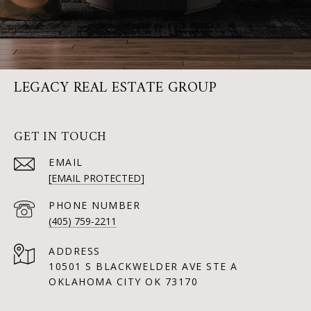
LEGACY REAL ESTATE GROUP
GET IN TOUCH
EMAIL
[EMAIL PROTECTED]
PHONE NUMBER
(405) 759-2211
ADDRESS
10501 S BLACKWELDER AVE STE A
OKLAHOMA CITY OK 73170