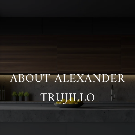
ABOUT ALEXANDER
TRUJILLO