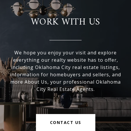
WORK WITH US
We hope you enjoy your visit and explore
everything our realty website has to offer,
including Oklahoma City real estate listings,
information for homebuyers and sellers, and
more About Us, your professional Oklahoma
City Real Estate Agents.
CONTACT US