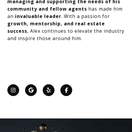
managing and supporting the needs of his
community and fellow agents
has made him
an
invaluable leader
. With a passion for
growth, mentorship, and real estate
success
, Alex continues to elevate the industry
and inspire those around him.