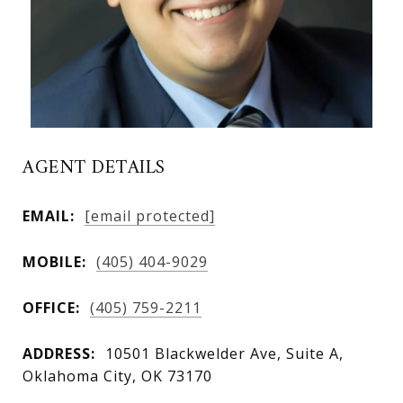
AGENT DETAILS
EMAIL:
[email protected]
MOBILE:
(405) 404-9029
OFFICE:
(405) 759-2211
ADDRESS:
10501 Blackwelder Ave, Suite A,
Oklahoma City, OK 73170