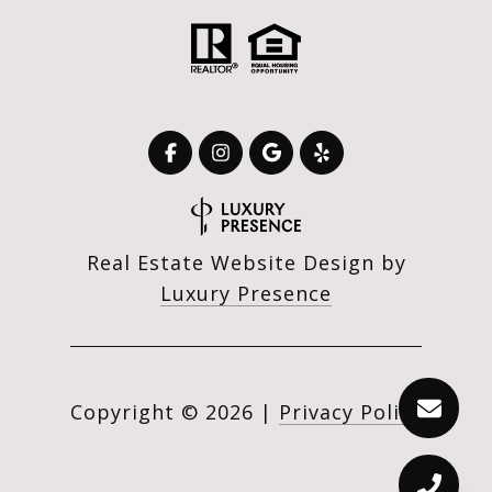
Real Estate Website Design by
Luxury Presence
Copyright ©
2026
|
Privacy Policy