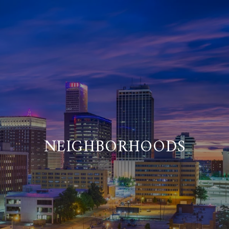
NEIGHBORHOODS