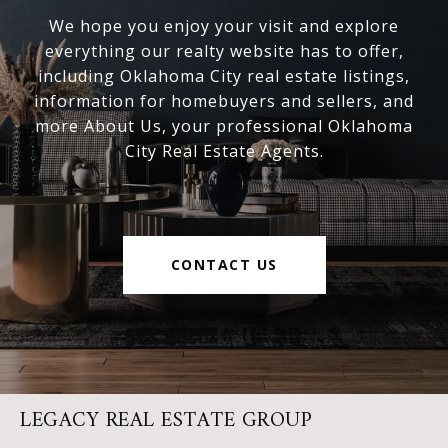
We hope you enjoy your visit and explore
everything our realty website has to offer,
including Oklahoma City real estate listings,
information for homebuyers and sellers, and
more About Us, your professional Oklahoma
City Real Estate Agents.
CONTACT US
LEGACY REAL ESTATE GROUP