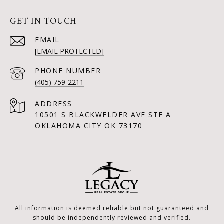
GET IN TOUCH
EMAIL
[EMAIL PROTECTED]
PHONE NUMBER
(405) 759-2211
ADDRESS
10501 S BLACKWELDER AVE STE A
OKLAHOMA CITY OK 73170
All information is deemed reliable but not guaranteed and
should be independently reviewed and verified.