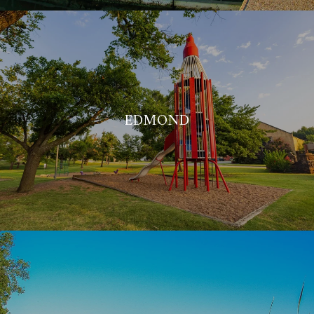
EDMOND