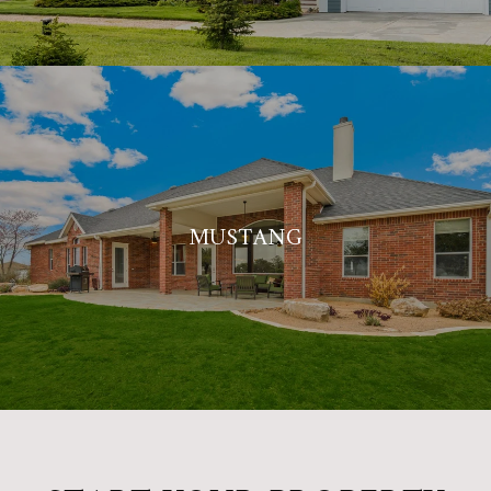
MUSTANG