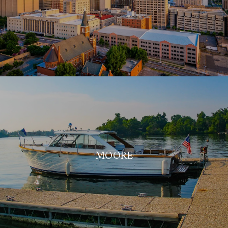
MOORE