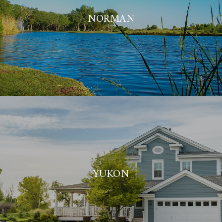
NORMAN
YUKON