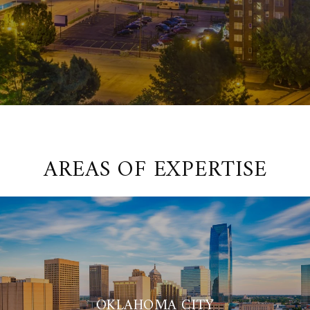
AREAS OF EXPERTISE
OKLAHOMA CITY