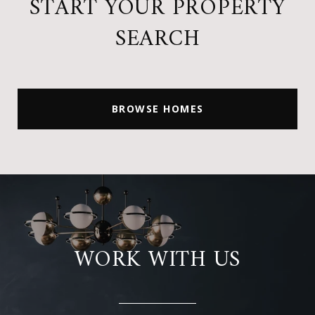
START YOUR PROPERTY
SEARCH
BROWSE HOMES
WORK WITH US