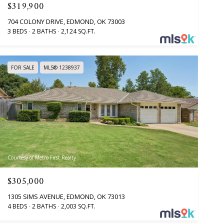
$319,900
704 COLONY DRIVE, EDMOND, OK 73003
3 BEDS
2 BATHS
2,124 SQ.FT.
FOR SALE
MLS® 1238937
Courtesy of Metro First Realty
$305,000
1305 SIMS AVENUE, EDMOND, OK 73013
4 BEDS
2 BATHS
2,003 SQ.FT.