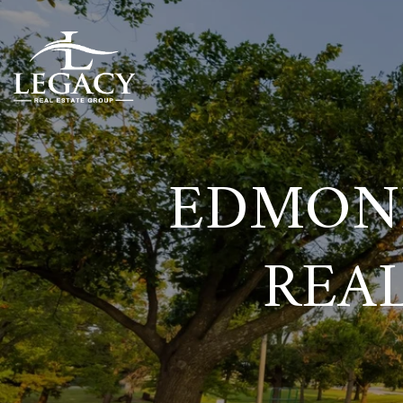
EDMOND
REAL