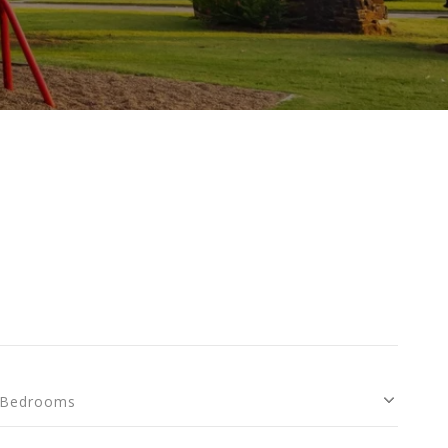
Bedrooms