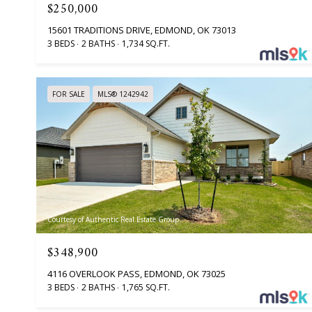
$250,000
15601 TRADITIONS DRIVE, EDMOND, OK 73013
3 BEDS
2 BATHS
1,734 SQ.FT.
FOR SALE
MLS® 1242942
Courtesy of Authentic Real Estate Group
$348,900
4116 OVERLOOK PASS, EDMOND, OK 73025
3 BEDS
2 BATHS
1,765 SQ.FT.