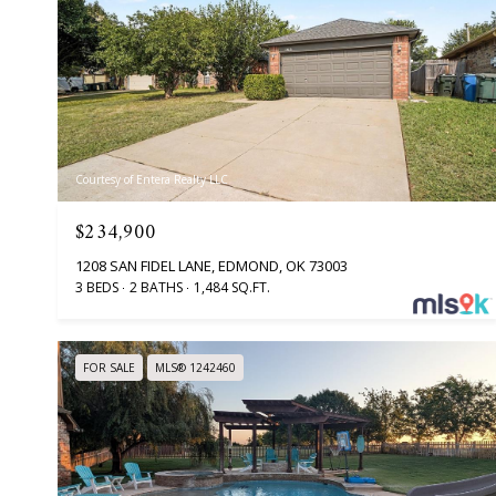
Courtesy of Entera Realty LLC
$234,900
1208 SAN FIDEL LANE, EDMOND, OK 73003
3 BEDS
2 BATHS
1,484 SQ.FT.
FOR SALE
MLS® 1242460