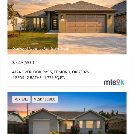
Courtesy of Authentic Real Estate Group
$345,900
4124 OVERLOOK PASS, EDMOND, OK 73025
4 BEDS
2 BATHS
1,775 SQ.FT.
FOR SALE
MLS® 1235830