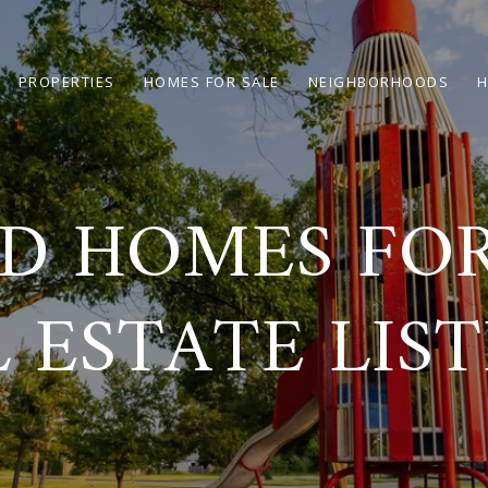
PROPERTIES
HOMES FOR SALE
NEIGHBORHOODS
H
 HOMES FOR
 ESTATE LIS