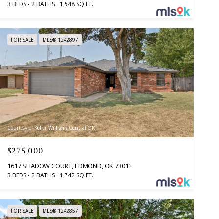
3 BEDS
2 BATHS
1,548 SQ.FT.
FOR SALE
MLS® 1242897
Courtesy of Keller Williams Central OK
$275,000
1617 SHADOW COURT, EDMOND, OK 73013
3 BEDS
2 BATHS
1,742 SQ.FT.
FOR SALE
MLS® 1242857