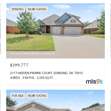
PENDING
MLS® 1241659
Courtesy of Keller Williams Central OK
$399,777
2117 HIDDEN PRAIRIE COURT, EDMOND, OK 73013
4 BEDS
3 BATHS
2,330 SQ.FT.
FOR SALE
MLS® 1242766