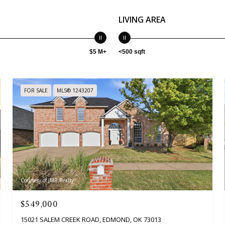
LIVING AREA
$5 M+
<500 sqft
FOR SALE
MLS® 1243207
Courtesy of JMR Realty
$549,000
15021 SALEM CREEK ROAD, EDMOND, OK 73013