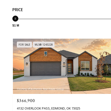
PRICE
$1 M
FOR SALE
MLS® 1243228
Courtesy of Authentic Real Estate Group
$366,900
4132 OVERLOOK PASS, EDMOND, OK 73025