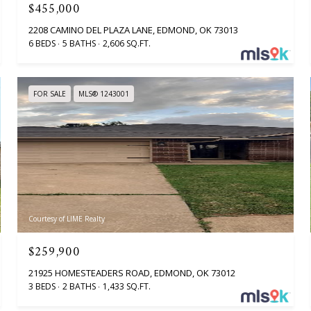
$455,000
2208 CAMINO DEL PLAZA LANE, EDMOND, OK 73013
6 BEDS
5 BATHS
2,606 SQ.FT.
FOR SALE
MLS® 1243001
Courtesy of LIME Realty
$259,900
21925 HOMESTEADERS ROAD, EDMOND, OK 73012
3 BEDS
2 BATHS
1,433 SQ.FT.