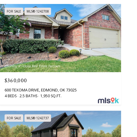
FOR SALE
MLS® 1242708
Courtesy of Flotilla Real Estate Partners
$360,000
600 TEXOMA DRIVE, EDMOND, OK 73025
4 BEDS
2.5 BATHS
1,950 SQ.FT.
FOR SALE
MLS® 1242737