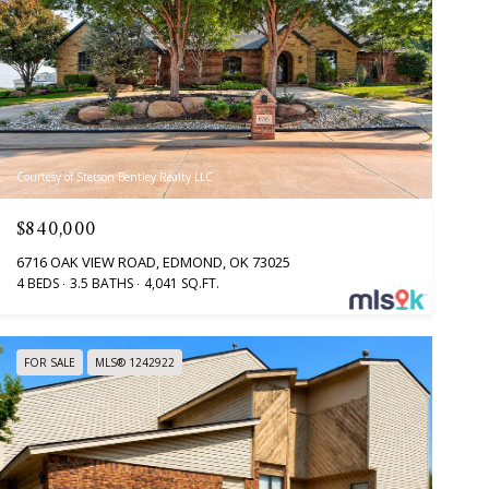
Courtesy of Stetson Bentley Realty LLC
$840,000
6716 OAK VIEW ROAD, EDMOND, OK 73025
4 BEDS
3.5 BATHS
4,041 SQ.FT.
FOR SALE
MLS® 1242922