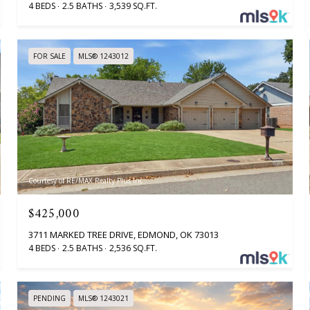
4 BEDS
2.5 BATHS
3,539 SQ.FT.
FOR SALE
MLS® 1243012
Courtesy of RE/MAX Realty Plus Inc
$425,000
3711 MARKED TREE DRIVE, EDMOND, OK 73013
4 BEDS
2.5 BATHS
2,536 SQ.FT.
PENDING
MLS® 1243021