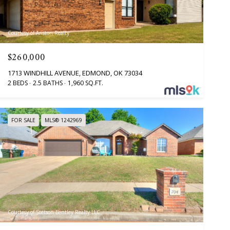
Courtesy of Ariston Realty
$260,000
1713 WINDHILL AVENUE, EDMOND, OK 73034
2 BEDS
2.5 BATHS
1,960 SQ.FT.
FOR SALE
MLS® 1242969
Courtesy of Stetson Bentley Realty LLC