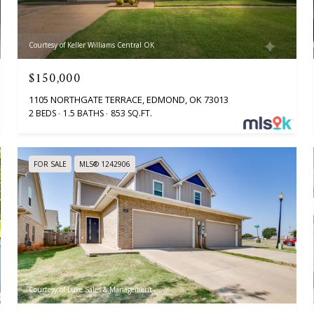
Courtesy of Keller Williams Central OK
$150,000
1105 NORTHGATE TERRACE, EDMOND, OK 73013
2 BEDS
1.5 BATHS
853 SQ.FT.
FOR SALE
MLS® 1242906
Courtesy of Luxe Sales & Management