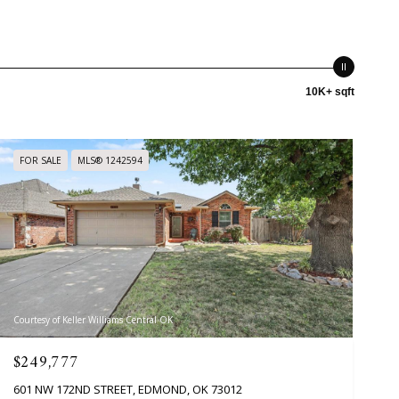
10K+ sqft
FOR SALE
MLS® 1242594
Courtesy of Keller Williams Central OK
$249,777
601 NW 172ND STREET, EDMOND, OK 73012