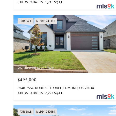
3 BEDS
2 BATHS
1,710 SQ.FT.
FOR SALE
MLS® 1243163
Courtesy of Collection 7 Realty
$495,000
3548 PASO ROBLES TERRACE, EDMOND, OK 73034
4 BEDS
3 BATHS
2,227 SQ.FT.
FOR SALE
MLS® 1242689