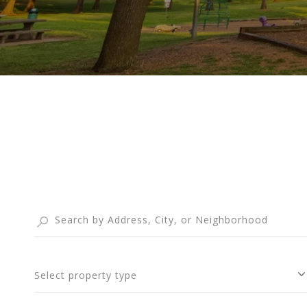
Select property type