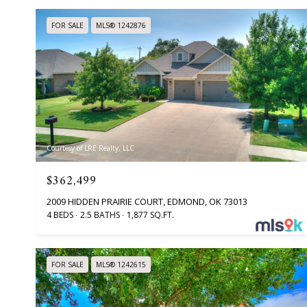
FOR SALE
MLS® 1242876
Courtesy of LRE Realty, LLC
$362,499
2009 HIDDEN PRAIRIE COURT, EDMOND, OK 73013
4 BEDS
2.5 BATHS
1,877 SQ.FT.
FOR SALE
MLS® 1242615