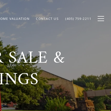
OME VALUATION
CONTACT US
(405) 759-2211
 SALE &
TINGS