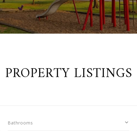
PROPERTY LISTINGS
Bathrooms