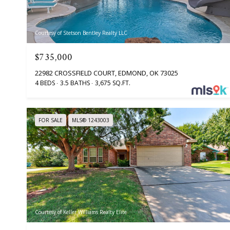
Courtesy of Stetson Bentley Realty LLC
$735,000
22982 CROSSFIELD COURT, EDMOND, OK 73025
4 BEDS
3.5 BATHS
3,675 SQ.FT.
FOR SALE
MLS® 1243003
Courtesy of Keller Williams Realty Elite