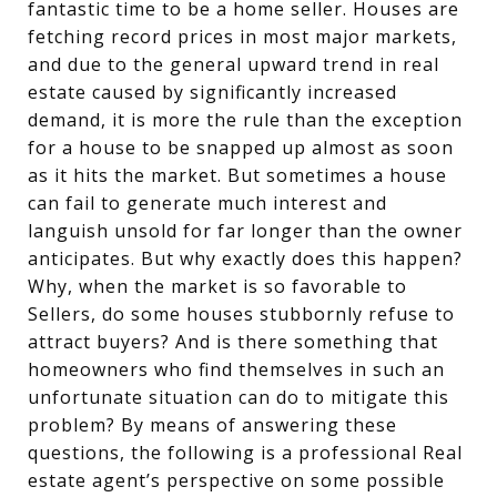
fantastic time to be a home seller. Houses are
fetching record prices in most major markets,
and due to the general upward trend in real
estate caused by significantly increased
demand, it is more the rule than the exception
for a house to be snapped up almost as soon
as it hits the market. But sometimes a house
can fail to generate much interest and
languish unsold for far longer than the owner
anticipates. But why exactly does this happen?
Why, when the market is so favorable to
Sellers, do some houses stubbornly refuse to
attract buyers? And is there something that
homeowners who find themselves in such an
unfortunate situation can do to mitigate this
problem? By means of answering these
questions, the following is a professional Real
estate agent’s perspective on some possible