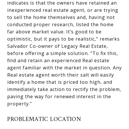
indicates is that the owners have retained an
inexperienced real estate agent, or are trying
to sell the home themselves and, having not
conducted proper research, listed the home
far above market value. It’s good to be
optimistic, but it pays to be realistic,” remarks
Salvador Co-owner of Legacy Real Estate,
before offering a simple solution. “To fix this,
find and retain an experienced Real estate
agent familiar with the market in question. Any
Real estate agent worth their salt will easily
identify a home that is priced too high, and
immediately take action to rectify the problem,
paving the way for renewed interest in the
property.”
PROBLEMATIC LOCATION