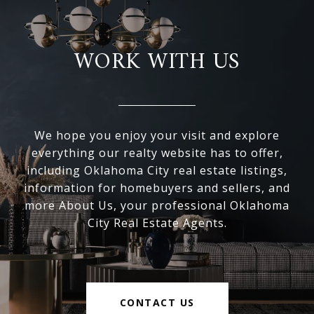
WORK WITH US
We hope you enjoy your visit and explore
everything our realty website has to offer,
including Oklahoma City real estate listings,
information for homebuyers and sellers, and
more About Us, your professional Oklahoma
City Real Estate Agents.
CONTACT US