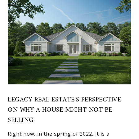
LEGACY REAL ESTATE'S PERSPECTIVE
ON WHY A HOUSE MIGHT NOT BE
SELLING
Right now, in the spring of 2022, it is a