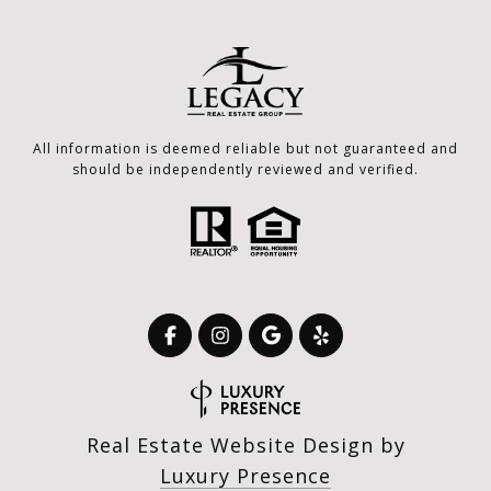
All information is deemed reliable but not guaranteed and
should be independently reviewed and verified.
Real Estate Website Design by
Luxury Presence