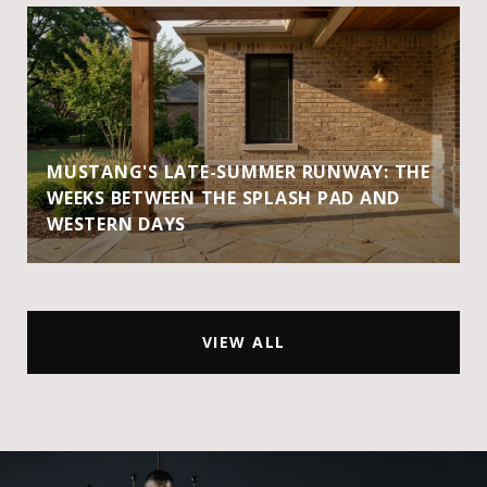
MUSTANG'S LATE-SUMMER RUNWAY: THE
WEEKS BETWEEN THE SPLASH PAD AND
WESTERN DAYS
VIEW ALL