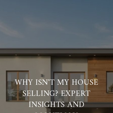
WHY ISN'T MY HOUSE
SELLING? EXPERT
INSIGHTS AND