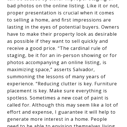
bad photos on the online listing. Like it or not,
proper presentation is crucial when it comes
to selling a home, and first impressions are
lasting in the eyes of potential buyers. Owners
have to make their property look as desirable
as possible if they want to sell quickly and
receive a good price. “The cardinal rule of
staging, be it for an in-person showing or for
photos accompanying an online listing, is
maximizing space,” asserts Salvador,
summoning the lessons of many years of
experience. “Reducing clutter is key. Furniture
placement is key. Make sure everything is
spotless. Sometimes a new coat of paint is
called for. Although this may seem like a lot of
effort and expense, I guarantee it will help to
generate more interest in a home. People
need to be able to envision themselves living