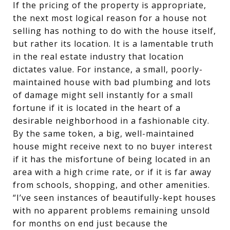
If the pricing of the property is appropriate,
the next most logical reason for a house not
selling has nothing to do with the house itself,
but rather its location. It is a lamentable truth
in the real estate industry that location
dictates value. For instance, a small, poorly-
maintained house with bad plumbing and lots
of damage might sell instantly for a small
fortune if it is located in the heart of a
desirable neighborhood in a fashionable city.
By the same token, a big, well-maintained
house might receive next to no buyer interest
if it has the misfortune of being located in an
area with a high crime rate, or if it is far away
from schools, shopping, and other amenities.
“I’ve seen instances of beautifully-kept houses
with no apparent problems remaining unsold
for months on end just because the