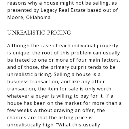
reasons why a house might not be selling, as
presented by Legacy Real Estate based out of
Moore, Oklahoma.
UNREALISTIC PRICING
Although the case of each individual property
is unique, the root of this problem can usually
be traced to one or more of four main factors,
and of those, the primary culprit tends to be
unrealistic pricing. Selling a house is a
business transaction, and like any other
transaction, the item for sale is only worth
whatever a buyer is willing to pay for it. If a
house has been on the market for more than a
few weeks without drawing an offer, the
chances are that the listing price is
unrealistically high. “What this usually