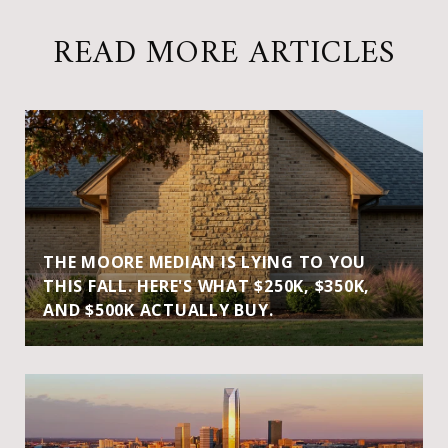
READ MORE ARTICLES
THE MOORE MEDIAN IS LYING TO YOU
THIS FALL. HERE'S WHAT $250K, $350K,
AND $500K ACTUALLY BUY.