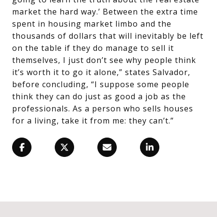
market the hard way.’ Between the extra time
spent in housing market limbo and the
thousands of dollars that will inevitably be left
on the table if they do manage to sell it
themselves, I just don’t see why people think
it’s worth it to go it alone,” states Salvador,
before concluding, “I suppose some people
think they can do just as good a job as the
professionals. As a person who sells houses
for a living, take it from me: they can’t.”