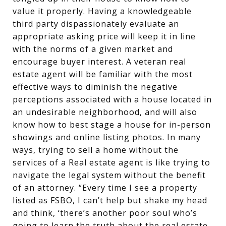
value it properly. Having a knowledgeable
third party dispassionately evaluate an
appropriate asking price will keep it in line
with the norms of a given market and
encourage buyer interest. A veteran real
estate agent will be familiar with the most
effective ways to diminish the negative
perceptions associated with a house located in
an undesirable neighborhood, and will also
know how to best stage a house for in-person
showings and online listing photos. In many
ways, trying to sell a home without the
services of a Real estate agent is like trying to
navigate the legal system without the benefit
of an attorney. “Every time I see a property
listed as FSBO, I can’t help but shake my head
and think, ‘there’s another poor soul who’s
going to learn the truth about the real estate