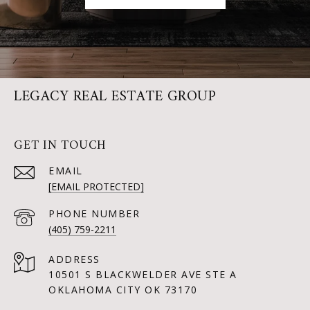
LEGACY REAL ESTATE GROUP
GET IN TOUCH
EMAIL
[EMAIL PROTECTED]
PHONE NUMBER
(405) 759-2211
ADDRESS
10501 S BLACKWELDER AVE STE A
OKLAHOMA CITY OK 73170