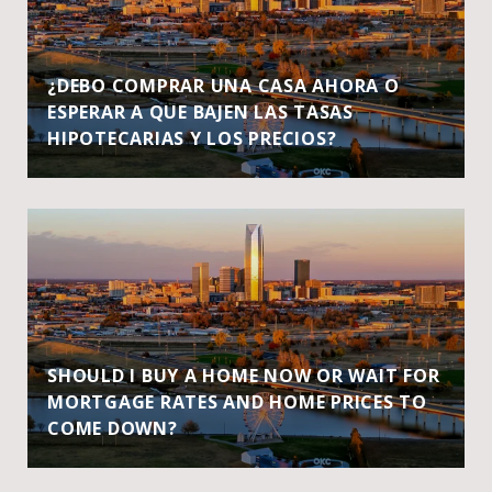
¿DEBO COMPRAR UNA CASA AHORA O
ESPERAR A QUE BAJEN LAS TASAS
HIPOTECARIAS Y LOS PRECIOS?
SHOULD I BUY A HOME NOW OR WAIT FOR
MORTGAGE RATES AND HOME PRICES TO
COME DOWN?