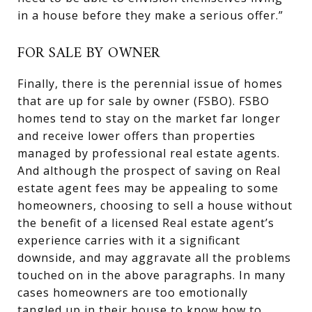
in a house before they make a serious offer.”
FOR SALE BY OWNER
Finally, there is the perennial issue of homes
that are up for sale by owner (FSBO). FSBO
homes tend to stay on the market far longer
and receive lower offers than properties
managed by professional real estate agents.
And although the prospect of saving on Real
estate agent fees may be appealing to some
homeowners, choosing to sell a house without
the benefit of a licensed Real estate agent’s
experience carries with it a significant
downside, and may aggravate all the problems
touched on in the above paragraphs. In many
cases homeowners are too emotionally
tangled up in their house to know how to