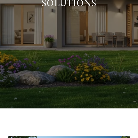
SOLUTIONS