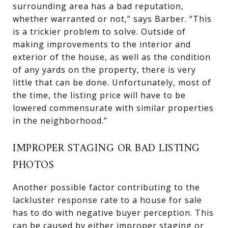
surrounding area has a bad reputation,
whether warranted or not,” says Barber. “This
is a trickier problem to solve. Outside of
making improvements to the interior and
exterior of the house, as well as the condition
of any yards on the property, there is very
little that can be done. Unfortunately, most of
the time, the listing price will have to be
lowered commensurate with similar properties
in the neighborhood.”
IMPROPER STAGING OR BAD LISTING
PHOTOS
Another possible factor contributing to the
lackluster response rate to a house for sale
has to do with negative buyer perception. This
can be caused by either improper staging or