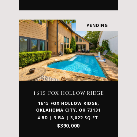
PENDING
1615 FOX HOLLOW RIDGE
1615 FOX HOLLOW RIDGE,
OKLAHOMA CITY, OK 73131
4 BD | 3 BA | 3,022 SQ.FT.
$390,000