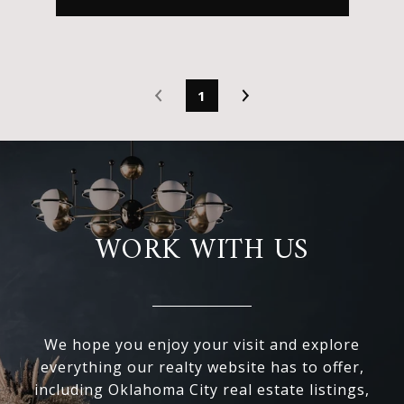
1
WORK WITH US
We hope you enjoy your visit and explore
everything our realty website has to offer,
including Oklahoma City real estate listings,