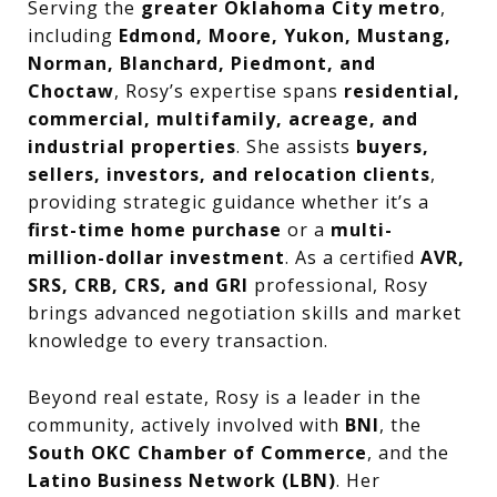
Serving the
greater Oklahoma City metro
,
including
Edmond, Moore, Yukon, Mustang,
Norman, Blanchard, Piedmont, and
Choctaw
, Rosy’s expertise spans
residential,
commercial, multifamily, acreage, and
industrial properties
. She assists
buyers,
sellers, investors, and relocation clients
,
providing strategic guidance whether it’s a
first-time home purchase
or a
multi-
million-dollar investment
. As a certified
AVR,
SRS, CRB, CRS, and GRI
professional, Rosy
brings advanced negotiation skills and market
knowledge to every transaction.
Beyond real estate, Rosy is a leader in the
community, actively involved with
BNI
, the
South OKC Chamber of Commerce
, and the
Latino Business Network (LBN)
. Her