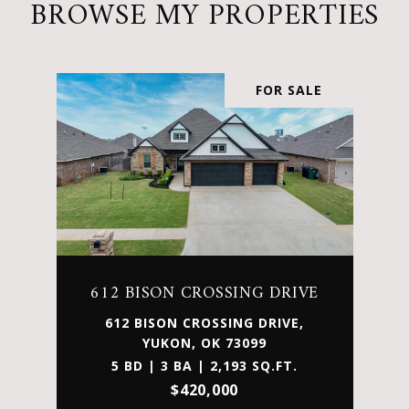
BROWSE MY PROPERTIES
FOR SALE
612 BISON CROSSING DRIVE
612 BISON CROSSING DRIVE,
YUKON, OK 73099
5 BD | 3 BA | 2,193 SQ.FT.
$420,000