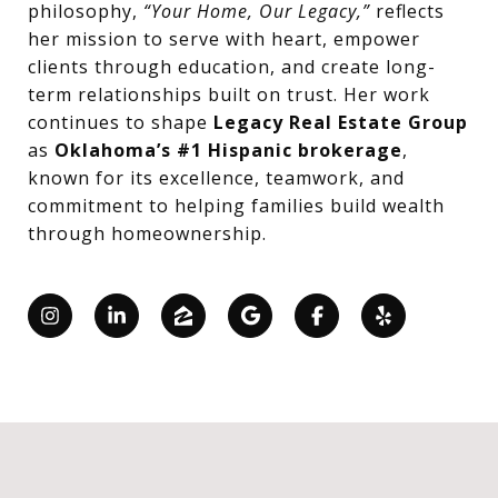
philosophy,
“Your Home, Our Legacy,”
reflects
her mission to serve with heart, empower
clients through education, and create long-
term relationships built on trust. Her work
continues to shape
Legacy Real Estate Group
as
Oklahoma’s #1 Hispanic brokerage
,
known for its excellence, teamwork, and
commitment to helping families build wealth
through homeownership.