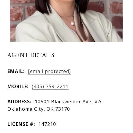
AGENT DETAILS
EMAIL:
[email protected]
MOBILE:
(405) 759-2211
ADDRESS:
10501 Blackwelder Ave, #A,
Oklahoma City, OK 73170
LICENSE #:
147210