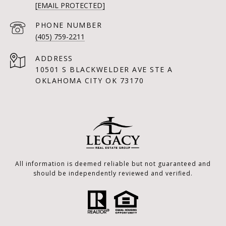
[EMAIL PROTECTED]
PHONE NUMBER
(405) 759-2211
ADDRESS
10501 S BLACKWELDER AVE STE A
OKLAHOMA CITY OK 73170
All information is deemed reliable but not guaranteed and
should be independently reviewed and verified.