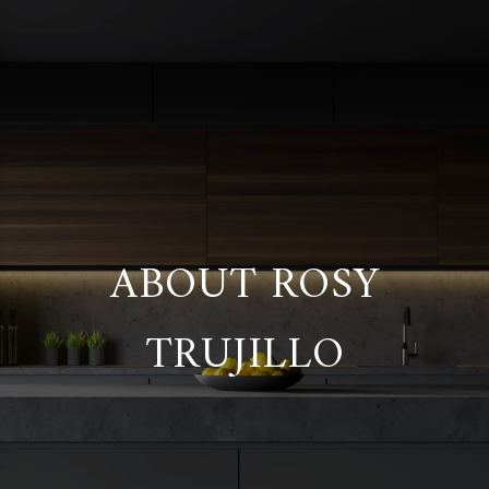
ABOUT ROSY
TRUJILLO