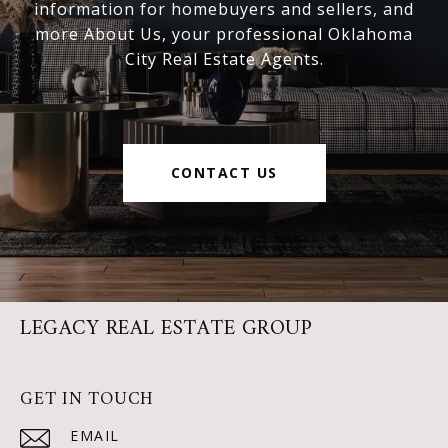
information for homebuyers and sellers, and
more About Us, your professional Oklahoma
City Real Estate Agents.
CONTACT US
LEGACY REAL ESTATE GROUP
GET IN TOUCH
EMAIL