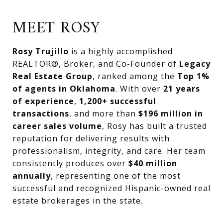
MEET ROSY
Rosy Trujillo
is a highly accomplished
REALTOR®, Broker, and Co-Founder of
Legacy
Real Estate Group
, ranked among the
Top 1%
of agents in Oklahoma
. With over
21 years
of experience
,
1,200+ successful
transactions
, and more than
$196 million in
career sales volume
, Rosy has built a trusted
reputation for delivering results with
professionalism, integrity, and care. Her team
consistently produces over
$40 million
annually
, representing one of the most
successful and recognized Hispanic-owned real
estate brokerages in the state.