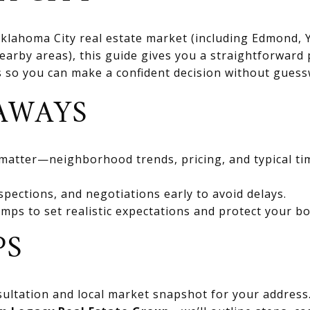
 Oklahoma City real estate market (including Edmond
rby areas), this guide gives you a straightforward 
ts so you can make a confident decision without gues
AWAYS
 matter—neighborhood trends, pricing, and typical ti
spections, and negotiations early to avoid delays.
mps to set realistic expectations and protect your bo
PS
ultation and local market snapshot for your address