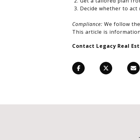
Get a tailored plan fr
Decide whether to act 
Compliance:
We follow the 
This article is information
Contact Legacy Real Es