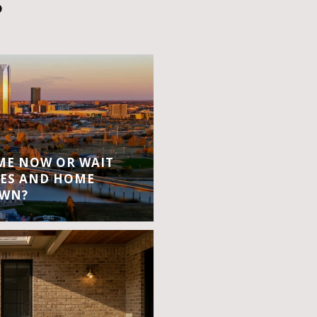
S
OME NOW OR WAIT
ES AND HOME
OWN?