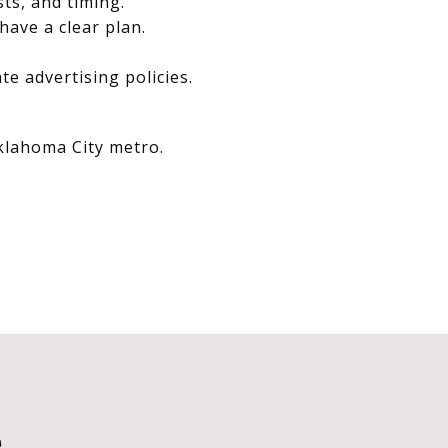
sts, and timing.
have a clear plan.
e advertising policies.
Oklahoma City metro.