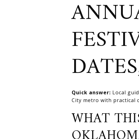
ANNUA
FESTI
DATES,
Quick answer:
Local guid
City metro with practical
WHAT THI
OKLAHOM