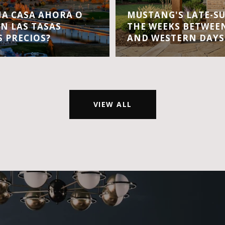
A CASA AHORA O
MUSTANG'S LATE-S
EN LAS TASAS
THE WEEKS BETWEEN
S PRECIOS?
AND WESTERN DAYS
VIEW ALL