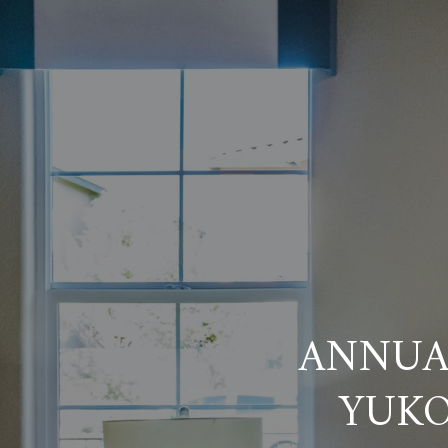
ANNUAL
YUKO