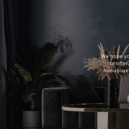
We hope you
to offer
homebuyer