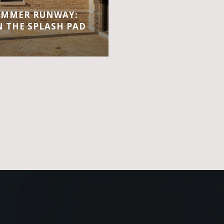
UMMER RUNWAY:
 THE SPLASH PAD