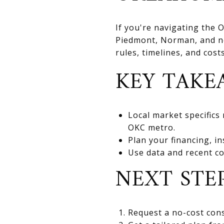
If you're navigating the
Piedmont, Norman, and nea
rules, timelines, and cos
KEY TAKE
Local market specifics
OKC metro.
Plan your financing, in
Use data and recent co
NEXT STE
Request a no-cost cons