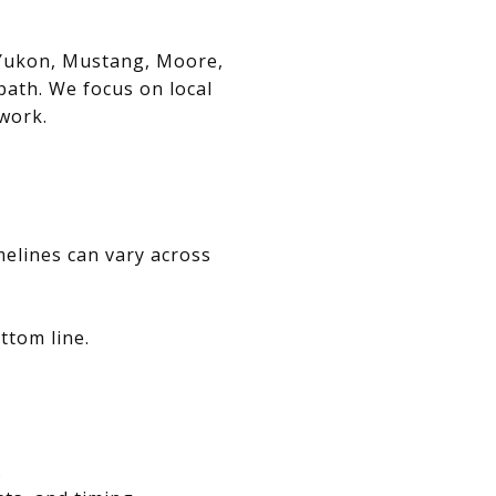
, Yukon, Mustang, Moore,
path. We focus on local
swork.
melines can vary across
ttom line.
.