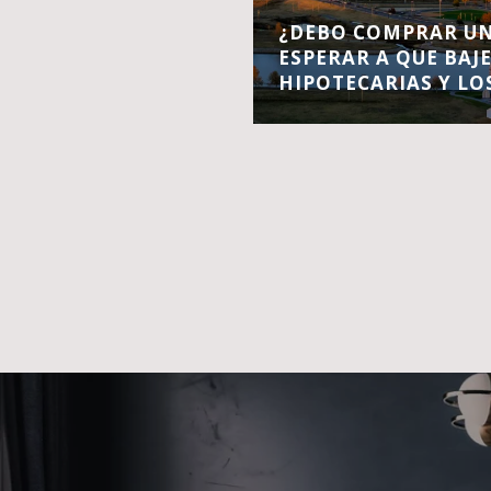
¿DEBO COMPRAR UN
ESPERAR A QUE BAJ
HIPOTECARIAS Y LO