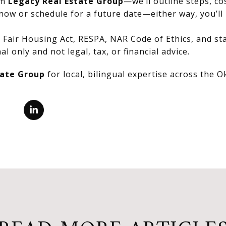
om
Legacy Real Estate Group
—we’ll outline steps, co
now or schedule for a future date—either way, you’ll 
Fair Housing Act, RESPA, NAR Code of Ethics, and stat
al only and not legal, tax, or financial advice.
tate Group
for local, bilingual expertise across the 