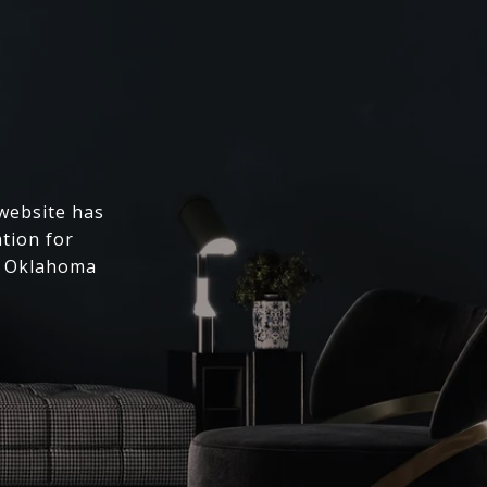
 website has
ation for
l Oklahoma