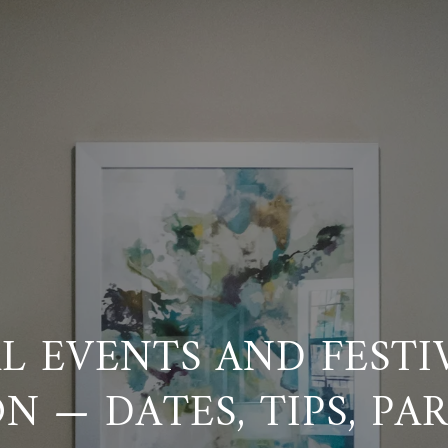
 EVENTS AND FESTI
N — DATES, TIPS, PA