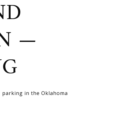
ND
ON —
NG
s, parking in the Oklahoma