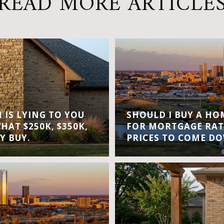
READ MORE ARTICLE
IS LYING TO YOU
SHOULD I BUY A H
WHAT $250K, $350K,
FOR MORTGAGE RAT
Y BUY.
PRICES TO COME D