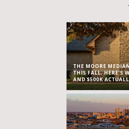
THE MOORE MEDIAN 
THIS FALL. HERE'S 
AND $500K ACTUALL