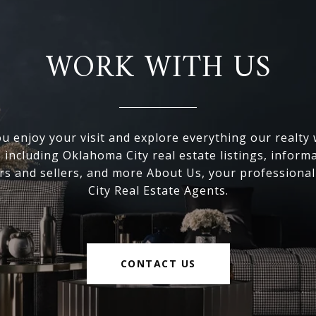
WORK WITH US
 enjoy your visit and explore everything our realty
, including Oklahoma City real estate listings, inform
s and sellers, and more About Us, your professiona
City Real Estate Agents.
CONTACT US