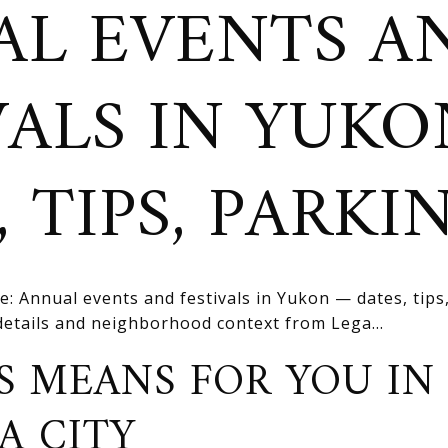
L EVENTS A
VALS IN YUK
 TIPS, PARKI
e: Annual events and festivals in Yukon — dates, tip
 details and neighborhood context from Lega...
S MEANS FOR YOU IN
A CITY