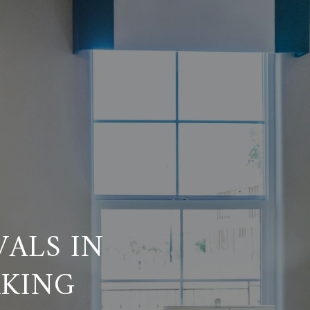
VALS IN
RKING