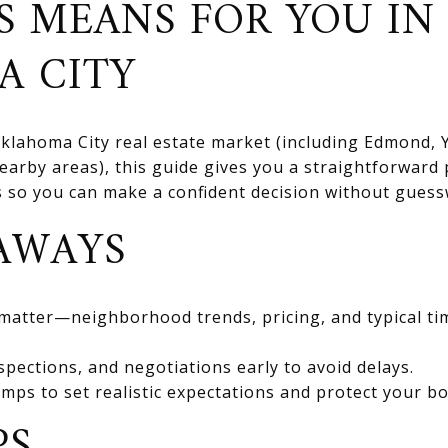
S MEANS FOR YOU IN
A CITY
 Oklahoma City real estate market (including Edmond
rby areas), this guide gives you a straightforward 
ts so you can make a confident decision without gues
AWAYS
 matter—neighborhood trends, pricing, and typical ti
spections, and negotiations early to avoid delays.
mps to set realistic expectations and protect your bo
PS