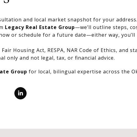
ultation and local market snapshot for your address
om
Legacy Real Estate Group
—we’ll outline steps, co
now or schedule for a future date—either way, you’ll 
Fair Housing Act, RESPA, NAR Code of Ethics, and stat
al only and not legal, tax, or financial advice.
tate Group
for local, bilingual expertise across the 