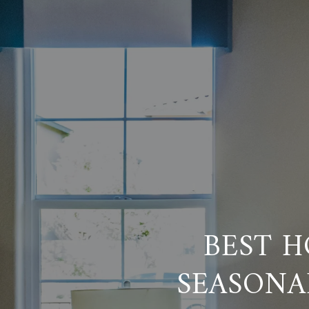
BEST H
SEASONA