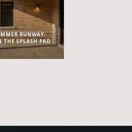
UMMER RUNWAY:
 THE SPLASH PAD