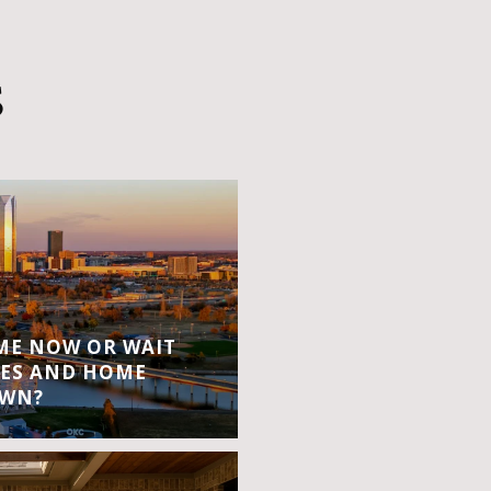
S
OME NOW OR WAIT
ES AND HOME
OWN?