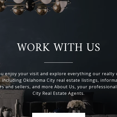
WORK WITH US
 enjoy your visit and explore everything our realty
, including Oklahoma City real estate listings, inform
s and sellers, and more About Us, your professiona
City Real Estate Agents.