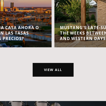
A CASA AHORA O
MUSTANG'S LATE-S
EN LAS TASAS
THE WEEKS BETWEEN
S PRECIOS?
AND WESTERN DAYS
VIEW ALL