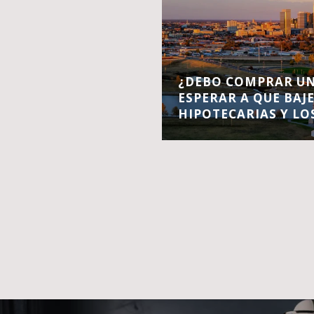
¿DEBO COMPRAR UN
ESPERAR A QUE BAJ
HIPOTECARIAS Y LO