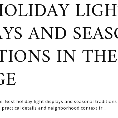
HOLIDAY LIG
AYS AND SEA
TIONS IN THE
GE
: Best holiday light displays and seasonal traditions 
practical details and neighborhood context fr...