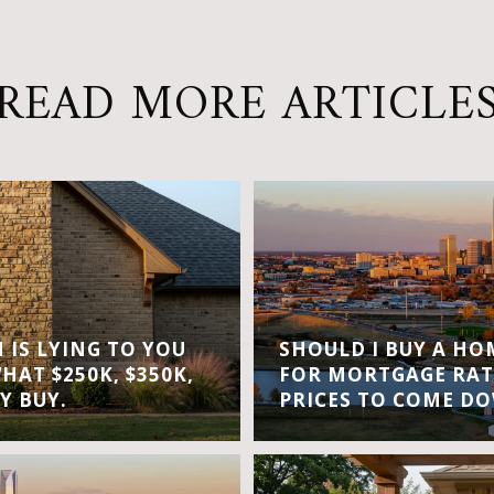
READ MORE ARTICLE
IS LYING TO YOU
SHOULD I BUY A H
WHAT $250K, $350K,
FOR MORTGAGE RAT
Y BUY.
PRICES TO COME D