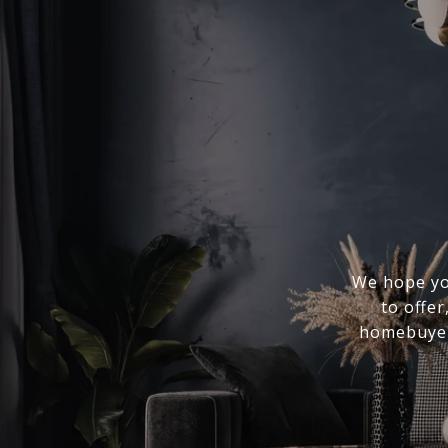
We hope you
to offer
homebuyer