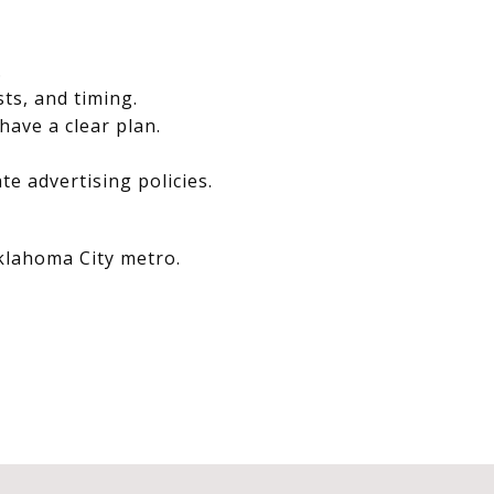
.
sts, and timing.
have a clear plan.
e advertising policies.
Oklahoma City metro.