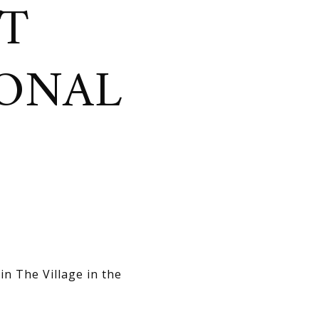
HT
SONAL
in The Village in the