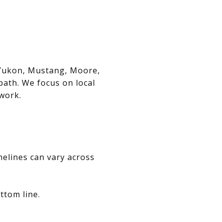
, Yukon, Mustang, Moore,
path. We focus on local
swork.
melines can vary across
ttom line.