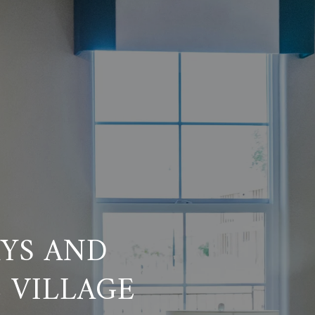
AYS AND
 VILLAGE