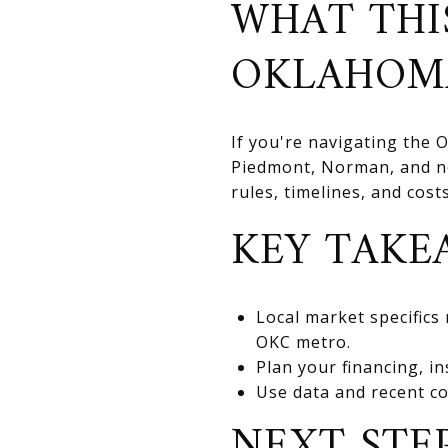
WHAT THI
OKLAHOM
If you're navigating the
Piedmont, Norman, and nea
rules, timelines, and cos
KEY TAKE
Local market specifics
OKC metro.
Plan your financing, in
Use data and recent co
NEXT STE