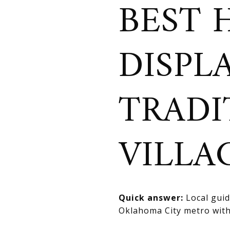
BEST 
DISPL
TRADI
VILLA
Quick answer:
Local guide
Oklahoma City metro with 