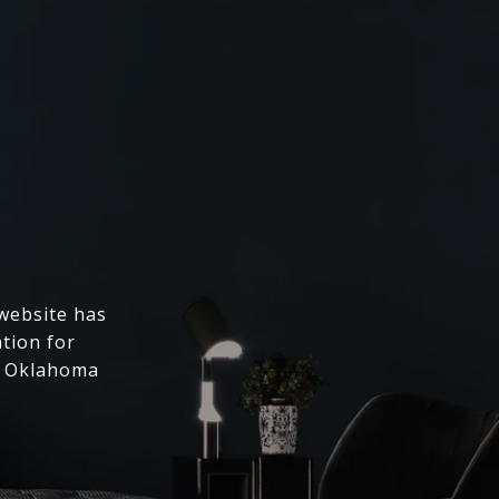
 website has
ation for
l Oklahoma