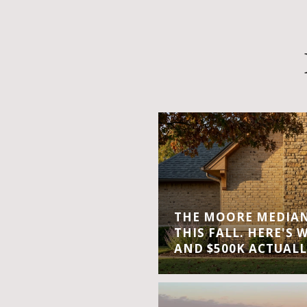
THE MOORE MEDIAN 
THIS FALL. HERE'S 
AND $500K ACTUALL