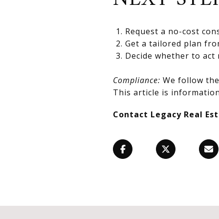
Request a no-cost cons
Get a tailored plan fr
Decide whether to act 
Compliance:
We follow the 
This article is information
Contact Legacy Real Es