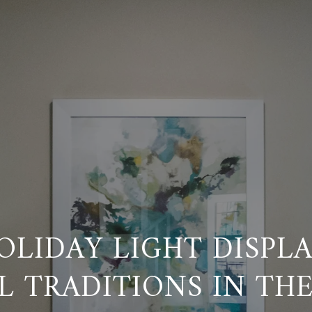
OLIDAY LIGHT DISPL
L TRADITIONS IN THE