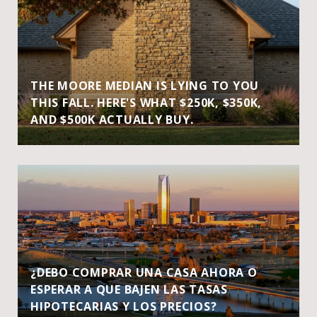
THE MOORE MEDIAN IS LYING TO YOU
THIS FALL. HERE'S WHAT $250K, $350K,
AND $500K ACTUALLY BUY.
¿DEBO COMPRAR UNA CASA AHORA O
ESPERAR A QUE BAJEN LAS TASAS
HIPOTECARIAS Y LOS PRECIOS?