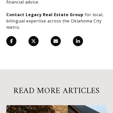
financial advice.
Contact Legacy Real Estate Group
for local,
bilingual expertise across the Oklahoma City
metro.
READ MORE ARTICLES