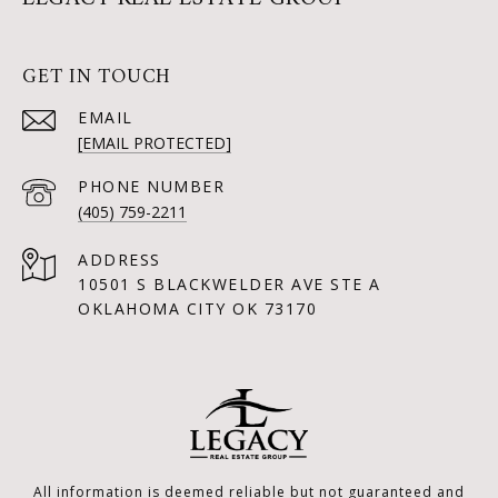
GET IN TOUCH
EMAIL
[EMAIL PROTECTED]
PHONE NUMBER
(405) 759-2211
ADDRESS
10501 S BLACKWELDER AVE STE A
OKLAHOMA CITY OK 73170
All information is deemed reliable but not guaranteed and