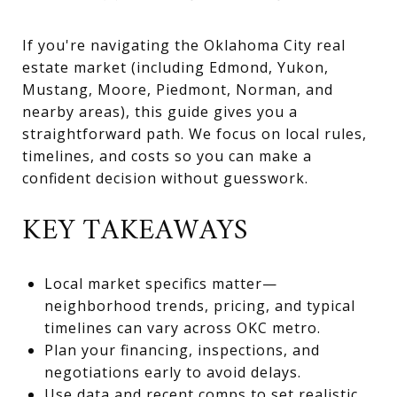
If you're navigating the Oklahoma City real
estate market (including Edmond, Yukon,
Mustang, Moore, Piedmont, Norman, and
nearby areas), this guide gives you a
straightforward path. We focus on local rules,
timelines, and costs so you can make a
confident decision without guesswork.
KEY TAKEAWAYS
Local market specifics matter—
neighborhood trends, pricing, and typical
timelines can vary across OKC metro.
Plan your financing, inspections, and
negotiations early to avoid delays.
Use data and recent comps to set realistic