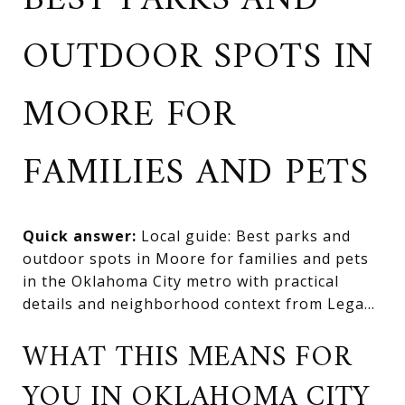
BEST PARKS AND
OUTDOOR SPOTS IN
MOORE FOR
FAMILIES AND PETS
Quick answer:
Local guide: Best parks and
outdoor spots in Moore for families and pets
in the Oklahoma City metro with practical
details and neighborhood context from Lega...
WHAT THIS MEANS FOR
YOU IN OKLAHOMA CITY