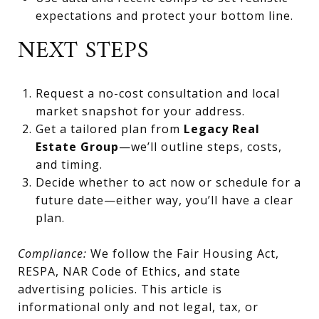
expectations and protect your bottom line.
NEXT STEPS
Request a no-cost consultation and local
market snapshot for your address.
Get a tailored plan from
Legacy Real
Estate Group
—we’ll outline steps, costs,
and timing.
Decide whether to act now or schedule for a
future date—either way, you’ll have a clear
plan.
Compliance:
We follow the Fair Housing Act,
RESPA, NAR Code of Ethics, and state
advertising policies. This article is
informational only and not legal, tax, or