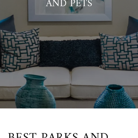
AND PETS