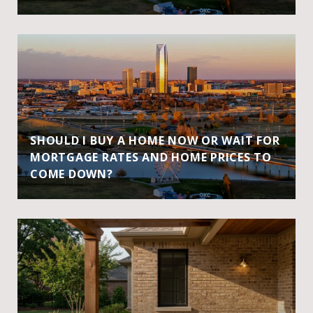
SHOULD I BUY A HOME NOW OR WAIT FOR
MORTGAGE RATES AND HOME PRICES TO
COME DOWN?