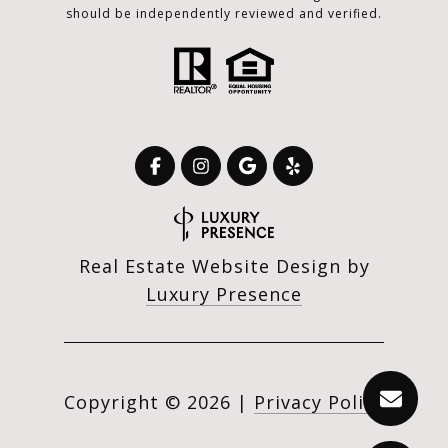
should be independently reviewed and verified.
Real Estate Website Design by
Luxury Presence
Copyright ©
2026
|
Privacy Policy