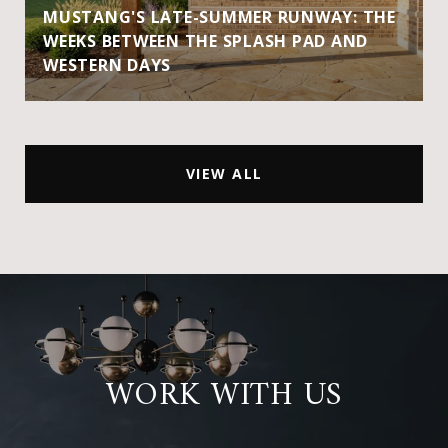
MUSTANG'S LATE-SUMMER RUNWAY: THE
WEEKS BETWEEN THE SPLASH PAD AND
WESTERN DAYS
VIEW ALL
WORK WITH US