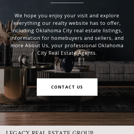
We hope you enjoy your visit and explore
everything our realty website has to offer,
including Oklahoma City real estate listings,
information for homebuyers and sellers, and
more About Us, your professional Oklahoma
City Real Estate Agents.
CONTACT US
LEGACY REAL ESTATE GROUP