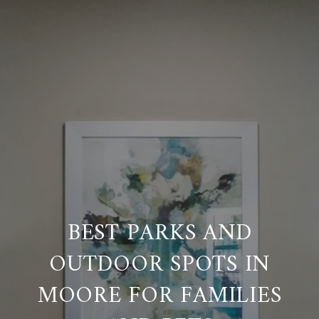
BEST PARKS AND
OUTDOOR SPOTS IN
MOORE FOR FAMILIES