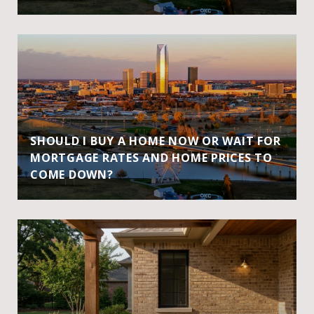
SHOULD I BUY A HOME NOW OR WAIT FOR
MORTGAGE RATES AND HOME PRICES TO
COME DOWN?