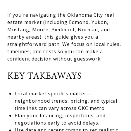
If you're navigating the Oklahoma City real
estate market (including Edmond, Yukon,
Mustang, Moore, Piedmont, Norman, and
nearby areas), this guide gives you a
straightforward path. We focus on local rules,
timelines, and costs so you can make a
confident decision without guesswork.
KEY TAKEAWAYS
Local market specifics matter—
neighborhood trends, pricing, and typical
timelines can vary across OKC metro.
Plan your financing, inspections, and
negotiations early to avoid delays.
Use data and recent comps to set realistic