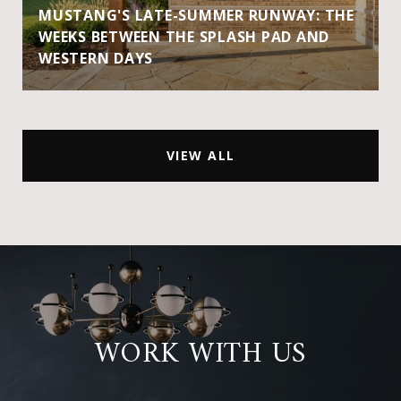
MUSTANG'S LATE-SUMMER RUNWAY: THE
WEEKS BETWEEN THE SPLASH PAD AND
WESTERN DAYS
VIEW ALL
WORK WITH US