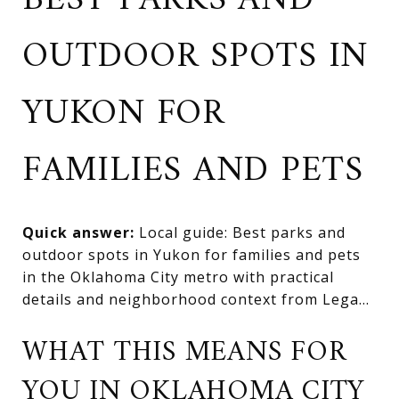
BEST PARKS AND
OUTDOOR SPOTS IN
YUKON FOR
FAMILIES AND PETS
Quick answer:
Local guide: Best parks and
outdoor spots in Yukon for families and pets
in the Oklahoma City metro with practical
details and neighborhood context from Lega...
WHAT THIS MEANS FOR
YOU IN OKLAHOMA CITY