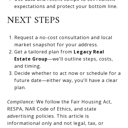
expectations and protect your bottom line.
NEXT STEPS
Request a no-cost consultation and local
market snapshot for your address.
Get a tailored plan from
Legacy Real
Estate Group
—we’ll outline steps, costs,
and timing.
Decide whether to act now or schedule for a
future date—either way, you’ll have a clear
plan.
Compliance:
We follow the Fair Housing Act,
RESPA, NAR Code of Ethics, and state
advertising policies. This article is
informational only and not legal, tax, or