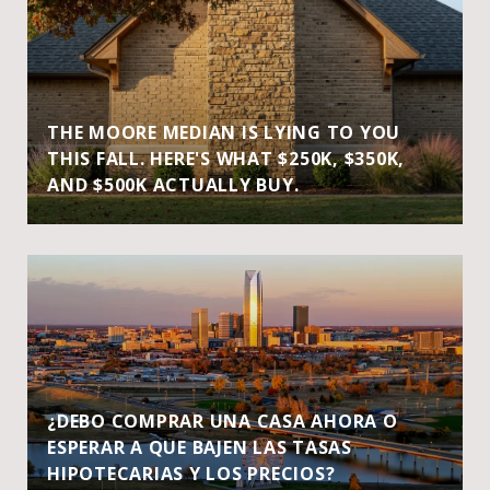
THE MOORE MEDIAN IS LYING TO YOU
THIS FALL. HERE'S WHAT $250K, $350K,
AND $500K ACTUALLY BUY.
¿DEBO COMPRAR UNA CASA AHORA O
ESPERAR A QUE BAJEN LAS TASAS
HIPOTECARIAS Y LOS PRECIOS?