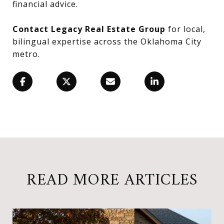
financial advice.
Contact Legacy Real Estate Group
for local,
bilingual expertise across the Oklahoma City
metro.
READ MORE ARTICLES