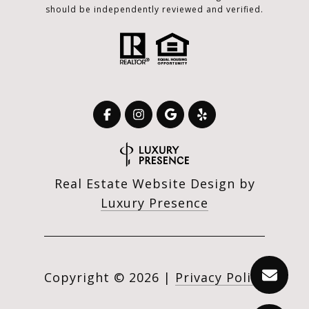
should be independently reviewed and verified.
Real Estate Website Design by
Luxury Presence
Copyright ©
2026
|
Privacy Policy