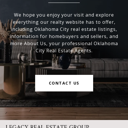
We hope you enjoy your visit and explore
everything our realty website has to offer,
including Oklahoma City real estate listings,
information for homebuyers and sellers, and
more About Us, your professional Oklahoma
City Real Estate Agents.
CONTACT US
LEGACY REAL ESTATE GROUP