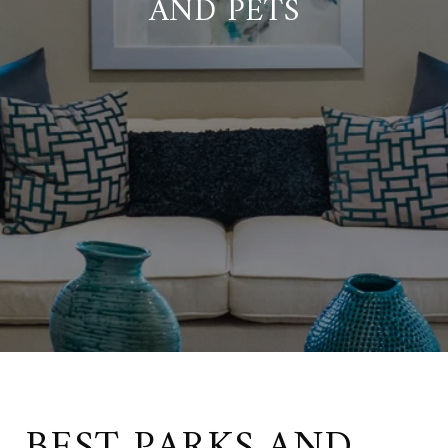
AND PETS