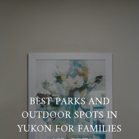
BEST PARKS AND
OUTDOOR SPOTS IN
YUKON FOR FAMILIES