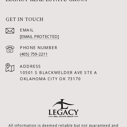
GET IN TOUCH
EMAIL
[EMAIL PROTECTED]
PHONE NUMBER
(405) 759-2211
ADDRESS
10501 S BLACKWELDER AVE STE A
OKLAHOMA CITY OK 73170
All information is deemed reliable but not guaranteed and