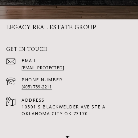
LEGACY REAL ESTATE GROUP
GET IN TOUCH
EMAIL
[EMAIL PROTECTED]
PHONE NUMBER
(405) 759-2211
ADDRESS
10501 S BLACKWELDER AVE STE A
OKLAHOMA CITY OK 73170