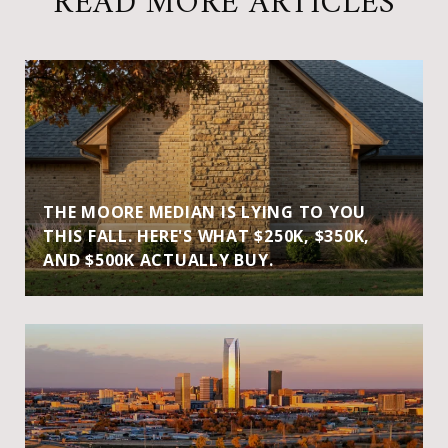
READ MORE ARTICLES
THE MOORE MEDIAN IS LYING TO YOU
THIS FALL. HERE'S WHAT $250K, $350K,
AND $500K ACTUALLY BUY.