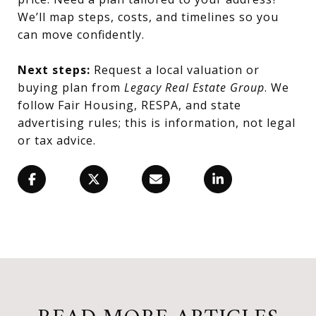
We’ll map steps, costs, and timelines so you
can move confidently.
Next steps:
Request a local valuation or
buying plan from
Legacy Real Estate Group
. We
follow Fair Housing, RESPA, and state
advertising rules; this is information, not legal
or tax advice.