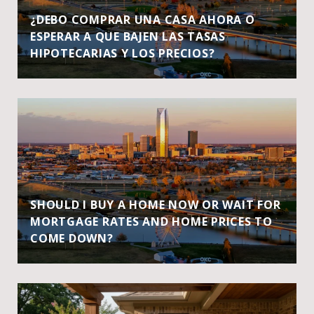
¿DEBO COMPRAR UNA CASA AHORA O
ESPERAR A QUE BAJEN LAS TASAS
HIPOTECARIAS Y LOS PRECIOS?
SHOULD I BUY A HOME NOW OR WAIT FOR
MORTGAGE RATES AND HOME PRICES TO
COME DOWN?