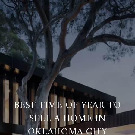
BEST TIME OF YEAR TO
SELL A HOME IN
OKLAHOMA CITY