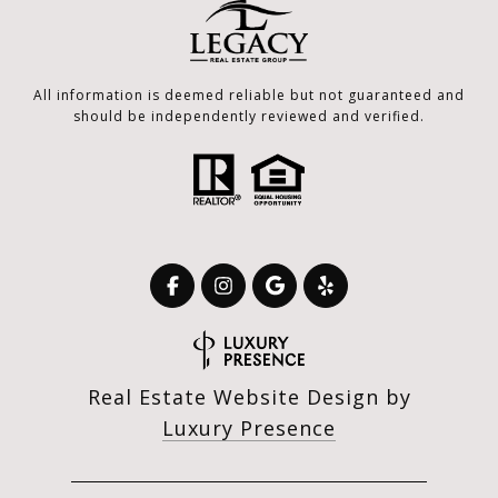
All information is deemed reliable but not guaranteed and
should be independently reviewed and verified.
Real Estate Website Design by
Luxury Presence