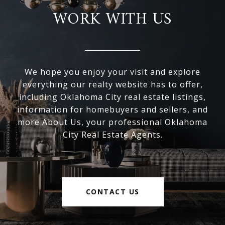
WORK WITH US
We hope you enjoy your visit and explore
everything our realty website has to offer,
including Oklahoma City real estate listings,
information for homebuyers and sellers, and
more About Us, your professional Oklahoma
City Real Estate Agents.
CONTACT US