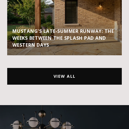
MUSTANG'S LATE-SUMMER RUNWAY: THE
WEEKS BETWEEN THE SPLASH PAD AND
WESTERN DAYS
VIEW ALL