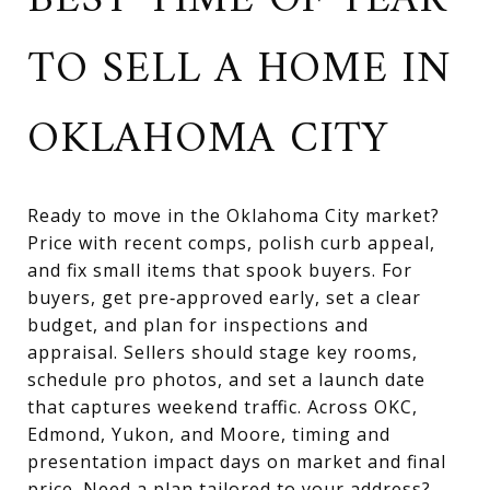
BEST TIME OF YEAR
TO SELL A HOME IN
OKLAHOMA CITY
Ready to move in the Oklahoma City market?
Price with recent comps, polish curb appeal,
and fix small items that spook buyers. For
buyers, get pre‑approved early, set a clear
budget, and plan for inspections and
appraisal. Sellers should stage key rooms,
schedule pro photos, and set a launch date
that captures weekend traffic. Across OKC,
Edmond, Yukon, and Moore, timing and
presentation impact days on market and final
price. Need a plan tailored to your address?