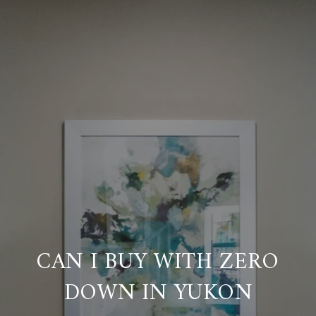
CAN I BUY WITH ZERO
DOWN IN YUKON