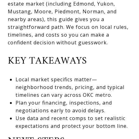
estate market (including Edmond, Yukon,
Mustang, Moore, Piedmont, Norman, and
nearby areas), this guide gives you a
straightforward path. We focus on local rules,
timelines, and costs so you can make a
confident decision without guesswork.
KEY TAKEAWAYS
Local market specifics matter—
neighborhood trends, pricing, and typical
timelines can vary across OKC metro.
Plan your financing, inspections, and
negotiations early to avoid delays.
Use data and recent comps to set realistic
expectations and protect your bottom line.