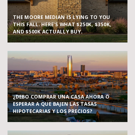
THE MOORE MEDIAN IS LYING TO YOU
THIS FALL. HERE'S WHAT $250K, $350K,
AND $500K ACTUALLY BUY.
¿DEBO COMPRAR UNA CASA AHORA O
ESPERAR A QUE BAJEN LAS TASAS
HIPOTECARIAS Y LOS PRECIOS?