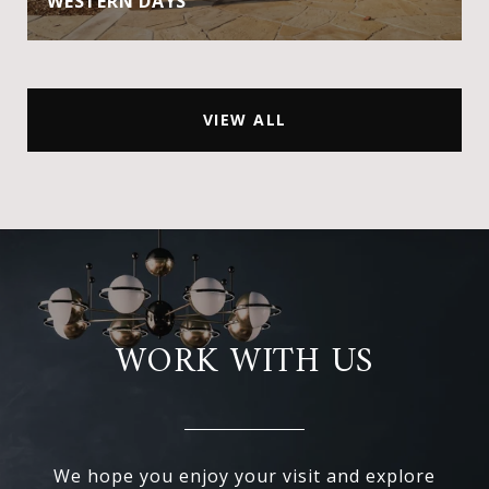
WESTERN DAYS
VIEW ALL
WORK WITH US
We hope you enjoy your visit and explore