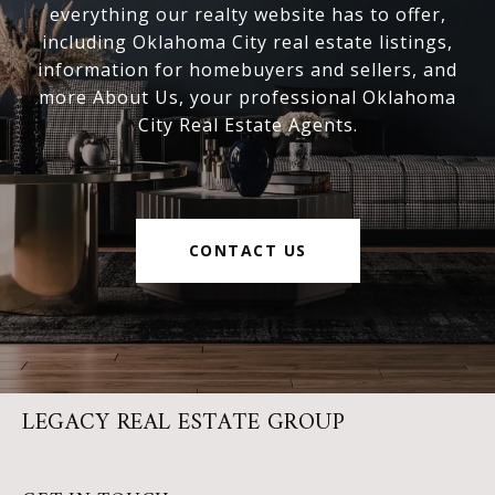
everything our realty website has to offer,
including Oklahoma City real estate listings,
information for homebuyers and sellers, and
more About Us, your professional Oklahoma
City Real Estate Agents.
CONTACT US
LEGACY REAL ESTATE GROUP