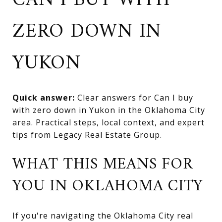
CAN I BUY WITH
ZERO DOWN IN
YUKON
Quick answer:
Clear answers for Can I buy
with zero down in Yukon in the Oklahoma City
area. Practical steps, local context, and expert
tips from Legacy Real Estate Group.
WHAT THIS MEANS FOR
YOU IN OKLAHOMA CITY
If you're navigating the Oklahoma City real