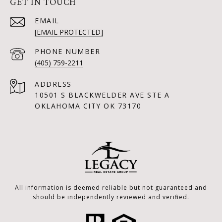
GET IN TOUCH
EMAIL
[EMAIL PROTECTED]
PHONE NUMBER
(405) 759-2211
ADDRESS
10501 S BLACKWELDER AVE STE A
OKLAHOMA CITY OK 73170
All information is deemed reliable but not guaranteed and
should be independently reviewed and verified.