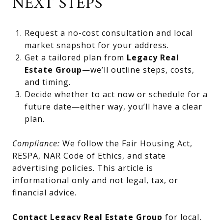
NEXT STEPS
Request a no-cost consultation and local
market snapshot for your address.
Get a tailored plan from
Legacy Real
Estate Group
—we’ll outline steps, costs,
and timing.
Decide whether to act now or schedule for a
future date—either way, you’ll have a clear
plan.
Compliance:
We follow the Fair Housing Act,
RESPA, NAR Code of Ethics, and state
advertising policies. This article is
informational only and not legal, tax, or
financial advice.
Contact Legacy Real Estate Group
for local,