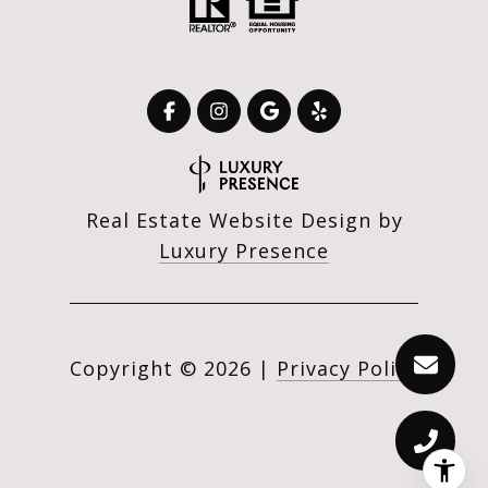
Real Estate Website Design by
Luxury Presence
Copyright ©
2026
|
Privacy Policy