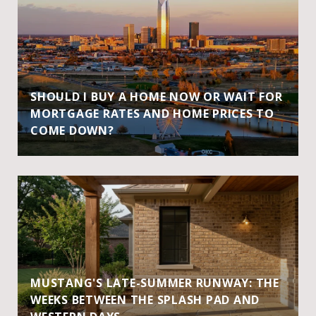
SHOULD I BUY A HOME NOW OR WAIT FOR
MORTGAGE RATES AND HOME PRICES TO
COME DOWN?
MUSTANG'S LATE-SUMMER RUNWAY: THE
WEEKS BETWEEN THE SPLASH PAD AND