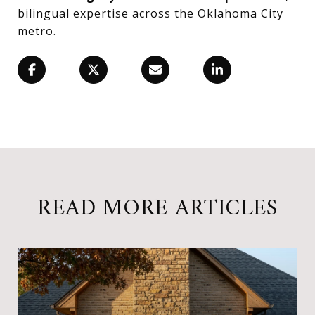
bilingual expertise across the Oklahoma City
metro.
READ MORE ARTICLES