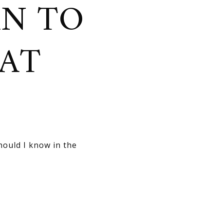
AN TO
HAT
hould I know in the