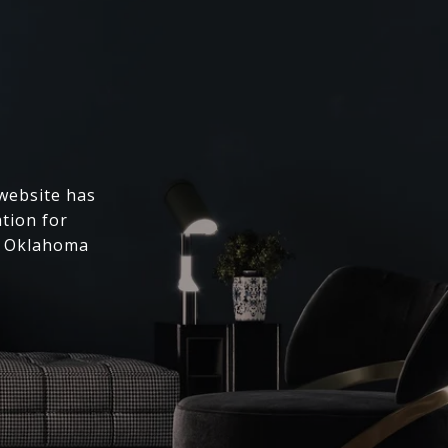
 website has
ation for
l Oklahoma