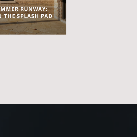
UMMER RUNWAY:
 THE SPLASH PAD