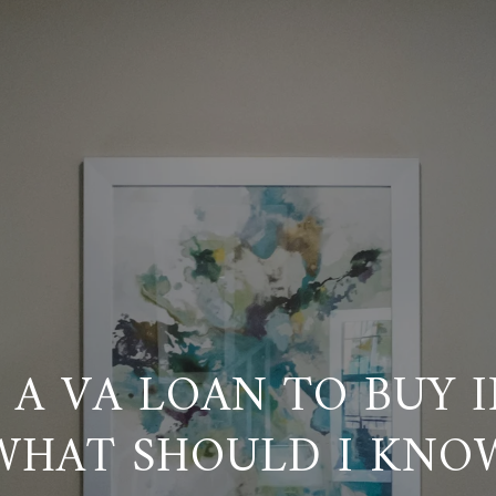
E A VA LOAN TO BUY 
WHAT SHOULD I KNO