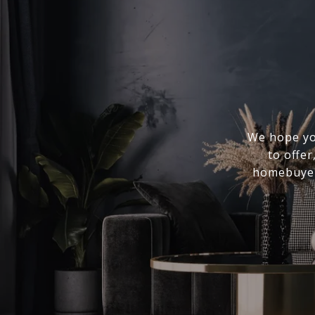
We hope you
to offer
homebuyer