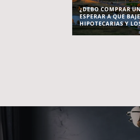
¿DEBO COMPRAR UN
ESPERAR A QUE BAJ
HIPOTECARIAS Y LO