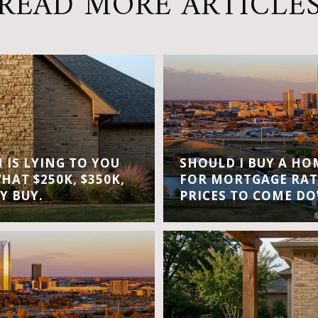
READ MORE ARTICLE
IS LYING TO YOU
SHOULD I BUY A H
WHAT $250K, $350K,
FOR MORTGAGE RAT
Y BUY.
PRICES TO COME D