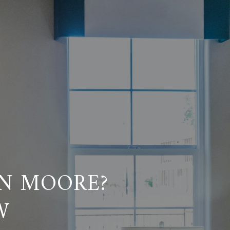
IN MOORE?
W