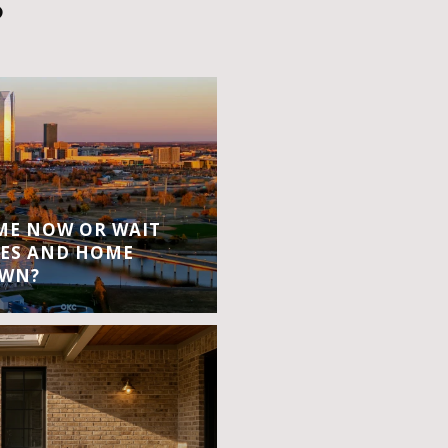
S
OME NOW OR WAIT
ES AND HOME
OWN?