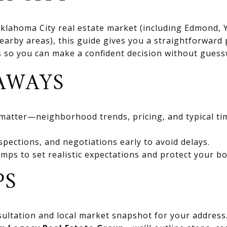
 Oklahoma City real estate market (including Edmond
rby areas), this guide gives you a straightforward 
ts so you can make a confident decision without gues
AWAYS
 matter—neighborhood trends, pricing, and typical ti
spections, and negotiations early to avoid delays.
mps to set realistic expectations and protect your bo
PS
ultation and local market snapshot for your address