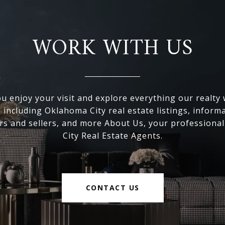
WORK WITH US
 enjoy your visit and explore everything our realty
, including Oklahoma City real estate listings, inform
s and sellers, and more About Us, your professiona
City Real Estate Agents.
CONTACT US