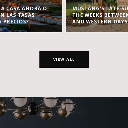
A CASA AHORA O
MUSTANG'S LATE-S
EN LAS TASAS
THE WEEKS BETWEEN
S PRECIOS?
AND WESTERN DAYS
VIEW ALL