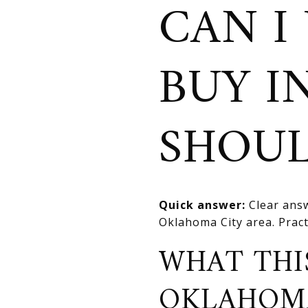
CAN I
BUY I
SHOUL
Quick answer:
Clear answ
Oklahoma City area. Practi
WHAT THI
OKLAHOM