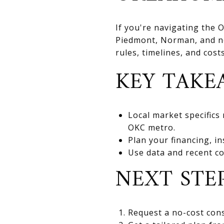
If you're navigating the
Piedmont, Norman, and nea
rules, timelines, and cos
KEY TAKE
Local market specifics
OKC metro.
Plan your financing, in
Use data and recent co
NEXT STE
Request a no-cost cons