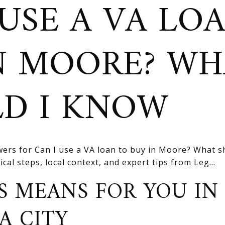
 USE A VA LO
N MOORE? W
D I KNOW
ers for Can I use a VA loan to buy in Moore? What s
cal steps, local context, and expert tips from Leg...
S MEANS FOR YOU IN
A CITY