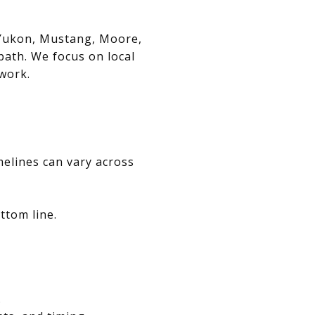
, Yukon, Mustang, Moore,
path. We focus on local
swork.
melines can vary across
ttom line.
.