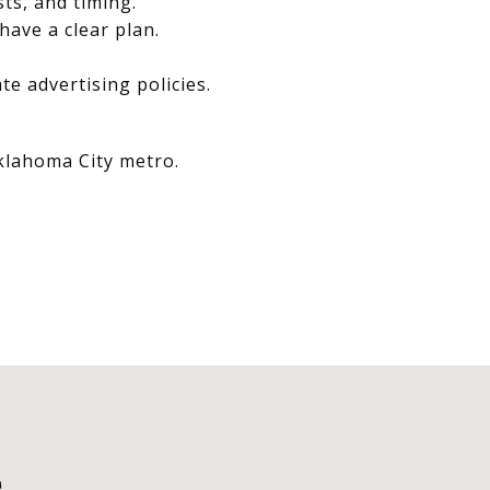
sts, and timing.
have a clear plan.
e advertising policies.
Oklahoma City metro.