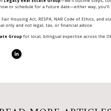
om
Legacy Real Estate Group
—we’ll outline steps, co
now or schedule for a future date—either way, you’ll 
Fair Housing Act, RESPA, NAR Code of Ethics, and stat
al only and not legal, tax, or financial advice.
tate Group
for local, bilingual expertise across the 