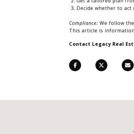
Get a tailored plan fr
Decide whether to act 
Compliance:
We follow the 
This article is information
Contact Legacy Real Es