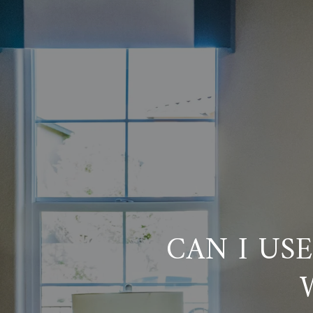
CAN I US