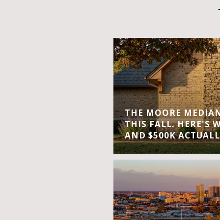
THE MOORE MEDIAN 
THIS FALL. HERE'S 
AND $500K ACTUALL