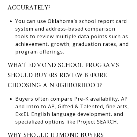
ACCURATELY?
You can use Oklahoma’s school report card
system and address-based comparison
tools to review multiple data points such as
achievement, growth, graduation rates, and
program offerings.
WHAT EDMOND SCHOOL PROGRAMS
SHOULD BUYERS REVIEW BEFORE
CHOOSING A NEIGHBORHOOD?
Buyers often compare Pre-K availability, AP
and Intro to AP, Gifted & Talented, fine arts,
ExcEL English language development, and
specialized options like Project SEARCH.
WHY SHOULD EDMOND BUYERS