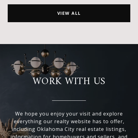
VIEW ALL
WORK WITH US
We hope you enjoy your visit and explore
everything our realty website has to offer,
including Oklahoma City real estate listings,
information for homebuyers and sellers, and