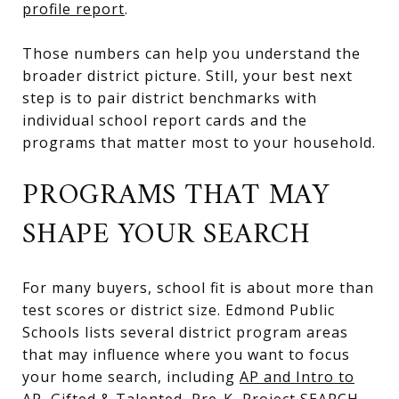
profile report
.
Those numbers can help you understand the
broader district picture. Still, your best next
step is to pair district benchmarks with
individual school report cards and the
programs that matter most to your household.
PROGRAMS THAT MAY
SHAPE YOUR SEARCH
For many buyers, school fit is about more than
test scores or district size. Edmond Public
Schools lists several district program areas
that may influence where you want to focus
your home search, including
AP and Intro to
AP, Gifted & Talented, Pre-K, Project SEARCH,