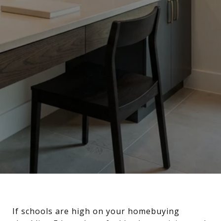
If schools are high on your homebuying