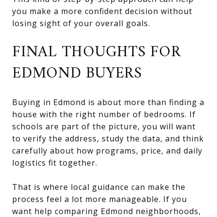
you make a more confident decision without
losing sight of your overall goals.
FINAL THOUGHTS FOR
EDMOND BUYERS
Buying in Edmond is about more than finding a
house with the right number of bedrooms. If
schools are part of the picture, you will want
to verify the address, study the data, and think
carefully about how programs, price, and daily
logistics fit together.
That is where local guidance can make the
process feel a lot more manageable. If you
want help comparing Edmond neighborhoods,