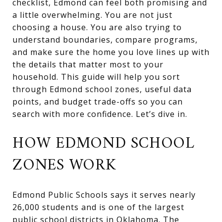
checklist, Edmond can feel both promising and
a little overwhelming. You are not just
choosing a house. You are also trying to
understand boundaries, compare programs,
and make sure the home you love lines up with
the details that matter most to your
household. This guide will help you sort
through Edmond school zones, useful data
points, and budget trade-offs so you can
search with more confidence. Let’s dive in.
HOW EDMOND SCHOOL
ZONES WORK
Edmond Public Schools says it serves nearly
26,000 students and is one of the largest
public school districts in Oklahoma. The