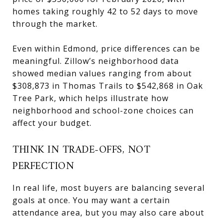
homes taking roughly 42 to 52 days to move
through the market.
Even within Edmond, price differences can be
meaningful. Zillow’s neighborhood data
showed median values ranging from about
$308,873 in Thomas Trails to $542,868 in Oak
Tree Park, which helps illustrate how
neighborhood and school-zone choices can
affect your budget.
THINK IN TRADE-OFFS, NOT
PERFECTION
In real life, most buyers are balancing several
goals at once. You may want a certain
attendance area, but you may also care about