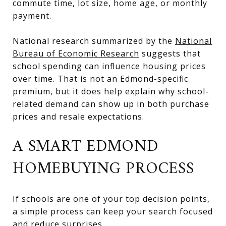
commute time, lot size, home age, or monthly
payment.
National research summarized by the
National
Bureau of Economic Research
suggests that
school spending can influence housing prices
over time. That is not an Edmond-specific
premium, but it does help explain why school-
related demand can show up in both purchase
prices and resale expectations.
A SMART EDMOND
HOMEBUYING PROCESS
If schools are one of your top decision points,
a simple process can keep your search focused
and reduce surprises.