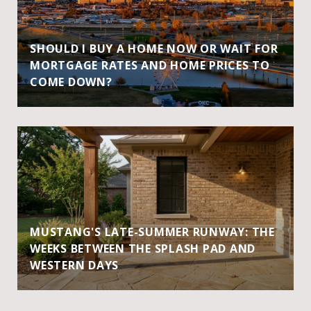
SHOULD I BUY A HOME NOW OR WAIT FOR
MORTGAGE RATES AND HOME PRICES TO
COME DOWN?
MUSTANG'S LATE-SUMMER RUNWAY: THE
WEEKS BETWEEN THE SPLASH PAD AND
WESTERN DAYS