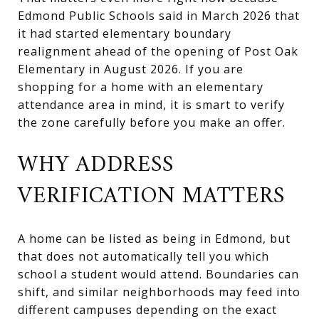
Edmond Public Schools said in March 2026 that
it had started elementary boundary
realignment ahead of the opening of Post Oak
Elementary in August 2026. If you are
shopping for a home with an elementary
attendance area in mind, it is smart to verify
the zone carefully before you make an offer.
WHY ADDRESS
VERIFICATION MATTERS
A home can be listed as being in Edmond, but
that does not automatically tell you which
school a student would attend. Boundaries can
shift, and similar neighborhoods may feed into
different campuses depending on the exact