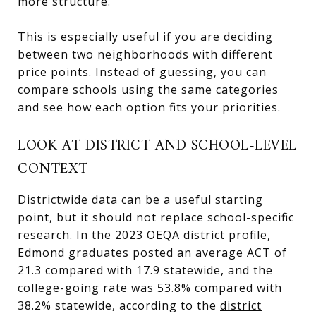
more structure.
This is especially useful if you are deciding
between two neighborhoods with different
price points. Instead of guessing, you can
compare schools using the same categories
and see how each option fits your priorities.
LOOK AT DISTRICT AND SCHOOL-LEVEL
CONTEXT
Districtwide data can be a useful starting
point, but it should not replace school-specific
research. In the 2023 OEQA district profile,
Edmond graduates posted an average ACT of
21.3 compared with 17.9 statewide, and the
college-going rate was 53.8% compared with
38.2% statewide, according to the
district