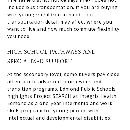
include bus transportation. If you are buying
with younger children in mind, that
transportation detail may affect where you
want to live and how much commute flexibility
you need.
HIGH SCHOOL PATHWAYS AND
SPECIALIZED SUPPORT
At the secondary level, some buyers pay close
attention to advanced coursework and
transition programs. Edmond Public Schools
highlights
Project SEARCH
at Integris Health
Edmond as a one-year internship and work-
skills program for young people with
intellectual and developmental disabilities.