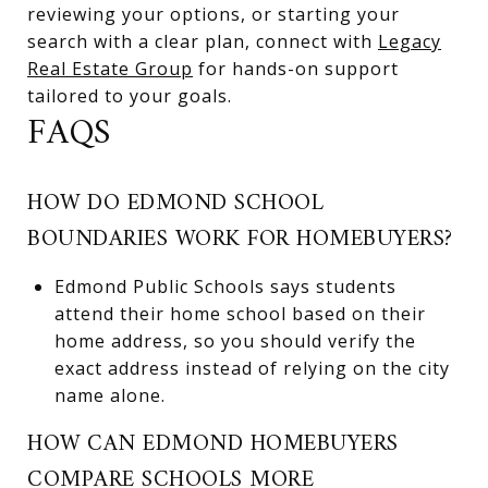
reviewing your options, or starting your
search with a clear plan, connect with
Legacy
Real Estate Group
for hands-on support
tailored to your goals.
FAQS
HOW DO EDMOND SCHOOL
BOUNDARIES WORK FOR HOMEBUYERS?
Edmond Public Schools says students
attend their home school based on their
home address, so you should verify the
exact address instead of relying on the city
name alone.
HOW CAN EDMOND HOMEBUYERS
COMPARE SCHOOLS MORE