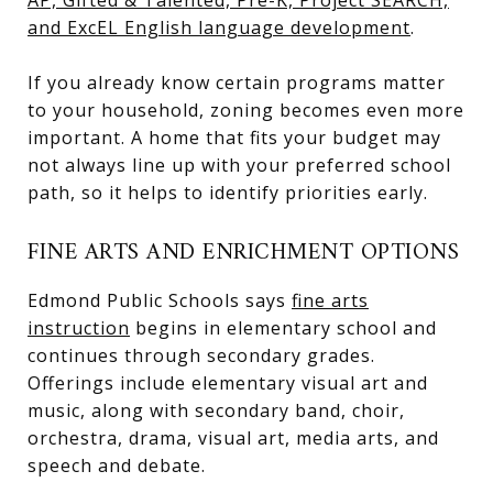
and ExcEL English language development
.
If you already know certain programs matter
to your household, zoning becomes even more
important. A home that fits your budget may
not always line up with your preferred school
path, so it helps to identify priorities early.
FINE ARTS AND ENRICHMENT OPTIONS
Edmond Public Schools says
fine arts
instruction
begins in elementary school and
continues through secondary grades.
Offerings include elementary visual art and
music, along with secondary band, choir,
orchestra, drama, visual art, media arts, and
speech and debate.