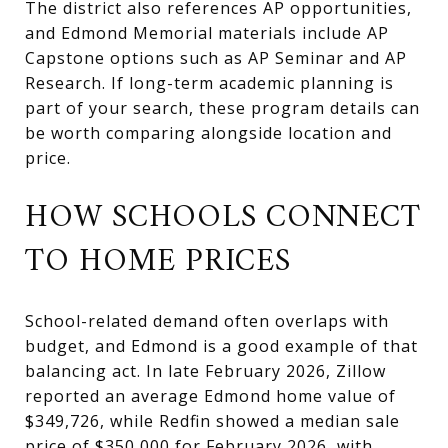
The district also references AP opportunities,
and Edmond Memorial materials include AP
Capstone options such as AP Seminar and AP
Research. If long-term academic planning is
part of your search, these program details can
be worth comparing alongside location and
price.
HOW SCHOOLS CONNECT
TO HOME PRICES
School-related demand often overlaps with
budget, and Edmond is a good example of that
balancing act. In late February 2026, Zillow
reported an average Edmond home value of
$349,726, while Redfin showed a median sale
price of $350,000 for February 2026, with