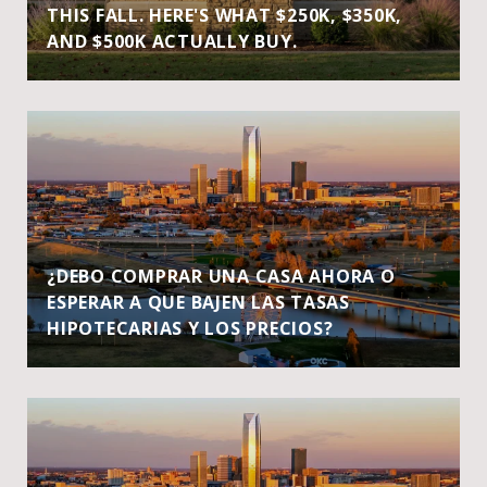
THIS FALL. HERE'S WHAT $250K, $350K,
AND $500K ACTUALLY BUY.
¿DEBO COMPRAR UNA CASA AHORA O
ESPERAR A QUE BAJEN LAS TASAS
HIPOTECARIAS Y LOS PRECIOS?