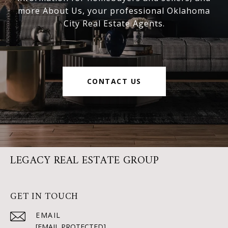
more About Us, your professional Oklahoma
City Real Estate Agents.
CONTACT US
LEGACY REAL ESTATE GROUP
GET IN TOUCH
EMAIL
[EMAIL PROTECTED]