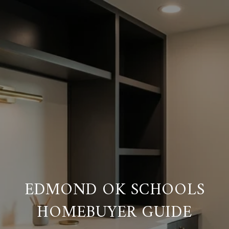
EDMOND OK SCHOOLS
HOMEBUYER GUIDE