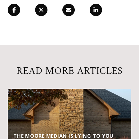
READ MORE ARTICLES
THE MOORE MEDIAN IS LYING TO YOU