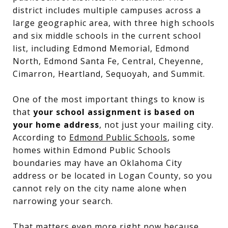
district includes multiple campuses across a
large geographic area, with three high schools
and six middle schools in the current school
list, including Edmond Memorial, Edmond
North, Edmond Santa Fe, Central, Cheyenne,
Cimarron, Heartland, Sequoyah, and Summit.
One of the most important things to know is
that
your school assignment is based on
your home address
, not just your mailing city.
According to
Edmond Public Schools
, some
homes within Edmond Public Schools
boundaries may have an Oklahoma City
address or be located in Logan County, so you
cannot rely on the city name alone when
narrowing your search.
That matters even more right now because