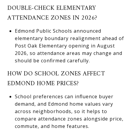
DOUBLE-CHECK ELEMENTARY
ATTENDANCE ZONES IN 2026?
Edmond Public Schools announced
elementary boundary realignment ahead of
Post Oak Elementary opening in August
2026, so attendance areas may change and
should be confirmed carefully.
HOW DO SCHOOL ZONES AFFECT
EDMOND HOME PRICES?
School preferences can influence buyer
demand, and Edmond home values vary
across neighborhoods, so it helps to
compare attendance zones alongside price,
commute, and home features.