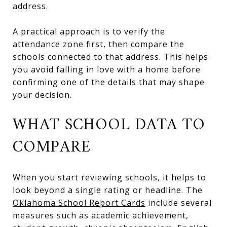
address.
A practical approach is to verify the
attendance zone first, then compare the
schools connected to that address. This helps
you avoid falling in love with a home before
confirming one of the details that may shape
your decision.
WHAT SCHOOL DATA TO
COMPARE
When you start reviewing schools, it helps to
look beyond a single rating or headline. The
Oklahoma School Report Cards
include several
measures such as academic achievement,