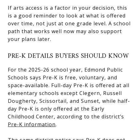
If arts access is a factor in your decision, this
is a good reminder to look at what is offered
over time, not just at one grade level. A school
path that works well now may also support
your plans later.
PRE-K DETAILS BUYERS SHOULD KNOW
For the 2025-26 school year, Edmond Public
Schools says Pre-K is free, voluntary, and
space-available. Full-day Pre-K is offered at all
elementary schools except Clegern, Russell
Dougherty, Scissortail, and Sunset, while half-
day Pre-K is only offered at the Early
Childhood Center, according to the district’s
Pre-K information
.
The same district notice says Pre-K does not