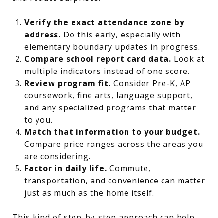
Verify the exact attendance zone by
address.
Do this early, especially with
elementary boundary updates in progress.
Compare school report card data.
Look at
multiple indicators instead of one score.
Review program fit.
Consider Pre-K, AP
coursework, fine arts, language support,
and any specialized programs that matter
to you.
Match that information to your budget.
Compare price ranges across the areas you
are considering.
Factor in daily life.
Commute,
transportation, and convenience can matter
just as much as the home itself.
This kind of step-by-step approach can help