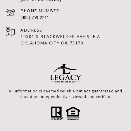
PHONE NUMBER
(405) 759-2211
ADDRESS
10501 S BLACKWELDER AVE STE A
OKLAHOMA CITY OK 73170
All information is deemed reliable but not guaranteed and
should be independently reviewed and verified.