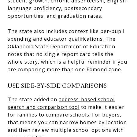
student growth, chronic absenteeism, English-
language proficiency, postsecondary
opportunities, and graduation rates.
The state also includes context like per-pupil
spending and educator qualifications. The
Oklahoma State Department of Education
notes that no single report card tells the
whole story, which is a helpful reminder if you
are comparing more than one Edmond zone.
USE SIDE-BY-SIDE COMPARISONS
The state added an
address-based school
search and comparison tool
to make it easier
for families to compare schools. For buyers,
that means you can narrow homes by location
and then review multiple school options with