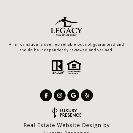
All information is deemed reliable but not guaranteed and
should be independently reviewed and verified.
Real Estate Website Design by