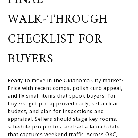
FINAL
WALK‑THROUGH
CHECKLIST FOR
BUYERS
Ready to move in the Oklahoma City market?
Price with recent comps, polish curb appeal,
and fix small items that spook buyers. For
buyers, get pre‑approved early, set a clear
budget, and plan for inspections and
appraisal. Sellers should stage key rooms,
schedule pro photos, and set a launch date
that captures weekend traffic. Across OKC,