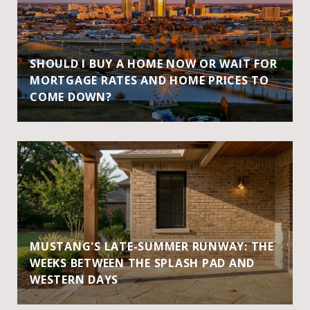
SHOULD I BUY A HOME NOW OR WAIT FOR
MORTGAGE RATES AND HOME PRICES TO
COME DOWN?
MUSTANG'S LATE-SUMMER RUNWAY: THE
WEEKS BETWEEN THE SPLASH PAD AND
WESTERN DAYS