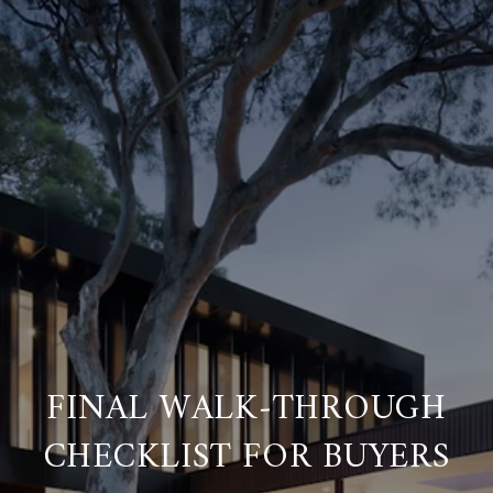
FINAL WALK‑THROUGH
CHECKLIST FOR BUYERS