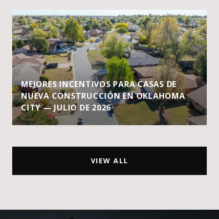
MEJORES INCENTIVOS PARA CASAS DE
NUEVA CONSTRUCCIÓN EN OKLAHOMA
CITY — JULIO DE 2026
VIEW ALL