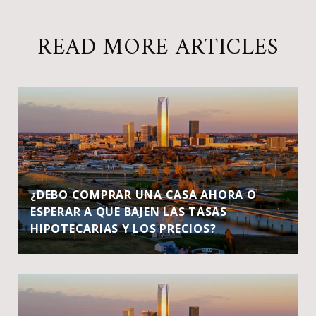
READ MORE ARTICLES
¿DEBO COMPRAR UNA CASA AHORA O
ESPERAR A QUE BAJEN LAS TASAS
HIPOTECARIAS Y LOS PRECIOS?