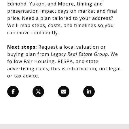
Edmond, Yukon, and Moore, timing and
presentation impact days on market and final
price. Need a plan tailored to your address?
We’ll map steps, costs, and timelines so you
can move confidently.
Next steps:
Request a local valuation or
buying plan from
Legacy Real Estate Group
. We
follow Fair Housing, RESPA, and state
advertising rules; this is information, not legal
or tax advice.