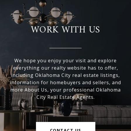
WORK WITH US
We hope you enjoy your visit and explore
everything our realty website has to offer,
including Oklahoma City real estate listings,
information for homebuyers and sellers, and
more About Us, your professional Oklahoma
City Real Estate Agents.
CONTACT US