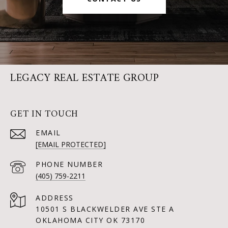
LEGACY REAL ESTATE GROUP
GET IN TOUCH
EMAIL
[EMAIL PROTECTED]
PHONE NUMBER
(405) 759-2211
ADDRESS
10501 S BLACKWELDER AVE STE A
OKLAHOMA CITY OK 73170