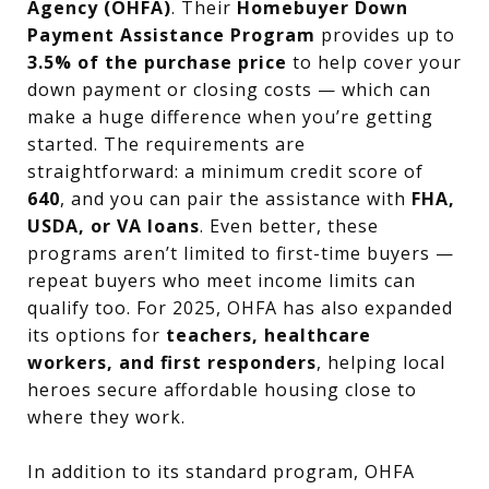
Agency (OHFA)
. Their
Homebuyer Down
Payment Assistance Program
provides up to
3.5% of the purchase price
to help cover your
down payment or closing costs — which can
make a huge difference when you’re getting
started. The requirements are
straightforward: a minimum credit score of
640
, and you can pair the assistance with
FHA,
USDA, or VA loans
. Even better, these
programs aren’t limited to first-time buyers —
repeat buyers who meet income limits can
qualify too. For 2025, OHFA has also expanded
its options for
teachers, healthcare
workers, and first responders
, helping local
heroes secure affordable housing close to
where they work.
In addition to its standard program, OHFA