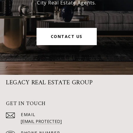
City Real Estate Agents.
CONTACT US
LEGACY REAL ESTATE GROUP
GET IN TOUCH
EMAIL
[EMAIL PROTECTED]
PHONE NUMBER