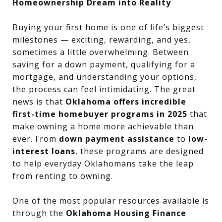
Homeownership Dream into Reality
Buying your first home is one of life’s biggest
milestones — exciting, rewarding, and yes,
sometimes a little overwhelming. Between
saving for a down payment, qualifying for a
mortgage, and understanding your options,
the process can feel intimidating. The great
news is that
Oklahoma offers incredible
first-time homebuyer programs in 2025
that
make owning a home more achievable than
ever. From
down payment assistance
to
low-
interest loans
, these programs are designed
to help everyday Oklahomans take the leap
from renting to owning.
One of the most popular resources available is
through the
Oklahoma Housing Finance