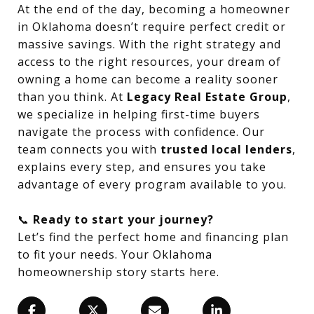
At the end of the day, becoming a homeowner
in Oklahoma doesn’t require perfect credit or
massive savings. With the right strategy and
access to the right resources, your dream of
owning a home can become a reality sooner
than you think. At
Legacy Real Estate Group
,
we specialize in helping first-time buyers
navigate the process with confidence. Our
team connects you with
trusted local lenders
,
explains every step, and ensures you take
advantage of every program available to you.
📞
Ready to start your journey?
Let’s find the perfect home and financing plan
to fit your needs. Your Oklahoma
homeownership story starts here.