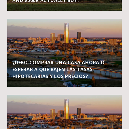
AND $500K ACTUALLY BUY.
¿DEBO COMPRAR UNA CASA AHORA O
ESPERAR A QUE BAJEN LAS TASAS
HIPOTECARIAS Y LOS PRECIOS?