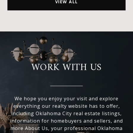
VIEW ALL
WORK WITH US
We hope you enjoy your visit and explore
everything our realty website has to offer,
including Oklahoma City real estate listings,
information for homebuyers and sellers, and
more About Us, your professional Oklahoma