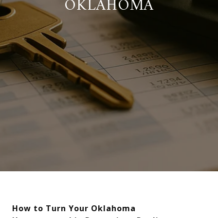
OKLAHOMA
How to Turn Your Oklahoma