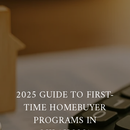
2025 GUIDE TO FIRST-
TIME HOMEBUYER
PROGRAMS IN