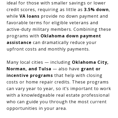
ideal for those with smaller savings or lower
credit scores, requiring as little as
3.5% down
,
while
VA loans
provide no down payment and
favorable terms for eligible veterans and
active-duty military members. Combining these
programs with
Oklahoma down payment
assistance
can dramatically reduce your
upfront costs and monthly payments.
Many local cities — including
Oklahoma City,
Norman, and Tulsa
— also have
grant or
incentive programs
that help with closing
costs or home repair credits. These programs
can vary year to year, so it’s important to work
with a knowledgeable real estate professional
who can guide you through the most current
opportunities in your area.