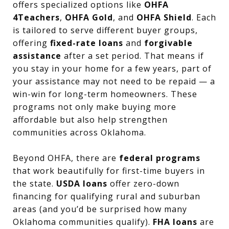
offers specialized options like
OHFA
4Teachers
,
OHFA Gold
, and
OHFA Shield
. Each
is tailored to serve different buyer groups,
offering
fixed-rate loans
and
forgivable
assistance
after a set period. That means if
you stay in your home for a few years, part of
your assistance may not need to be repaid — a
win-win for long-term homeowners. These
programs not only make buying more
affordable but also help strengthen
communities across Oklahoma.
Beyond OHFA, there are
federal programs
that work beautifully for first-time buyers in
the state.
USDA loans
offer zero-down
financing for qualifying rural and suburban
areas (and you’d be surprised how many
Oklahoma communities qualify).
FHA loans
are