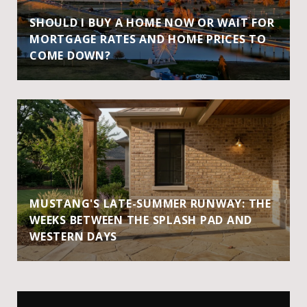
SHOULD I BUY A HOME NOW OR WAIT FOR
MORTGAGE RATES AND HOME PRICES TO
COME DOWN?
MUSTANG'S LATE-SUMMER RUNWAY: THE
WEEKS BETWEEN THE SPLASH PAD AND
WESTERN DAYS