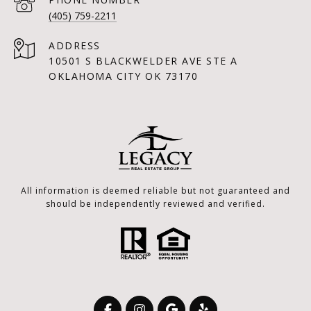
(405) 759-2211
ADDRESS
10501 S BLACKWELDER AVE STE A
OKLAHOMA CITY OK 73170
All information is deemed reliable but not guaranteed and
should be independently reviewed and verified.