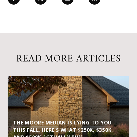
READ MORE ARTICLES
THE MOORE MEDIAN IS LYING TO YOU
THIS FALL. HERE'S WHAT $250K, $350K,