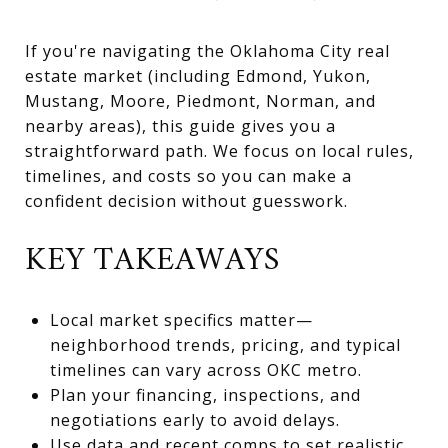
If you're navigating the Oklahoma City real
estate market (including Edmond, Yukon,
Mustang, Moore, Piedmont, Norman, and
nearby areas), this guide gives you a
straightforward path. We focus on local rules,
timelines, and costs so you can make a
confident decision without guesswork.
KEY TAKEAWAYS
Local market specifics matter—
neighborhood trends, pricing, and typical
timelines can vary across OKC metro.
Plan your financing, inspections, and
negotiations early to avoid delays.
Use data and recent comps to set realistic