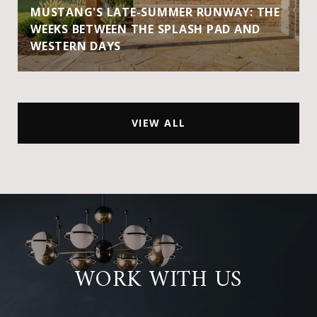
MUSTANG'S LATE-SUMMER RUNWAY: THE
WEEKS BETWEEN THE SPLASH PAD AND
WESTERN DAYS
VIEW ALL
WORK WITH US