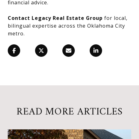
financial advice.
Contact Legacy Real Estate Group
for local,
bilingual expertise across the Oklahoma City
metro.
READ MORE ARTICLES