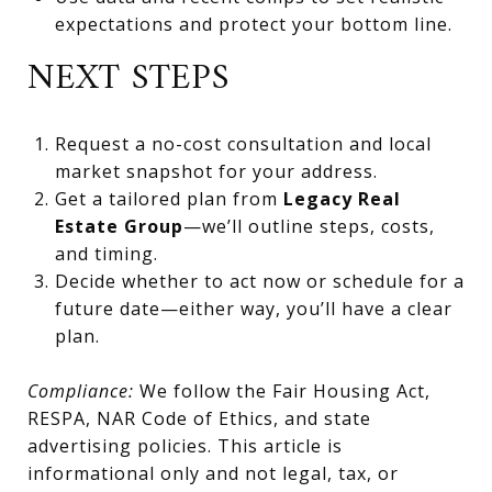
expectations and protect your bottom line.
NEXT STEPS
Request a no-cost consultation and local
market snapshot for your address.
Get a tailored plan from
Legacy Real
Estate Group
—we’ll outline steps, costs,
and timing.
Decide whether to act now or schedule for a
future date—either way, you’ll have a clear
plan.
Compliance:
We follow the Fair Housing Act,
RESPA, NAR Code of Ethics, and state
advertising policies. This article is
informational only and not legal, tax, or