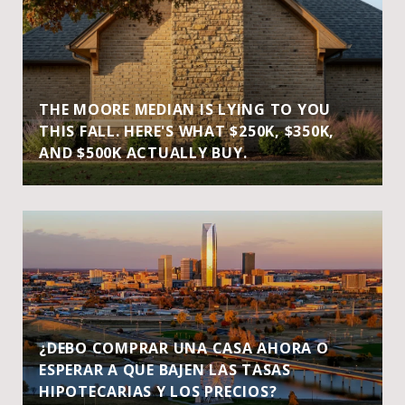
THE MOORE MEDIAN IS LYING TO YOU
THIS FALL. HERE'S WHAT $250K, $350K,
AND $500K ACTUALLY BUY.
¿DEBO COMPRAR UNA CASA AHORA O
ESPERAR A QUE BAJEN LAS TASAS
HIPOTECARIAS Y LOS PRECIOS?