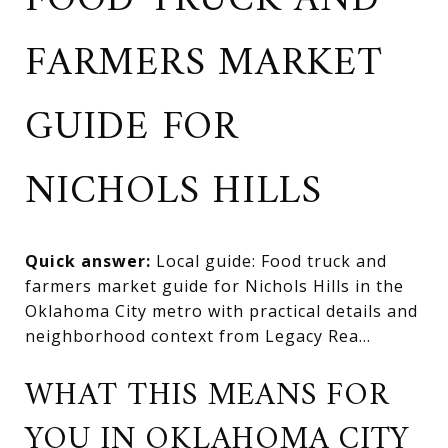
FOOD TRUCK AND
FARMERS MARKET
GUIDE FOR
NICHOLS HILLS
Quick answer:
Local guide: Food truck and
farmers market guide for Nichols Hills in the
Oklahoma City metro with practical details and
neighborhood context from Legacy Rea...
WHAT THIS MEANS FOR
YOU IN OKLAHOMA CITY