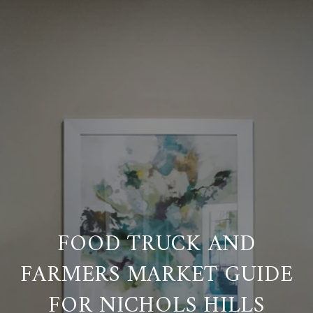
FOOD TRUCK AND
FARMERS MARKET GUIDE
FOR NICHOLS HILLS