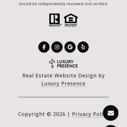
should be independently reviewed and verified.
Real Estate Website Design by
Luxury Presence
Copyright ©
2026
|
Privacy Policy