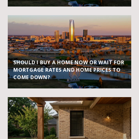
SHOULD I BUY A HOME NOW OR WAIT FOR
MORTGAGE RATES AND HOME PRICES TO
COME DOWN?