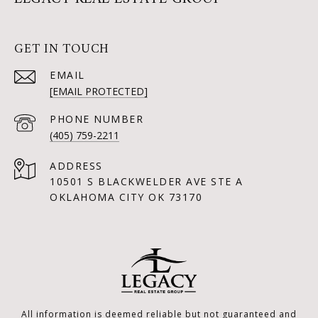
GET IN TOUCH
EMAIL
[EMAIL PROTECTED]
PHONE NUMBER
(405) 759-2211
ADDRESS
10501 S BLACKWELDER AVE STE A
OKLAHOMA CITY OK 73170
All information is deemed reliable but not guaranteed and