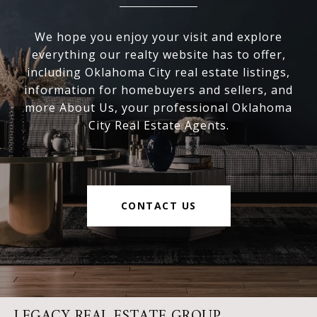
We hope you enjoy your visit and explore
everything our realty website has to offer,
including Oklahoma City real estate listings,
information for homebuyers and sellers, and
more About Us, your professional Oklahoma
City Real Estate Agents.
CONTACT US
LEGACY REAL ESTATE GROUP