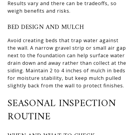
Results vary and there can be tradeoffs, so
weigh benefits and risks.
BED DESIGN AND MULCH
Avoid creating beds that trap water against
the wall. A narrow gravel strip or small air gap
next to the foundation can help surface water
drain down and away rather than collect at the
siding. Maintain 2 to 4 inches of mulch in beds
for moisture stability, but keep mulch pulled
slightly back from the wall to protect finishes.
SEASONAL INSPECTION
ROUTINE