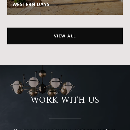
WESTERN DAYS
VIEW ALL
WORK WITH US