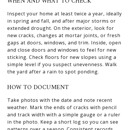
WHEN AND WHAT TO CHECK
Inspect your home at least twice a year, ideally
in spring and fall, and after major storms or
extended drought. On the exterior, look for
new cracks, changes at mortar joints, or fresh
gaps at doors, windows, and trim. Inside, open
and close doors and windows to feel for new
sticking. Check floors for new slopes using a
simple level if you suspect unevenness. Walk
the yard after a rain to spot ponding.
HOW TO DOCUMENT
Take photos with the date and note recent
weather. Mark the ends of cracks with pencil
and track width with a simple gauge or a ruler
in the photo. Keep a short log so you can see
patterns over a season. Consistent records