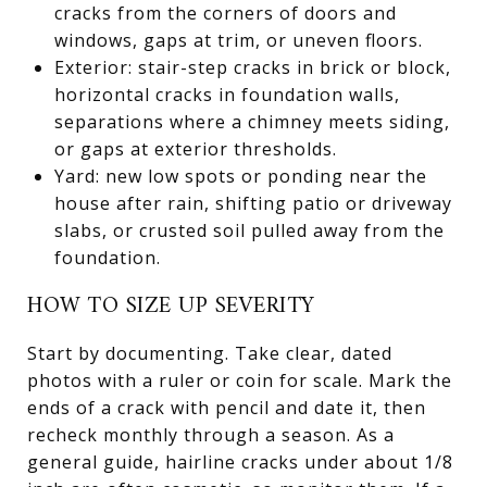
cracks from the corners of doors and
windows, gaps at trim, or uneven floors.
Exterior: stair-step cracks in brick or block,
horizontal cracks in foundation walls,
separations where a chimney meets siding,
or gaps at exterior thresholds.
Yard: new low spots or ponding near the
house after rain, shifting patio or driveway
slabs, or crusted soil pulled away from the
foundation.
HOW TO SIZE UP SEVERITY
Start by documenting. Take clear, dated
photos with a ruler or coin for scale. Mark the
ends of a crack with pencil and date it, then
recheck monthly through a season. As a
general guide, hairline cracks under about 1/8