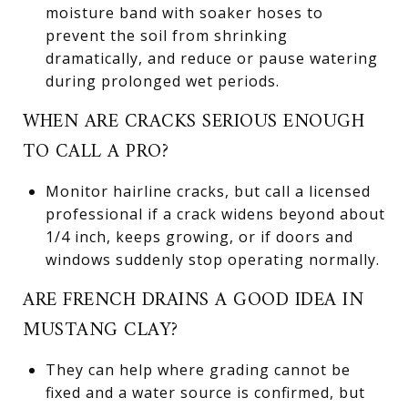
moisture band with soaker hoses to
prevent the soil from shrinking
dramatically, and reduce or pause watering
during prolonged wet periods.
WHEN ARE CRACKS SERIOUS ENOUGH
TO CALL A PRO?
Monitor hairline cracks, but call a licensed
professional if a crack widens beyond about
1/4 inch, keeps growing, or if doors and
windows suddenly stop operating normally.
ARE FRENCH DRAINS A GOOD IDEA IN
MUSTANG CLAY?
They can help where grading cannot be
fixed and a water source is confirmed, but