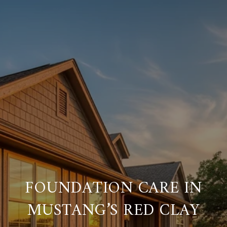
FOUNDATION CARE IN
MUSTANG’S RED CLAY