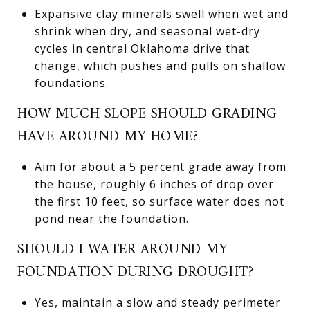
Expansive clay minerals swell when wet and
shrink when dry, and seasonal wet-dry
cycles in central Oklahoma drive that
change, which pushes and pulls on shallow
foundations.
HOW MUCH SLOPE SHOULD GRADING
HAVE AROUND MY HOME?
Aim for about a 5 percent grade away from
the house, roughly 6 inches of drop over
the first 10 feet, so surface water does not
pond near the foundation.
SHOULD I WATER AROUND MY
FOUNDATION DURING DROUGHT?
Yes, maintain a slow and steady perimeter