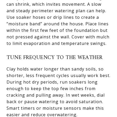
can shrink, which invites movement. A slow
and steady perimeter watering plan can help.
Use soaker hoses or drip lines to create a
“moisture band” around the house. Place lines
within the first few feet of the foundation but
not pressed against the wall. Cover with mulch
to limit evaporation and temperature swings.
TUNE FREQUENCY TO THE WEATHER
Clay holds water longer than sandy soils, so
shorter, less frequent cycles usually work best.
During hot dry periods, run soakers long
enough to keep the top few inches from
cracking and pulling away. In wet weeks, dial
back or pause watering to avoid saturation.
Smart timers or moisture sensors make this
easier and reduce overwatering.