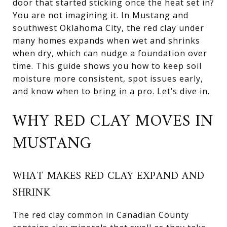
door that started sticking once the heat set in?
You are not imagining it. In Mustang and
southwest Oklahoma City, the red clay under
many homes expands when wet and shrinks
when dry, which can nudge a foundation over
time. This guide shows you how to keep soil
moisture more consistent, spot issues early,
and know when to bring in a pro. Let’s dive in.
WHY RED CLAY MOVES IN
MUSTANG
WHAT MAKES RED CLAY EXPAND AND
SHRINK
The red clay common in Canadian County