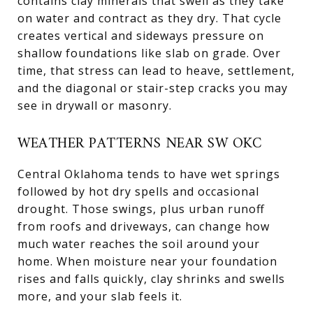
contains clay minerals that swell as they take
on water and contract as they dry. That cycle
creates vertical and sideways pressure on
shallow foundations like slab on grade. Over
time, that stress can lead to heave, settlement,
and the diagonal or stair-step cracks you may
see in drywall or masonry.
WEATHER PATTERNS NEAR SW OKC
Central Oklahoma tends to have wet springs
followed by hot dry spells and occasional
drought. Those swings, plus urban runoff
from roofs and driveways, can change how
much water reaches the soil around your
home. When moisture near your foundation
rises and falls quickly, clay shrinks and swells
more, and your slab feels it.