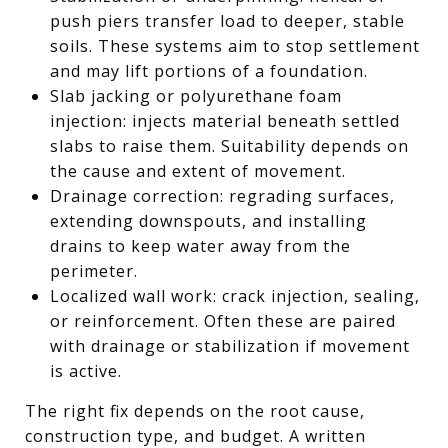
push piers transfer load to deeper, stable
soils. These systems aim to stop settlement
and may lift portions of a foundation.
Slab jacking or polyurethane foam
injection: injects material beneath settled
slabs to raise them. Suitability depends on
the cause and extent of movement.
Drainage correction: regrading surfaces,
extending downspouts, and installing
drains to keep water away from the
perimeter.
Localized wall work: crack injection, sealing,
or reinforcement. Often these are paired
with drainage or stabilization if movement
is active.
The right fix depends on the root cause,
construction type, and budget. A written