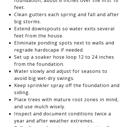
foundation, about 6 inches over the first 10
feet.
Clean gutters each spring and fall and after
big storms.
Extend downspouts so water exits several
feet from the house.
Eliminate ponding spots next to walls and
regrade hardscape if needed.
Set up a soaker hose loop 12 to 24 inches
from the foundation.
Water slowly and adjust for seasons to
avoid big wet-dry swings.
Keep sprinkler spray off the foundation and
siding.
Place trees with mature root zones in mind,
and use mulch wisely.
Inspect and document conditions twice a
year and after weather extremes.