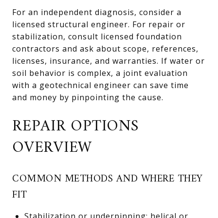
For an independent diagnosis, consider a
licensed structural engineer. For repair or
stabilization, consult licensed foundation
contractors and ask about scope, references,
licenses, insurance, and warranties. If water or
soil behavior is complex, a joint evaluation
with a geotechnical engineer can save time
and money by pinpointing the cause.
REPAIR OPTIONS
OVERVIEW
COMMON METHODS AND WHERE THEY
FIT
Stabilization or underpinning: helical or