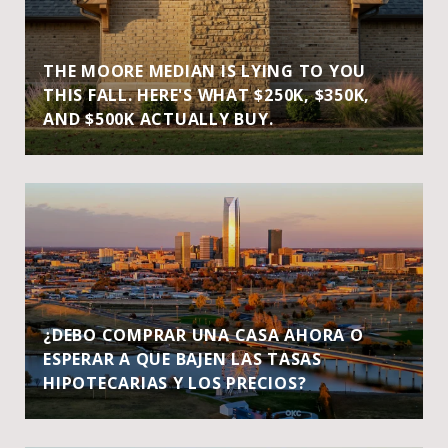
THE MOORE MEDIAN IS LYING TO YOU
THIS FALL. HERE'S WHAT $250K, $350K,
AND $500K ACTUALLY BUY.
¿DEBO COMPRAR UNA CASA AHORA O
ESPERAR A QUE BAJEN LAS TASAS
HIPOTECARIAS Y LOS PRECIOS?