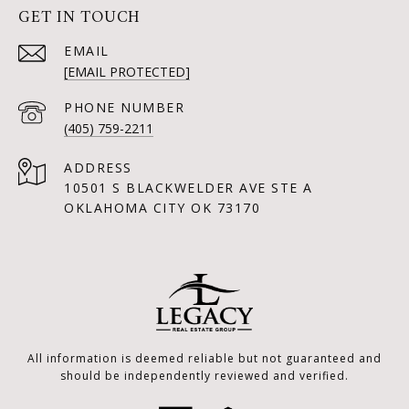
GET IN TOUCH
EMAIL
[EMAIL PROTECTED]
PHONE NUMBER
(405) 759-2211
ADDRESS
10501 S BLACKWELDER AVE STE A
OKLAHOMA CITY OK 73170
All information is deemed reliable but not guaranteed and
should be independently reviewed and verified.