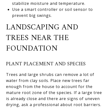
stabilize moisture and temperature.
Use a smart controller or soil sensor to
prevent big swings.
LANDSCAPING AND
TREES NEAR THE
FOUNDATION
PLANT PLACEMENT AND SPECIES
Trees and large shrubs can remove a lot of
water from clay soils. Place new trees far
enough from the house to account for the
mature root zone of the species. If a large tree
is already close and there are signs of uneven
drying, ask a professional about root barriers.