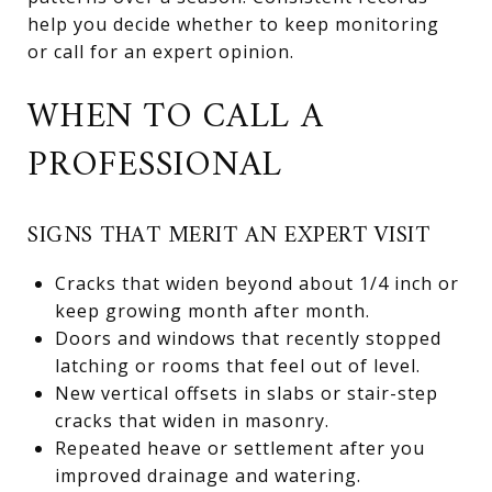
help you decide whether to keep monitoring
or call for an expert opinion.
WHEN TO CALL A
PROFESSIONAL
SIGNS THAT MERIT AN EXPERT VISIT
Cracks that widen beyond about 1/4 inch or
keep growing month after month.
Doors and windows that recently stopped
latching or rooms that feel out of level.
New vertical offsets in slabs or stair-step
cracks that widen in masonry.
Repeated heave or settlement after you
improved drainage and watering.