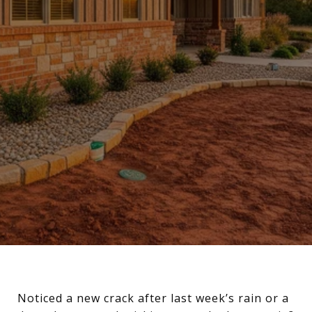
Noticed a new crack after last week’s rain or a