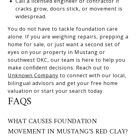
Call a licensed engineer or contractor if
cracks grow, doors stick, or movement is
widespread.
You do not have to tackle foundation care
alone. If you are weighing repairs, prepping a
home for sale, or just want a second set of
eyes on your property in Mustang or
southwest OKC, our team is here to help you
make confident decisions. Reach out to
Unknown Company
to connect with our local,
bilingual advisors and get your free home
valuation or start your search today.
FAQS
WHAT CAUSES FOUNDATION
MOVEMENT IN MUSTANG’S RED CLAY?