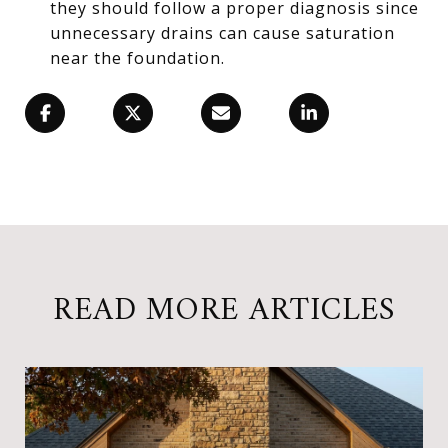
they should follow a proper diagnosis since
unnecessary drains can cause saturation
near the foundation.
READ MORE ARTICLES