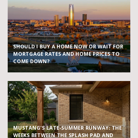
SHOULD I BUY A HOME NOW OR WAIT FOR
MORTGAGE RATES AND HOME PRICES TO
COME DOWN?
MUSTANG'S LATE-SUMMER RUNWAY: THE
WEEKS BETWEEN THE SPLASH PAD AND