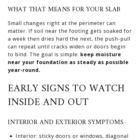
WHAT THAT MEANS FOR YOUR SLAB
Small changes right at the perimeter can
matter. If soil near the footing gets soaked for
a week then dries hard the next, the push-pull
can repeat until cracks widen or doors begin
to bind. The goal is simple:
keep moisture
near your foundation as steady as possible
year-round.
EARLY SIGNS TO WATCH
INSIDE AND OUT
INTERIOR AND EXTERIOR SYMPTOMS
Interior: sticky doors or windows, diagonal