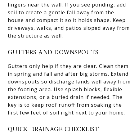
lingers near the wall. If you see ponding, add
soil to create a gentle fall away from the
house and compact it so it holds shape. Keep
driveways, walks, and patios sloped away from
the structure as well.
GUTTERS AND DOWNSPOUTS
Gutters only help if they are clear. Clean them
in spring and fall and after big storms. Extend
downspouts so discharge lands well away from
the footing area. Use splash blocks, flexible
extensions, or a buried drain if needed. The
key is to keep roof runoff from soaking the
first few feet of soil right next to your home.
QUICK DRAINAGE CHECKLIST