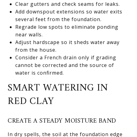
Clear gutters and check seams for leaks.
Add downspout extensions so water exits
several feet from the foundation.
Regrade low spots to eliminate ponding
near walls.
Adjust hardscape so it sheds water away
from the house.
Consider a French drain only if grading
cannot be corrected and the source of
water is confirmed.
SMART WATERING IN
RED CLAY
CREATE A STEADY MOISTURE BAND
In dry spells, the soil at the foundation edge