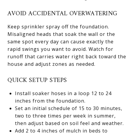
AVOID ACCIDENTAL OVERWATERING
Keep sprinkler spray off the foundation.
Misaligned heads that soak the wall or the
same spot every day can cause exactly the
rapid swings you want to avoid. Watch for
runoff that carries water right back toward the
house and adjust zones as needed.
QUICK SETUP STEPS
Install soaker hoses in a loop 12 to 24
inches from the foundation.
Set an initial schedule of 15 to 30 minutes,
two to three times per week in summer,
then adjust based on soil feel and weather.
Add 2 to 4 inches of mulch in beds to