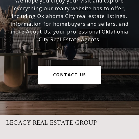
We hope you enjoy your visit and explore
everything our realty website has to offer,
including Oklahoma City real estate listings,
information for homebuyers and sellers, and
more About Us, your professional Oklahoma
City Real Estate Agents.
CONTACT US
LEGACY REAL ESTATE GROUP