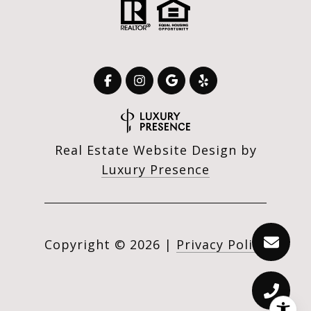
Real Estate Website Design by
Luxury Presence
Copyright ©
2026
|
Privacy Policy