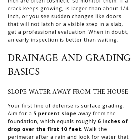
inch are often cosmetic, so monitor them. If a
crack keeps growing, is larger than about 1/4
inch, or you see sudden changes like doors
that will not latch or a visible step in a slab,
get a professional evaluation. When in doubt,
an early inspection is better than waiting.
DRAINAGE AND GRADING
BASICS
SLOPE WATER AWAY FROM THE HOUSE
Your first line of defense is surface grading.
Aim for a
5 percent slope
away from the
foundation, which equals roughly
6 inches of
drop over the first 10 feet
. Walk the
perimeter after a rain and look for water that