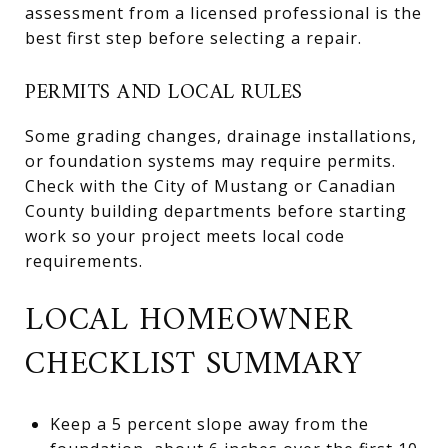
assessment from a licensed professional is the
best first step before selecting a repair.
PERMITS AND LOCAL RULES
Some grading changes, drainage installations,
or foundation systems may require permits.
Check with the City of Mustang or Canadian
County building departments before starting
work so your project meets local code
requirements.
LOCAL HOMEOWNER
CHECKLIST SUMMARY
Keep a 5 percent slope away from the