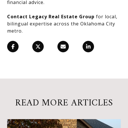
financial advice.
Contact Legacy Real Estate Group
for local,
bilingual expertise across the Oklahoma City
metro.
READ MORE ARTICLES