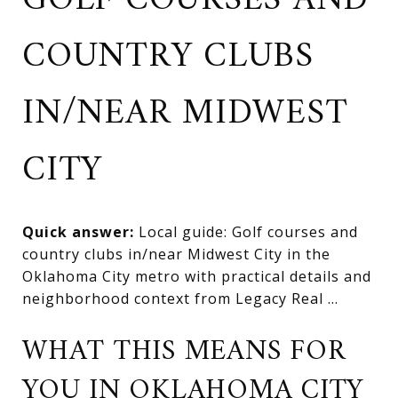
GOLF COURSES AND
COUNTRY CLUBS
IN/NEAR MIDWEST
CITY
Quick answer:
Local guide: Golf courses and
country clubs in/near Midwest City in the
Oklahoma City metro with practical details and
neighborhood context from Legacy Real ...
WHAT THIS MEANS FOR
YOU IN OKLAHOMA CITY