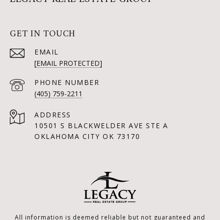
GET IN TOUCH
EMAIL
[EMAIL PROTECTED]
PHONE NUMBER
(405) 759-2211
ADDRESS
10501 S BLACKWELDER AVE STE A
OKLAHOMA CITY OK 73170
All information is deemed reliable but not guaranteed and