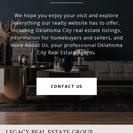
We hope you enjoy your visit and explore
everything our realty website has to offer,
including Oklahoma City real estate listings,
information for homebuyers and sellers, and
more About Us, your professional Oklahoma
City Real Estate Agents.
CONTACT US
LEGACY REAL ESTATE GROUP