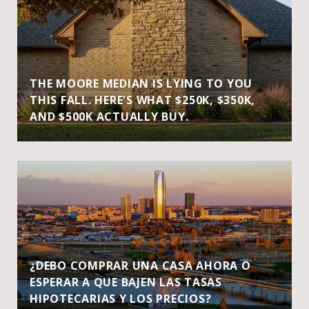
THE MOORE MEDIAN IS LYING TO YOU
THIS FALL. HERE'S WHAT $250K, $350K,
AND $500K ACTUALLY BUY.
¿DEBO COMPRAR UNA CASA AHORA O
ESPERAR A QUE BAJEN LAS TASAS
HIPOTECARIAS Y LOS PRECIOS?