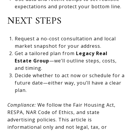
expectations and protect your bottom line.
NEXT STEPS
Request a no-cost consultation and local
market snapshot for your address.
Get a tailored plan from
Legacy Real
Estate Group
—we’ll outline steps, costs,
and timing.
Decide whether to act now or schedule for a
future date—either way, you’ll have a clear
plan.
Compliance:
We follow the Fair Housing Act,
RESPA, NAR Code of Ethics, and state
advertising policies. This article is
informational only and not legal, tax, or