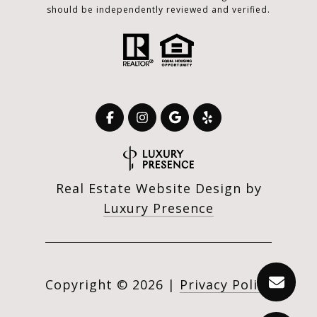
should be independently reviewed and verified.
Real Estate Website Design by
Luxury Presence
Copyright ©
2026
|
Privacy Policy