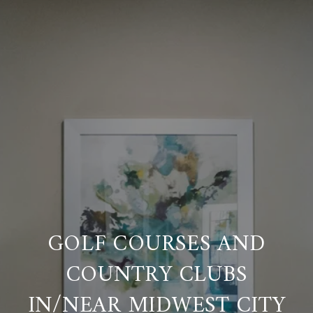
GOLF COURSES AND
COUNTRY CLUBS
IN/NEAR MIDWEST CITY