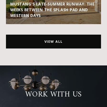
MUSTANG'S LATE-SUMMER RUNWAY: THE
WEEKS BETWEEN THE SPLASH PAD AND
WESTERN DAYS
VIEW ALL
WORK WITH US