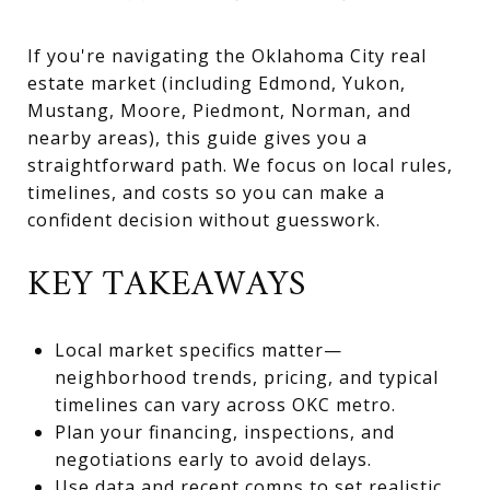
If you're navigating the Oklahoma City real
estate market (including Edmond, Yukon,
Mustang, Moore, Piedmont, Norman, and
nearby areas), this guide gives you a
straightforward path. We focus on local rules,
timelines, and costs so you can make a
confident decision without guesswork.
KEY TAKEAWAYS
Local market specifics matter—
neighborhood trends, pricing, and typical
timelines can vary across OKC metro.
Plan your financing, inspections, and
negotiations early to avoid delays.
Use data and recent comps to set realistic