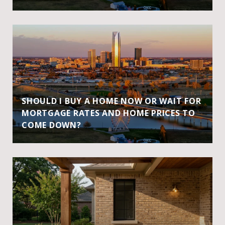
SHOULD I BUY A HOME NOW OR WAIT FOR
MORTGAGE RATES AND HOME PRICES TO
COME DOWN?