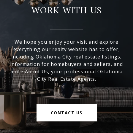
WORK WITH US
We hope you enjoy your visit and explore
everything our realty website has to offer,
including Oklahoma City real estate listings,
information for homebuyers and sellers, and
more About Us, your professional Oklahoma
City Real Estate Agents.
CONTACT US