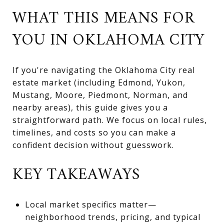
WHAT THIS MEANS FOR
YOU IN OKLAHOMA CITY
If you're navigating the Oklahoma City real
estate market (including Edmond, Yukon,
Mustang, Moore, Piedmont, Norman, and
nearby areas), this guide gives you a
straightforward path. We focus on local rules,
timelines, and costs so you can make a
confident decision without guesswork.
KEY TAKEAWAYS
Local market specifics matter—
neighborhood trends, pricing, and typical