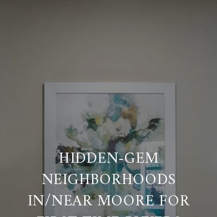
HIDDEN-GEM
NEIGHBORHOODS
IN/NEAR MOORE FOR