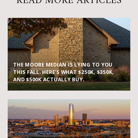
READ MORE ARTICLES
THE MOORE MEDIAN IS LYING TO YOU
THIS FALL. HERE'S WHAT $250K, $350K,
AND $500K ACTUALLY BUY.