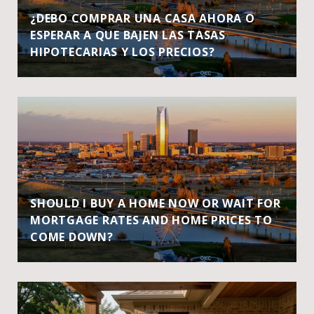
¿DEBO COMPRAR UNA CASA AHORA O
ESPERAR A QUE BAJEN LAS TASAS
HIPOTECARIAS Y LOS PRECIOS?
SHOULD I BUY A HOME NOW OR WAIT FOR
MORTGAGE RATES AND HOME PRICES TO
COME DOWN?