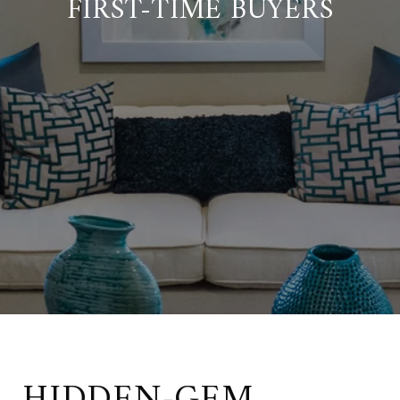
FIRST-TIME BUYERS