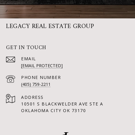
LEGACY REAL ESTATE GROUP
GET IN TOUCH
EMAIL
[EMAIL PROTECTED]
PHONE NUMBER
(405) 759-2211
ADDRESS
10501 S BLACKWELDER AVE STE A
OKLAHOMA CITY OK 73170