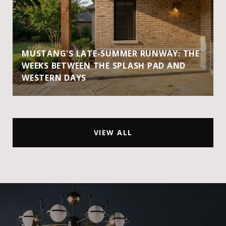
MUSTANG'S LATE-SUMMER RUNWAY: THE
WEEKS BETWEEN THE SPLASH PAD AND
WESTERN DAYS
VIEW ALL