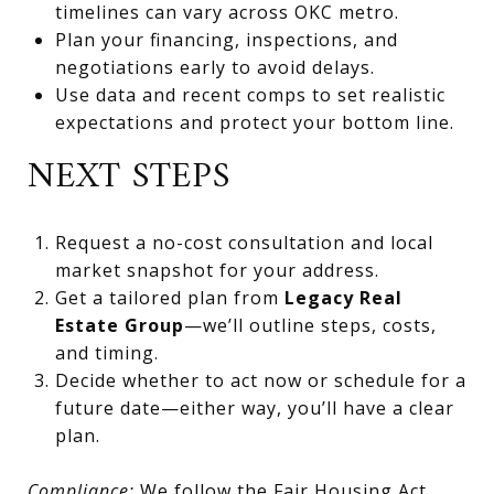
timelines can vary across OKC metro.
Plan your financing, inspections, and
negotiations early to avoid delays.
Use data and recent comps to set realistic
expectations and protect your bottom line.
NEXT STEPS
Request a no-cost consultation and local
market snapshot for your address.
Get a tailored plan from
Legacy Real
Estate Group
—we’ll outline steps, costs,
and timing.
Decide whether to act now or schedule for a
future date—either way, you’ll have a clear
plan.
Compliance:
We follow the Fair Housing Act,