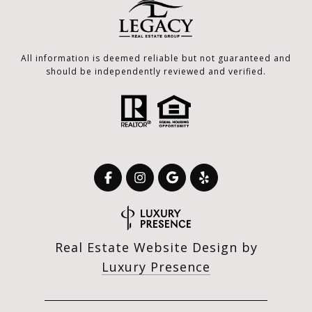
All information is deemed reliable but not guaranteed and
should be independently reviewed and verified.
Real Estate Website Design by
Luxury Presence