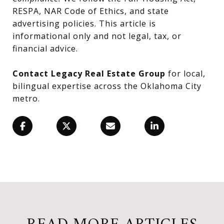
RESPA, NAR Code of Ethics, and state
advertising policies. This article is
informational only and not legal, tax, or
financial advice.
Contact Legacy Real Estate Group
for local,
bilingual expertise across the Oklahoma City
metro.