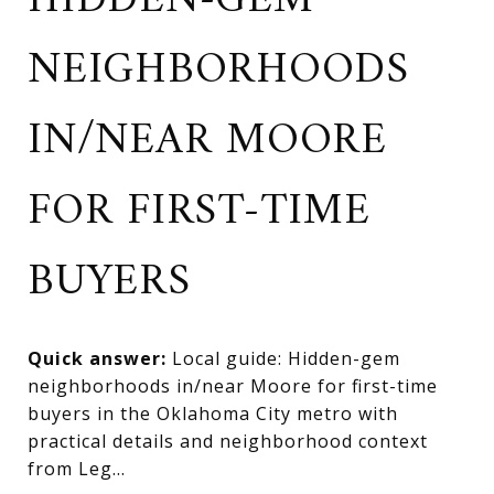
HIDDEN-GEM
NEIGHBORHOODS
IN/NEAR MOORE
FOR FIRST-TIME
BUYERS
Quick answer:
Local guide: Hidden-gem
neighborhoods in/near Moore for first-time
buyers in the Oklahoma City metro with
practical details and neighborhood context
from Leg...