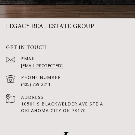
LEGACY REAL ESTATE GROUP
GET IN TOUCH
EMAIL
[EMAIL PROTECTED]
PHONE NUMBER
(405) 759-2211
ADDRESS
10501 S BLACKWELDER AVE STE A
OKLAHOMA CITY OK 73170