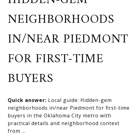
HIDDEN-GEM
NEIGHBORHOODS
IN/NEAR PIEDMONT
FOR FIRST-TIME
BUYERS
Quick answer:
Local guide: Hidden-gem
neighborhoods in/near Piedmont for first-time
buyers in the Oklahoma City metro with
practical details and neighborhood context
from ...