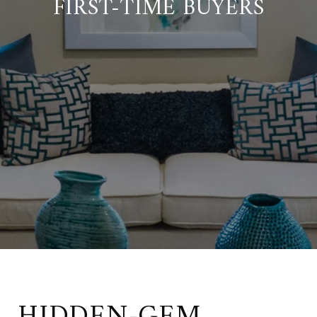
FIRST-TIME BUYERS