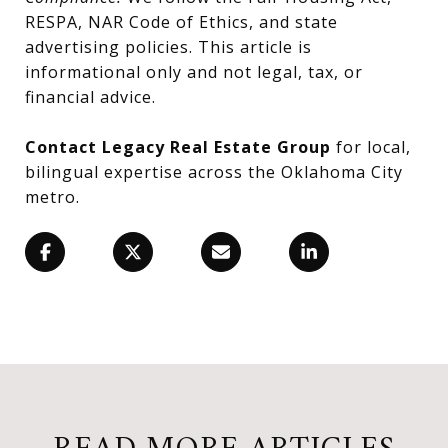
RESPA, NAR Code of Ethics, and state
advertising policies. This article is
informational only and not legal, tax, or
financial advice.
Contact Legacy Real Estate Group
for local,
bilingual expertise across the Oklahoma City
metro.