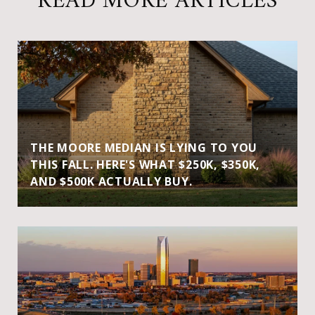
READ MORE ARTICLES
THE MOORE MEDIAN IS LYING TO YOU
THIS FALL. HERE'S WHAT $250K, $350K,
AND $500K ACTUALLY BUY.