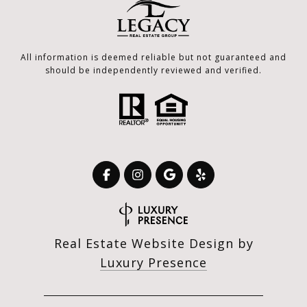
All information is deemed reliable but not guaranteed and
should be independently reviewed and verified.
Real Estate Website Design by
Luxury Presence