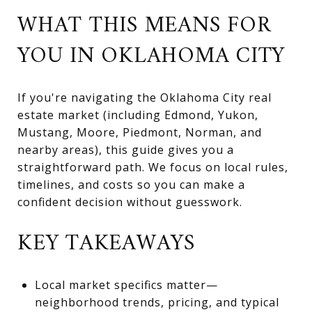
WHAT THIS MEANS FOR
YOU IN OKLAHOMA CITY
If you're navigating the Oklahoma City real
estate market (including Edmond, Yukon,
Mustang, Moore, Piedmont, Norman, and
nearby areas), this guide gives you a
straightforward path. We focus on local rules,
timelines, and costs so you can make a
confident decision without guesswork.
KEY TAKEAWAYS
Local market specifics matter—
neighborhood trends, pricing, and typical