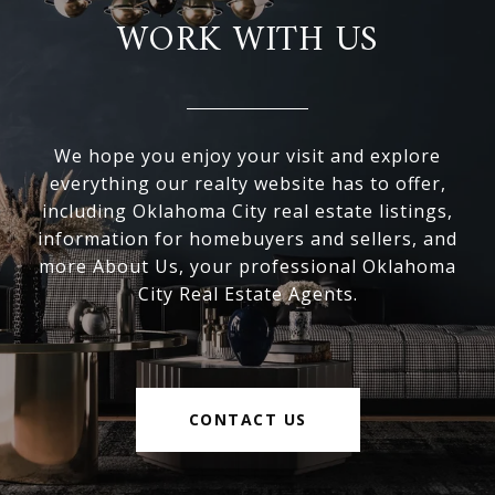
WORK WITH US
We hope you enjoy your visit and explore
everything our realty website has to offer,
including Oklahoma City real estate listings,
information for homebuyers and sellers, and
more About Us, your professional Oklahoma
City Real Estate Agents.
CONTACT US