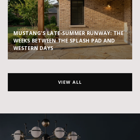
MUSTANG'S LATE-SUMMER RUNWAY: THE
WEEKS BETWEEN THE SPLASH PAD AND
WESTERN DAYS
VIEW ALL