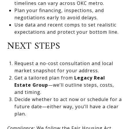
timelines can vary across OKC metro.
Plan your financing, inspections, and
negotiations early to avoid delays.
Use data and recent comps to set realistic
expectations and protect your bottom line.
NEXT STEPS
Request a no-cost consultation and local
market snapshot for your address.
Get a tailored plan from
Legacy Real
Estate Group
—we’ll outline steps, costs,
and timing.
Decide whether to act now or schedule for a
future date—either way, you’ll have a clear
plan.
Compliance:
We follow the Fair Housing Act,