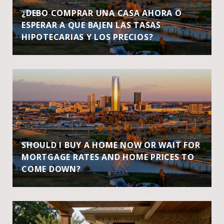
¿DEBO COMPRAR UNA CASA AHORA O
ESPERAR A QUE BAJEN LAS TASAS
HIPOTECARIAS Y LOS PRECIOS?
SHOULD I BUY A HOME NOW OR WAIT FOR
MORTGAGE RATES AND HOME PRICES TO
COME DOWN?