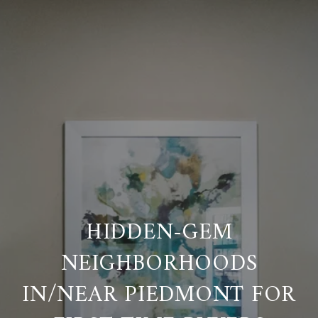
HIDDEN-GEM
NEIGHBORHOODS
IN/NEAR PIEDMONT FOR