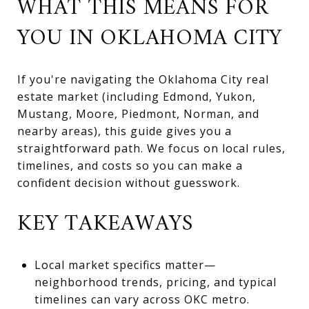
WHAT THIS MEANS FOR
YOU IN OKLAHOMA CITY
If you're navigating the Oklahoma City real
estate market (including Edmond, Yukon,
Mustang, Moore, Piedmont, Norman, and
nearby areas), this guide gives you a
straightforward path. We focus on local rules,
timelines, and costs so you can make a
confident decision without guesswork.
KEY TAKEAWAYS
Local market specifics matter—
neighborhood trends, pricing, and typical
timelines can vary across OKC metro.