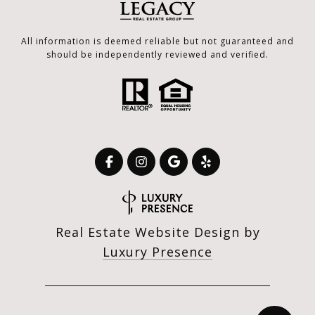
All information is deemed reliable but not guaranteed and
should be independently reviewed and verified.
Real Estate Website Design by
Luxury Presence