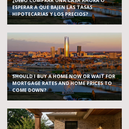
¿DEBO COMPRAR UNA CASA AHORA O
ESPERAR A QUE BAJEN LAS TASAS
HIPOTECARIAS Y LOS PRECIOS?
SHOULD I BUY A HOME NOW OR WAIT FOR
MORTGAGE RATES AND HOME PRICES TO
COME DOWN?