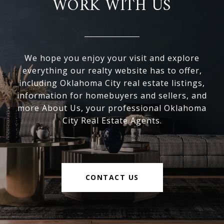
WORK WITH US
We hope you enjoy your visit and explore
everything our realty website has to offer,
including Oklahoma City real estate listings,
information for homebuyers and sellers, and
more About Us, your professional Oklahoma
City Real Estate Agents.
CONTACT US