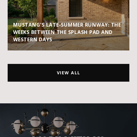
MUSTANG'S LATE-SUMMER RUNWAY: THE
WEEKS BETWEEN THE SPLASH PAD AND
WESTERN DAYS
VIEW ALL