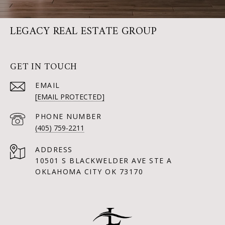
LEGACY REAL ESTATE GROUP
GET IN TOUCH
EMAIL
[EMAIL PROTECTED]
PHONE NUMBER
(405) 759-2211
ADDRESS
10501 S BLACKWELDER AVE STE A
OKLAHOMA CITY OK 73170