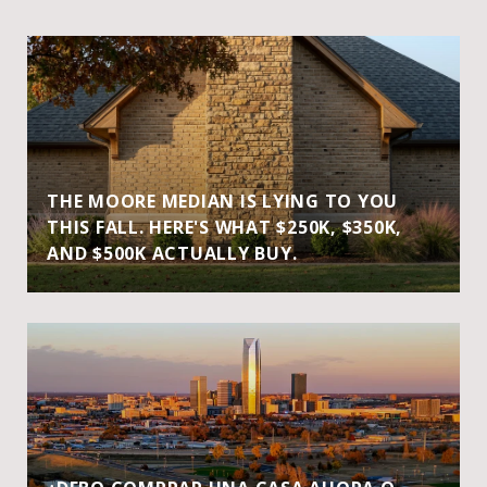
THE MOORE MEDIAN IS LYING TO YOU
THIS FALL. HERE'S WHAT $250K, $350K,
AND $500K ACTUALLY BUY.