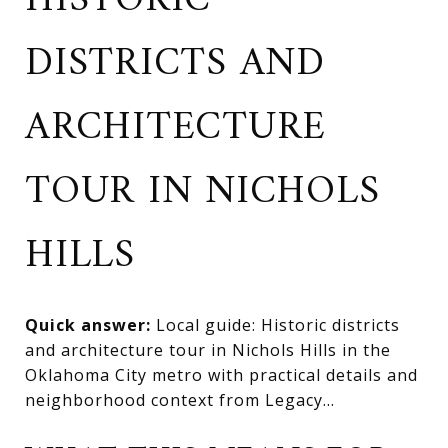
HISTORIC
DISTRICTS AND
ARCHITECTURE
TOUR IN NICHOLS
HILLS
Quick answer:
Local guide: Historic districts
and architecture tour in Nichols Hills in the
Oklahoma City metro with practical details and
neighborhood context from Legacy...