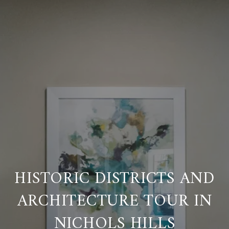
HISTORIC DISTRICTS AND
ARCHITECTURE TOUR IN
NICHOLS HILLS