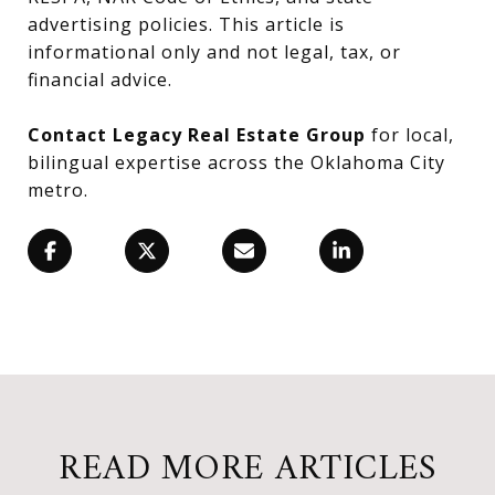
advertising policies. This article is
informational only and not legal, tax, or
financial advice.
Contact Legacy Real Estate Group
for local,
bilingual expertise across the Oklahoma City
metro.
READ MORE ARTICLES