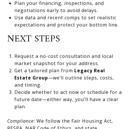
Plan your financing, inspections, and
negotiations early to avoid delays.
Use data and recent comps to set realistic
expectations and protect your bottom line.
NEXT STEPS
Request a no-cost consultation and local
market snapshot for your address.
Get a tailored plan from
Legacy Real
Estate Group
—we’ll outline steps, costs,
and timing.
Decide whether to act now or schedule for a
future date—either way, you’ll have a clear
plan.
Compliance:
We follow the Fair Housing Act,
RESPA, NAR Code of Ethics, and state