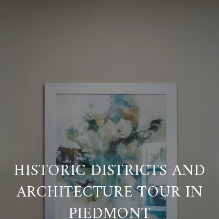
HISTORIC DISTRICTS AND
ARCHITECTURE TOUR IN
PIEDMONT