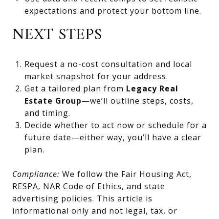
expectations and protect your bottom line.
NEXT STEPS
Request a no-cost consultation and local
market snapshot for your address.
Get a tailored plan from
Legacy Real
Estate Group
—we’ll outline steps, costs,
and timing.
Decide whether to act now or schedule for a
future date—either way, you’ll have a clear
plan.
Compliance:
We follow the Fair Housing Act,
RESPA, NAR Code of Ethics, and state
advertising policies. This article is
informational only and not legal, tax, or