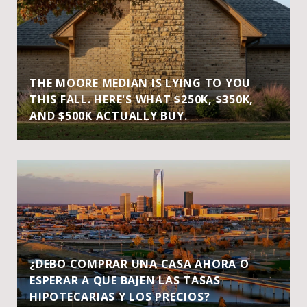
THE MOORE MEDIAN IS LYING TO YOU
THIS FALL. HERE'S WHAT $250K, $350K,
AND $500K ACTUALLY BUY.
¿DEBO COMPRAR UNA CASA AHORA O
ESPERAR A QUE BAJEN LAS TASAS
HIPOTECARIAS Y LOS PRECIOS?