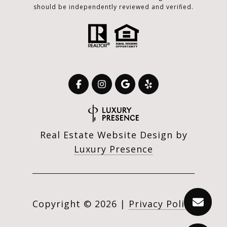
should be independently reviewed and verified.
Real Estate Website Design by
Luxury Presence
Copyright ©
2026
|
Privacy Policy