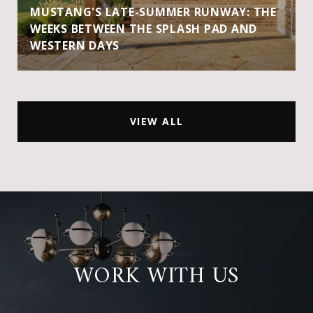
MUSTANG'S LATE-SUMMER RUNWAY: THE
WEEKS BETWEEN THE SPLASH PAD AND
WESTERN DAYS
VIEW ALL
WORK WITH US