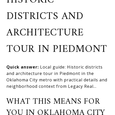
HISTORIC
DISTRICTS AND
ARCHITECTURE
TOUR IN PIEDMONT
Quick answer:
Local guide: Historic districts
and architecture tour in Piedmont in the
Oklahoma City metro with practical details and
neighborhood context from Legacy Real...
WHAT THIS MEANS FOR
YOU IN OKLAHOMA CITY