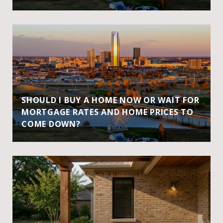
SHOULD I BUY A HOME NOW OR WAIT FOR
MORTGAGE RATES AND HOME PRICES TO
COME DOWN?