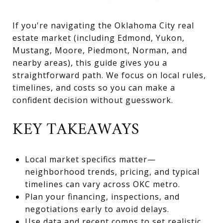
If you're navigating the Oklahoma City real
estate market (including Edmond, Yukon,
Mustang, Moore, Piedmont, Norman, and
nearby areas), this guide gives you a
straightforward path. We focus on local rules,
timelines, and costs so you can make a
confident decision without guesswork.
KEY TAKEAWAYS
Local market specifics matter—
neighborhood trends, pricing, and typical
timelines can vary across OKC metro.
Plan your financing, inspections, and
negotiations early to avoid delays.
Use data and recent comps to set realistic