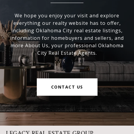
We hope you enjoy your visit and explore
everything our realty website has to offer,
including Oklahoma City real estate listings,
information for homebuyers and sellers, and
more About Us, your professional Oklahoma
City Real Estate Agents.
CONTACT US
LEGACY REAL ESTATE GROUP