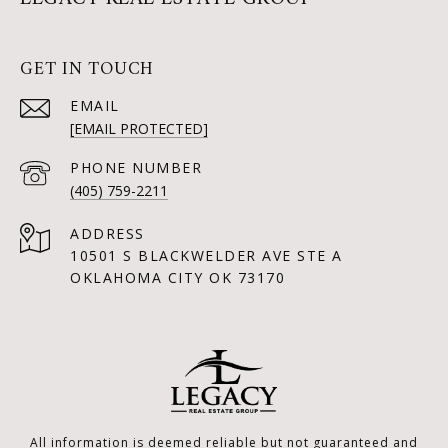
GET IN TOUCH
EMAIL
[EMAIL PROTECTED]
PHONE NUMBER
(405) 759-2211
ADDRESS
10501 S BLACKWELDER AVE STE A
OKLAHOMA CITY OK 73170
All information is deemed reliable but not guaranteed and