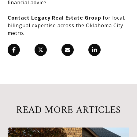
financial advice.
Contact Legacy Real Estate Group
for local,
bilingual expertise across the Oklahoma City
metro.
READ MORE ARTICLES