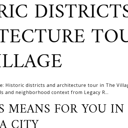
RIC DISTRICT
TECTURE TOU
ILLAGE
e: Historic districts and architecture tour in The Vill
ils and neighborhood context from Legacy R...
S MEANS FOR YOU IN
A CITY