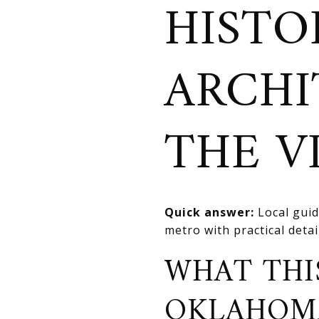
HISTO
ARCHI
THE V
Quick answer:
Local guid
metro with practical deta
WHAT THI
OKLAHOM