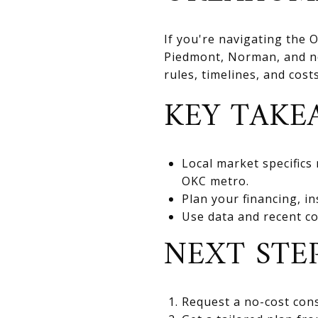
If you're navigating the
Piedmont, Norman, and nea
rules, timelines, and cos
KEY TAKE
Local market specifics
OKC metro.
Plan your financing, in
Use data and recent co
NEXT STE
Request a no-cost cons