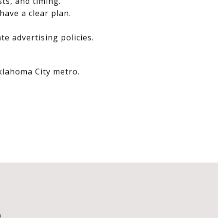
sts, and timing.
have a clear plan.
e advertising policies.
Oklahoma City metro.