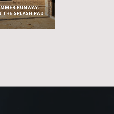
UMMER RUNWAY:
 THE SPLASH PAD