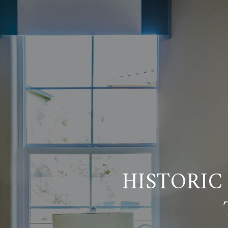
HISTORIC