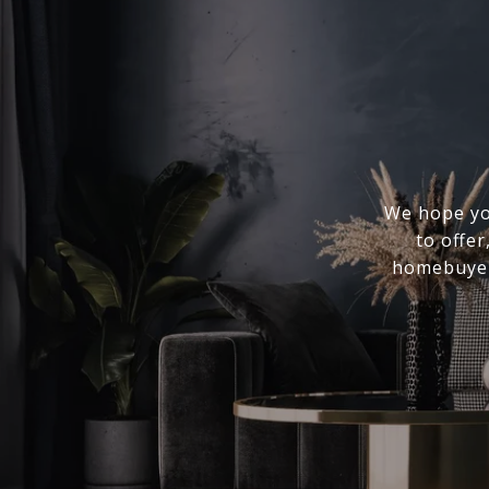
We hope you
to offer
homebuyer