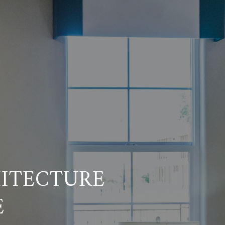
HITECTURE
E