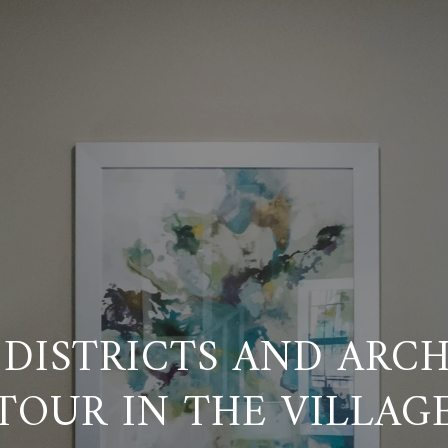
 DISTRICTS AND ARC
TOUR IN THE VILLAG