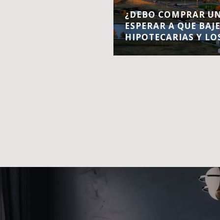
¿DEBO COMPRAR UN
ESPERAR A QUE BAJ
HIPOTECARIAS Y LO