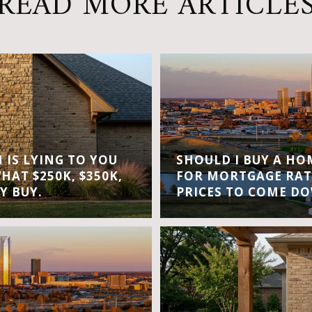
READ MORE ARTICLE
IS LYING TO YOU
SHOULD I BUY A H
WHAT $250K, $350K,
FOR MORTGAGE RAT
Y BUY.
PRICES TO COME D