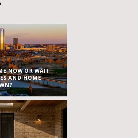
S
OME NOW OR WAIT
ES AND HOME
OWN?