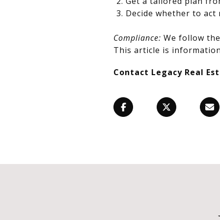
Get a tailored plan fr
Decide whether to act 
Compliance:
We follow the 
This article is information
Contact Legacy Real Es