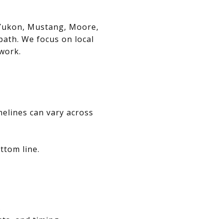
, Yukon, Mustang, Moore,
path. We focus on local
swork.
melines can vary across
ttom line.
.