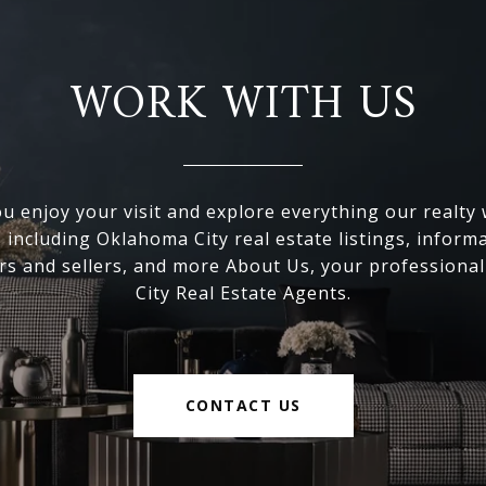
WORK WITH US
 enjoy your visit and explore everything our realty
, including Oklahoma City real estate listings, inform
s and sellers, and more About Us, your professiona
City Real Estate Agents.
CONTACT US