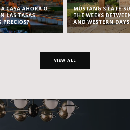
A CASA AHORA O
MUSTANG'S LATE-S
EN LAS TASAS
THE WEEKS BETWEEN
S PRECIOS?
AND WESTERN DAYS
VIEW ALL