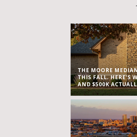
THE MOORE MEDIAN 
THIS FALL. HERE'S 
AND $500K ACTUALL