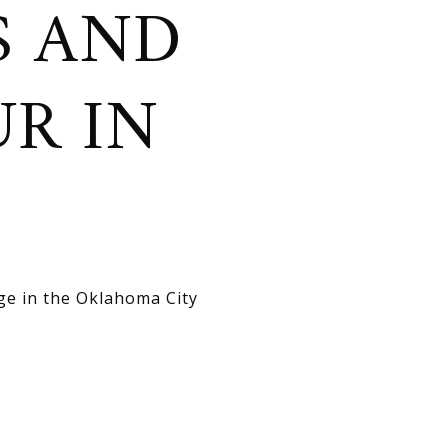
S AND
R IN
age in the Oklahoma City