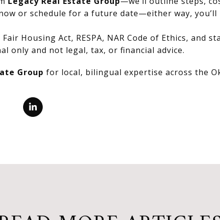
om
Legacy Real Estate Group
—we’ll outline steps, co
now or schedule for a future date—either way, you’ll 
Fair Housing Act, RESPA, NAR Code of Ethics, and stat
al only and not legal, tax, or financial advice.
tate Group
for local, bilingual expertise across the 