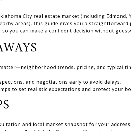
 Oklahoma City real estate market (including Edmond
rby areas), this guide gives you a straightforward 
ts so you can make a confident decision without gues
AWAYS
 matter—neighborhood trends, pricing, and typical ti
spections, and negotiations early to avoid delays.
mps to set realistic expectations and protect your bo
PS
ultation and local market snapshot for your address