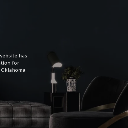
 website has
ation for
l Oklahoma