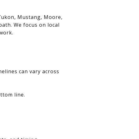
, Yukon, Mustang, Moore,
path. We focus on local
swork.
melines can vary across
ttom line.
.