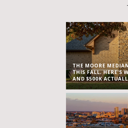
THE MOORE MEDIAN 
THIS FALL. HERE'S 
AND $500K ACTUALL