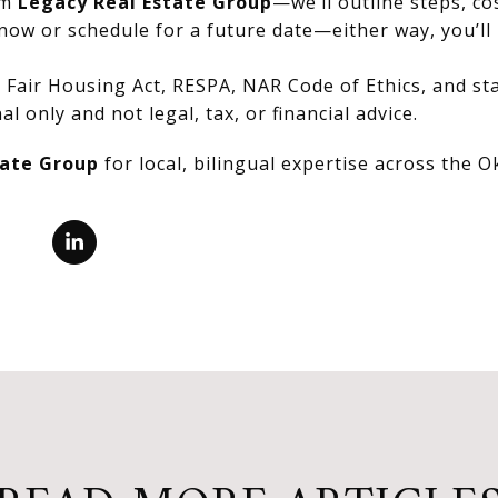
om
Legacy Real Estate Group
—we’ll outline steps, co
now or schedule for a future date—either way, you’ll 
Fair Housing Act, RESPA, NAR Code of Ethics, and stat
al only and not legal, tax, or financial advice.
tate Group
for local, bilingual expertise across the 