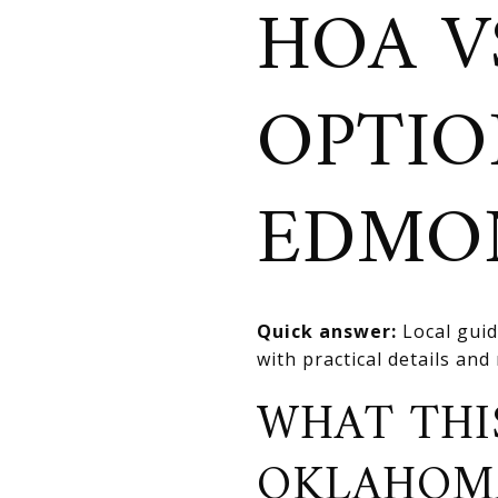
HOA V
OPTIO
EDMO
Quick answer:
Local guid
with practical details an
WHAT THI
OKLAHOM