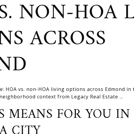
S. NON-HOA 
NS ACROSS
ND
e: HOA vs. non-HOA living options across Edmond in
d neighborhood context from Legacy Real Estate ...
S MEANS FOR YOU IN
A CITY