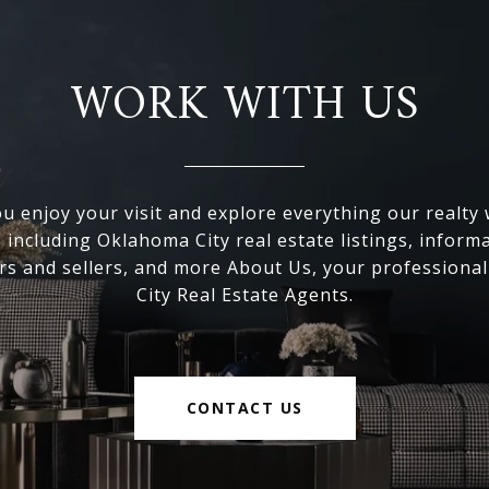
WORK WITH US
 enjoy your visit and explore everything our realty
, including Oklahoma City real estate listings, inform
s and sellers, and more About Us, your professiona
City Real Estate Agents.
CONTACT US