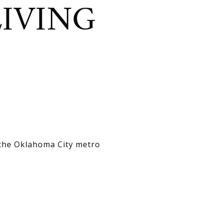
LIVING
 the Oklahoma City metro