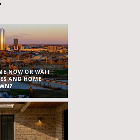
S
OME NOW OR WAIT
ES AND HOME
OWN?