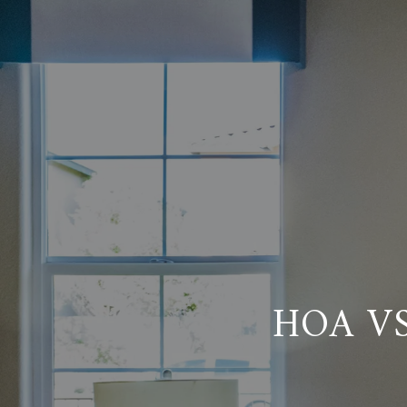
HOA V