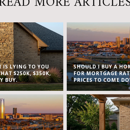
READ MORE ARTICLE
IS LYING TO YOU
SHOULD I BUY A H
WHAT $250K, $350K,
FOR MORTGAGE RAT
Y BUY.
PRICES TO COME D