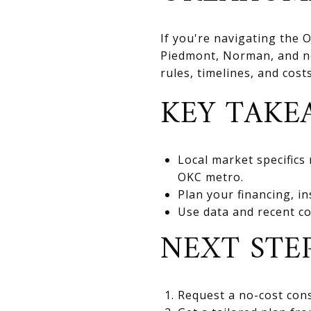
If you're navigating the
Piedmont, Norman, and nea
rules, timelines, and cos
KEY TAKE
Local market specifics
OKC metro.
Plan your financing, in
Use data and recent co
NEXT STE
Request a no-cost cons