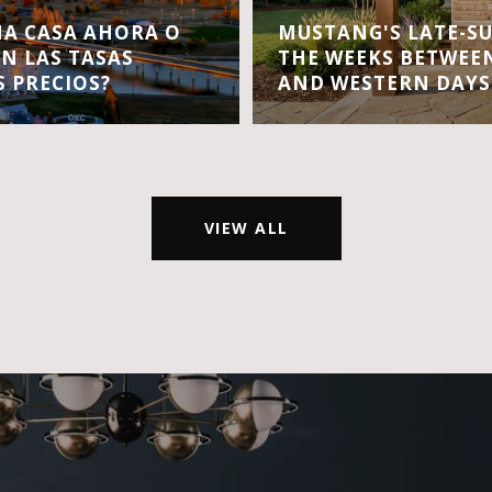
A CASA AHORA O
MUSTANG'S LATE-S
EN LAS TASAS
THE WEEKS BETWEEN
S PRECIOS?
AND WESTERN DAYS
VIEW ALL