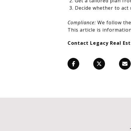
Get a tailored plan fr
Decide whether to act 
Compliance:
We follow the 
This article is information
Contact Legacy Real Es