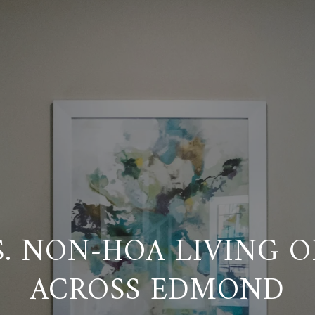
S. NON-HOA LIVING O
ACROSS EDMOND