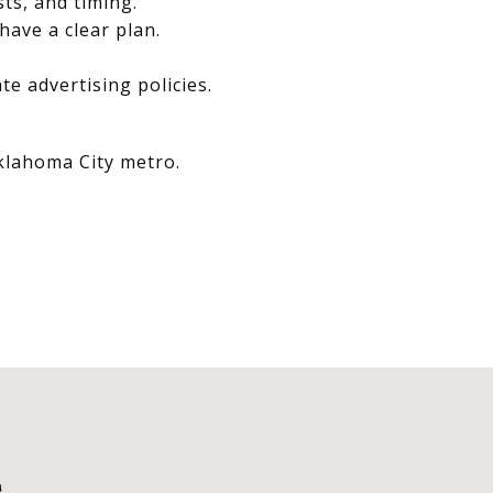
sts, and timing.
have a clear plan.
e advertising policies.
Oklahoma City metro.