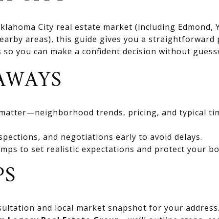
 Oklahoma City real estate market (including Edmond
rby areas), this guide gives you a straightforward 
ts so you can make a confident decision without gues
AWAYS
 matter—neighborhood trends, pricing, and typical ti
spections, and negotiations early to avoid delays.
mps to set realistic expectations and protect your bo
PS
ultation and local market snapshot for your address