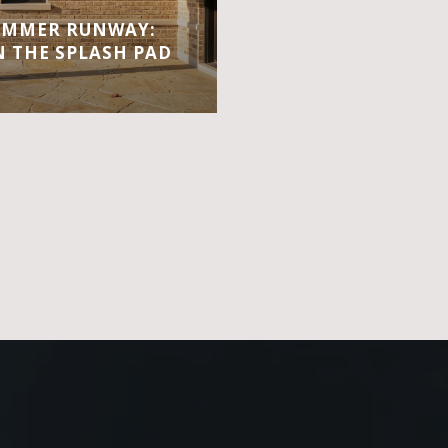
UMMER RUNWAY:
 THE SPLASH PAD