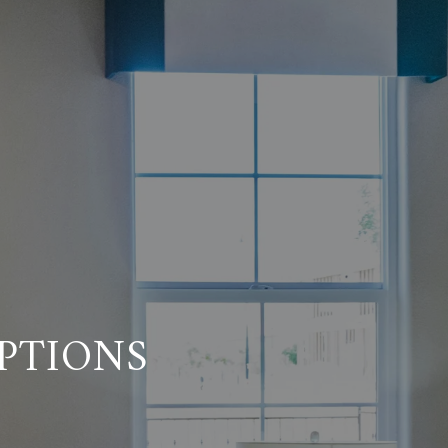
PTIONS