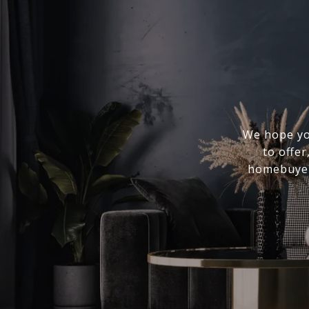
We hope you
to offer
homebuyer