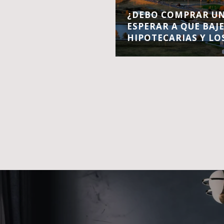
¿DEBO COMPRAR UN
ESPERAR A QUE BAJ
HIPOTECARIAS Y LO