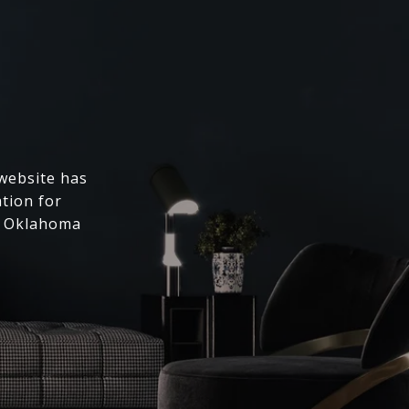
 website has
ation for
l Oklahoma