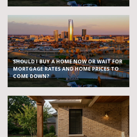
SHOULD I BUY A HOME NOW OR WAIT FOR
MORTGAGE RATES AND HOME PRICES TO
COME DOWN?