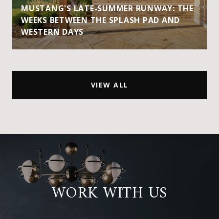
MUSTANG'S LATE-SUMMER RUNWAY: THE
WEEKS BETWEEN THE SPLASH PAD AND
WESTERN DAYS
VIEW ALL
WORK WITH US