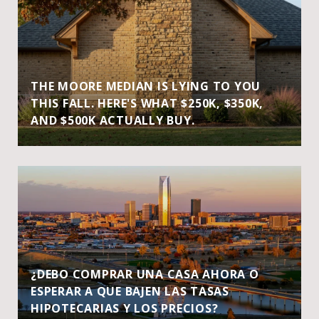
THE MOORE MEDIAN IS LYING TO YOU
THIS FALL. HERE'S WHAT $250K, $350K,
AND $500K ACTUALLY BUY.
¿DEBO COMPRAR UNA CASA AHORA O
ESPERAR A QUE BAJEN LAS TASAS
HIPOTECARIAS Y LOS PRECIOS?