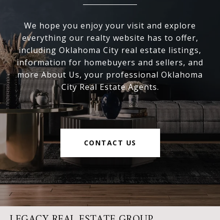
We hope you enjoy your visit and explore
everything our realty website has to offer,
including Oklahoma City real estate listings,
information for homebuyers and sellers, and
more About Us, your professional Oklahoma
City Real Estate Agents.
CONTACT US
LEGACY REAL ESTATE GROUP