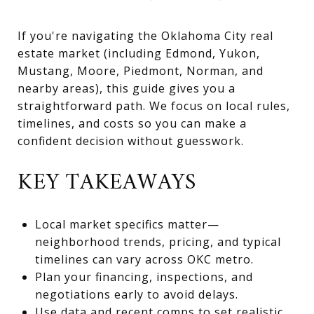
If you're navigating the Oklahoma City real
estate market (including Edmond, Yukon,
Mustang, Moore, Piedmont, Norman, and
nearby areas), this guide gives you a
straightforward path. We focus on local rules,
timelines, and costs so you can make a
confident decision without guesswork.
KEY TAKEAWAYS
Local market specifics matter—
neighborhood trends, pricing, and typical
timelines can vary across OKC metro.
Plan your financing, inspections, and
negotiations early to avoid delays.
Use data and recent comps to set realistic