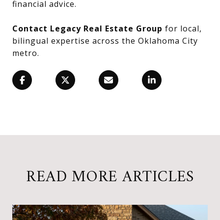
financial advice.
Contact Legacy Real Estate Group
for local,
bilingual expertise across the Oklahoma City
metro.
READ MORE ARTICLES