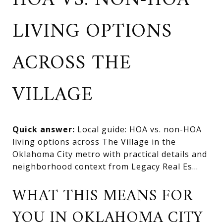
HOA VS. NON-HOA
LIVING OPTIONS
ACROSS THE
VILLAGE
Quick answer:
Local guide: HOA vs. non-HOA
living options across The Village in the
Oklahoma City metro with practical details and
neighborhood context from Legacy Real Es...
WHAT THIS MEANS FOR
YOU IN OKLAHOMA CITY