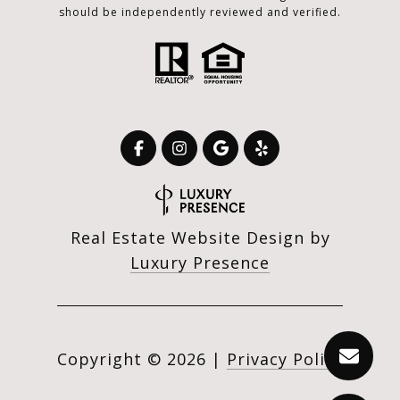
should be independently reviewed and verified.
Real Estate Website Design by
Luxury Presence
Copyright ©
2026
|
Privacy Policy