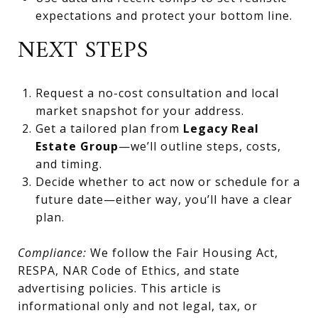
expectations and protect your bottom line.
NEXT STEPS
Request a no-cost consultation and local
market snapshot for your address.
Get a tailored plan from
Legacy Real
Estate Group
—we’ll outline steps, costs,
and timing.
Decide whether to act now or schedule for a
future date—either way, you’ll have a clear
plan.
Compliance:
We follow the Fair Housing Act,
RESPA, NAR Code of Ethics, and state
advertising policies. This article is
informational only and not legal, tax, or