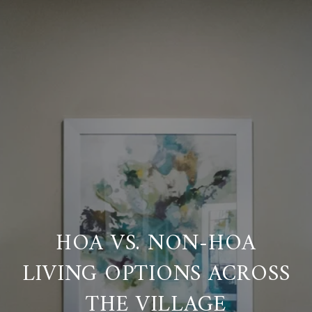
HOA VS. NON-HOA
LIVING OPTIONS ACROSS
THE VILLAGE