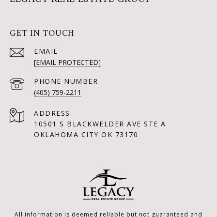
GET IN TOUCH
EMAIL
[EMAIL PROTECTED]
PHONE NUMBER
(405) 759-2211
ADDRESS
10501 S BLACKWELDER AVE STE A
OKLAHOMA CITY OK 73170
All information is deemed reliable but not guaranteed and