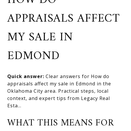
HOW DO
APPRAISALS AFFECT
MY SALE IN
EDMOND
Quick answer:
Clear answers for How do
appraisals affect my sale in Edmond in the
Oklahoma City area. Practical steps, local
context, and expert tips from Legacy Real
Esta...
WHAT THIS MEANS FOR