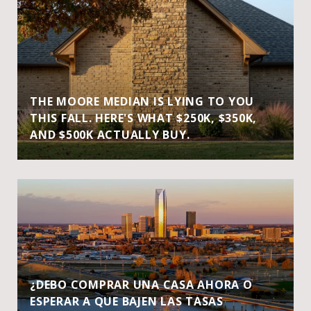
THE MOORE MEDIAN IS LYING TO YOU
THIS FALL. HERE'S WHAT $250K, $350K,
AND $500K ACTUALLY BUY.
¿DEBO COMPRAR UNA CASA AHORA O
ESPERAR A QUE BAJEN LAS TASAS