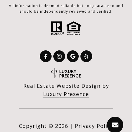
All information is deemed reliable but not guaranteed and
should be independently reviewed and verified.
Real Estate Website Design by
Luxury Presence
Copyright ©
2026
|
Privacy Policy