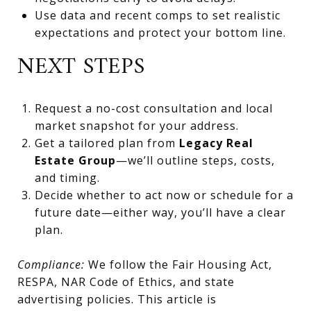
Use data and recent comps to set realistic
expectations and protect your bottom line.
NEXT STEPS
Request a no-cost consultation and local
market snapshot for your address.
Get a tailored plan from
Legacy Real
Estate Group
—we’ll outline steps, costs,
and timing.
Decide whether to act now or schedule for a
future date—either way, you’ll have a clear
plan.
Compliance:
We follow the Fair Housing Act,
RESPA, NAR Code of Ethics, and state
advertising policies. This article is