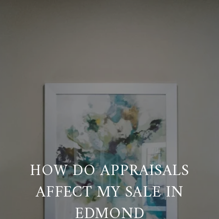
HOW DO APPRAISALS
AFFECT MY SALE IN
EDMOND