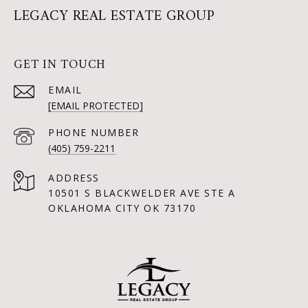
LEGACY REAL ESTATE GROUP
GET IN TOUCH
EMAIL
[EMAIL PROTECTED]
PHONE NUMBER
(405) 759-2211
ADDRESS
10501 S BLACKWELDER AVE STE A
OKLAHOMA CITY OK 73170