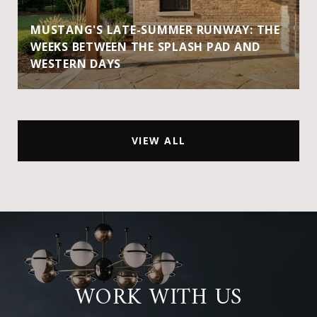
MUSTANG'S LATE-SUMMER RUNWAY: THE
WEEKS BETWEEN THE SPLASH PAD AND
WESTERN DAYS
VIEW ALL
WORK WITH US