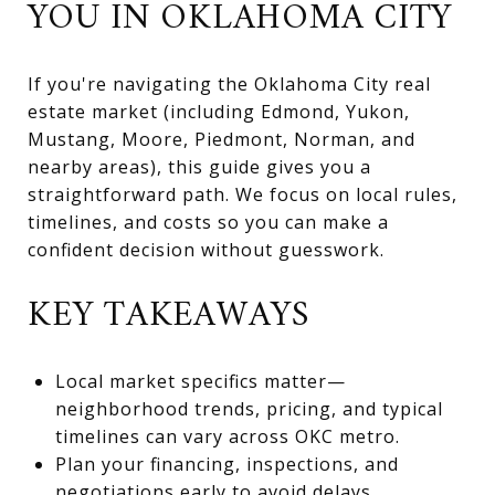
YOU IN OKLAHOMA CITY
If you're navigating the Oklahoma City real
estate market (including Edmond, Yukon,
Mustang, Moore, Piedmont, Norman, and
nearby areas), this guide gives you a
straightforward path. We focus on local rules,
timelines, and costs so you can make a
confident decision without guesswork.
KEY TAKEAWAYS
Local market specifics matter—
neighborhood trends, pricing, and typical
timelines can vary across OKC metro.
Plan your financing, inspections, and
negotiations early to avoid delays.