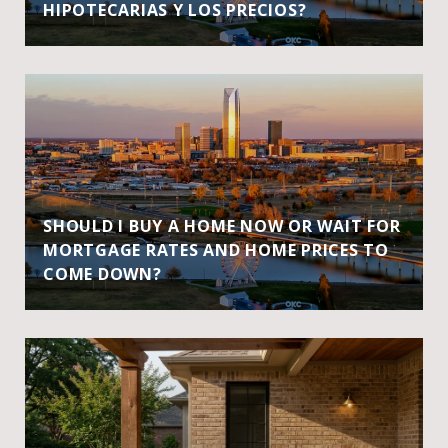
HIPOTECARIAS Y LOS PRECIOS?
SHOULD I BUY A HOME NOW OR WAIT FOR
MORTGAGE RATES AND HOME PRICES TO
COME DOWN?