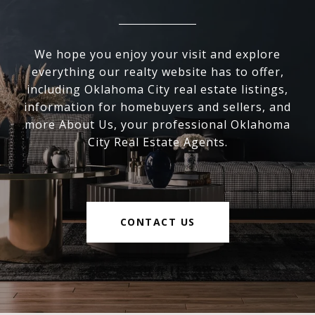
We hope you enjoy your visit and explore
everything our realty website has to offer,
including Oklahoma City real estate listings,
information for homebuyers and sellers, and
more About Us, your professional Oklahoma
City Real Estate Agents.
CONTACT US