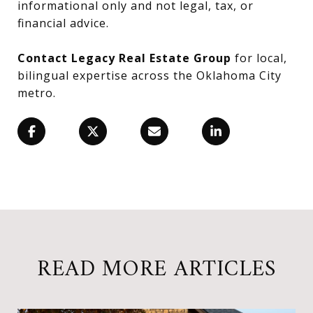
informational only and not legal, tax, or
financial advice.
Contact Legacy Real Estate Group
for local,
bilingual expertise across the Oklahoma City
metro.
READ MORE ARTICLES