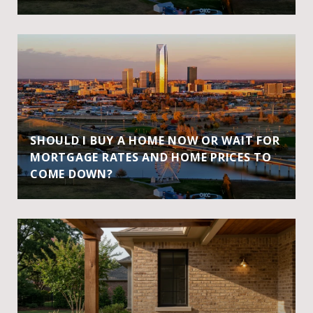
SHOULD I BUY A HOME NOW OR WAIT FOR
MORTGAGE RATES AND HOME PRICES TO
COME DOWN?