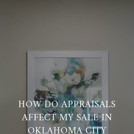
HOW DO APPRAISALS
AFFECT MY SALE IN
OKLAHOMA CITY