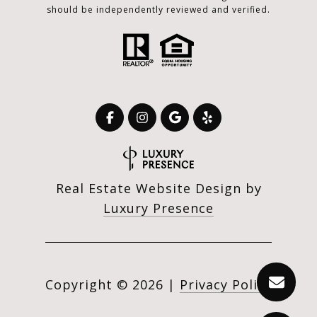
should be independently reviewed and verified.
Real Estate Website Design by
Luxury Presence
Copyright ©
2026
|
Privacy Policy