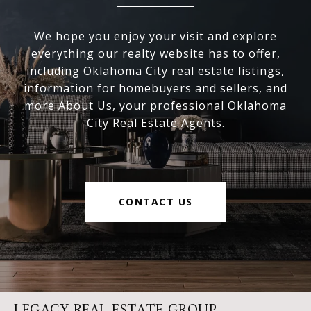
We hope you enjoy your visit and explore
everything our realty website has to offer,
including Oklahoma City real estate listings,
information for homebuyers and sellers, and
more About Us, your professional Oklahoma
City Real Estate Agents.
CONTACT US
LEGACY REAL ESTATE GROUP