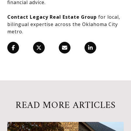
financial advice.
Contact Legacy Real Estate Group
for local,
bilingual expertise across the Oklahoma City
metro.
READ MORE ARTICLES