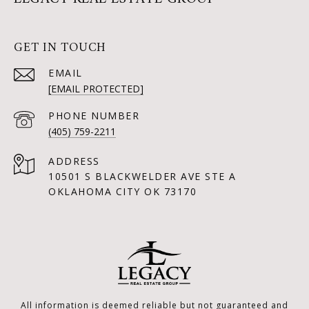
GET IN TOUCH
EMAIL
[EMAIL PROTECTED]
PHONE NUMBER
(405) 759-2211
ADDRESS
10501 S BLACKWELDER AVE STE A
OKLAHOMA CITY OK 73170
All information is deemed reliable but not guaranteed and