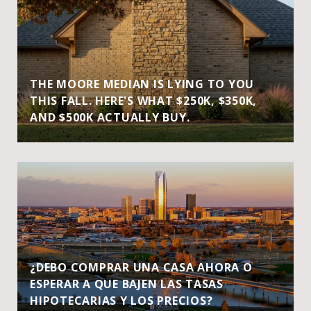
THE MOORE MEDIAN IS LYING TO YOU
THIS FALL. HERE'S WHAT $250K, $350K,
AND $500K ACTUALLY BUY.
¿DEBO COMPRAR UNA CASA AHORA O
ESPERAR A QUE BAJEN LAS TASAS
HIPOTECARIAS Y LOS PRECIOS?