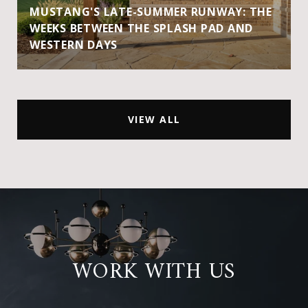
MUSTANG'S LATE-SUMMER RUNWAY: THE
WEEKS BETWEEN THE SPLASH PAD AND
WESTERN DAYS
VIEW ALL
WORK WITH US