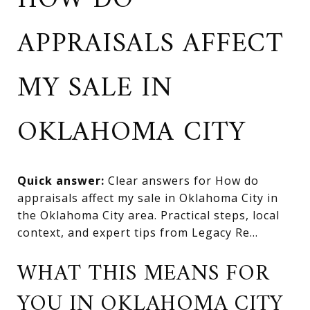
HOW DO
APPRAISALS AFFECT
MY SALE IN
OKLAHOMA CITY
Quick answer:
Clear answers for How do
appraisals affect my sale in Oklahoma City in
the Oklahoma City area. Practical steps, local
context, and expert tips from Legacy Re...
WHAT THIS MEANS FOR
YOU IN OKLAHOMA CITY