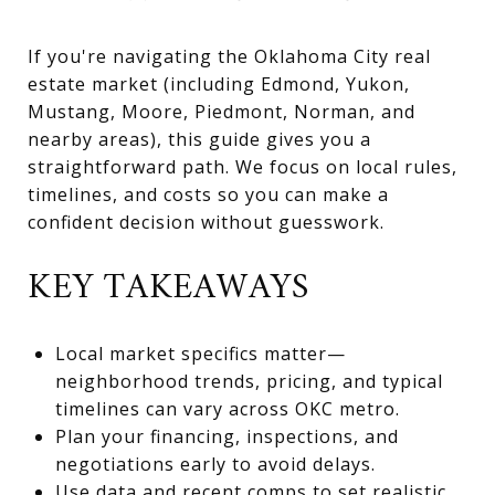
If you're navigating the Oklahoma City real
estate market (including Edmond, Yukon,
Mustang, Moore, Piedmont, Norman, and
nearby areas), this guide gives you a
straightforward path. We focus on local rules,
timelines, and costs so you can make a
confident decision without guesswork.
KEY TAKEAWAYS
Local market specifics matter—
neighborhood trends, pricing, and typical
timelines can vary across OKC metro.
Plan your financing, inspections, and
negotiations early to avoid delays.
Use data and recent comps to set realistic