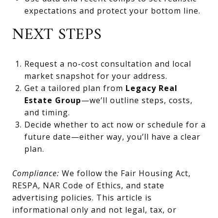
expectations and protect your bottom line.
NEXT STEPS
Request a no-cost consultation and local
market snapshot for your address.
Get a tailored plan from
Legacy Real
Estate Group
—we’ll outline steps, costs,
and timing.
Decide whether to act now or schedule for a
future date—either way, you’ll have a clear
plan.
Compliance:
We follow the Fair Housing Act,
RESPA, NAR Code of Ethics, and state
advertising policies. This article is
informational only and not legal, tax, or