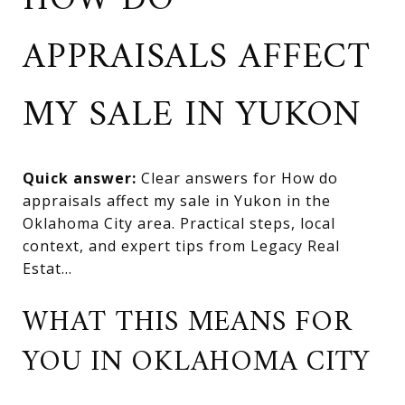
HOW DO
APPRAISALS AFFECT
MY SALE IN YUKON
Quick answer:
Clear answers for How do
appraisals affect my sale in Yukon in the
Oklahoma City area. Practical steps, local
context, and expert tips from Legacy Real
Estat...
WHAT THIS MEANS FOR
YOU IN OKLAHOMA CITY