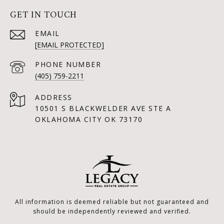
GET IN TOUCH
EMAIL
[EMAIL PROTECTED]
PHONE NUMBER
(405) 759-2211
ADDRESS
10501 S BLACKWELDER AVE STE A
OKLAHOMA CITY OK 73170
All information is deemed reliable but not guaranteed and
should be independently reviewed and verified.