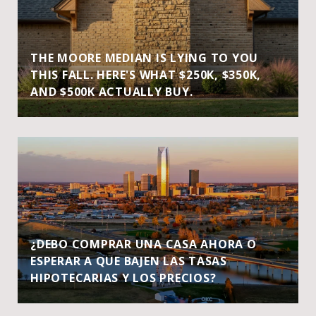
THE MOORE MEDIAN IS LYING TO YOU
THIS FALL. HERE'S WHAT $250K, $350K,
AND $500K ACTUALLY BUY.
¿DEBO COMPRAR UNA CASA AHORA O
ESPERAR A QUE BAJEN LAS TASAS
HIPOTECARIAS Y LOS PRECIOS?