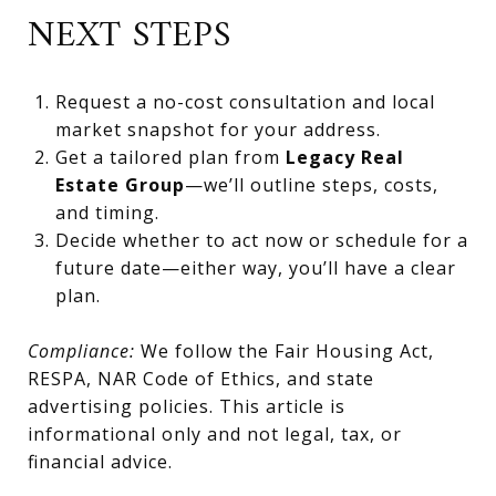
NEXT STEPS
Request a no-cost consultation and local
market snapshot for your address.
Get a tailored plan from
Legacy Real
Estate Group
—we’ll outline steps, costs,
and timing.
Decide whether to act now or schedule for a
future date—either way, you’ll have a clear
plan.
Compliance:
We follow the Fair Housing Act,
RESPA, NAR Code of Ethics, and state
advertising policies. This article is
informational only and not legal, tax, or
financial advice.