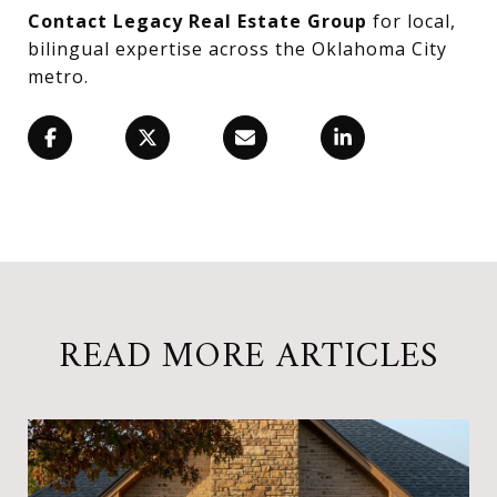
Contact Legacy Real Estate Group
for local,
bilingual expertise across the Oklahoma City
metro.
READ MORE ARTICLES