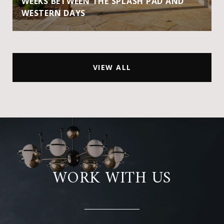
WEEKS BETWEEN THE SPLASH PAD AND
WESTERN DAYS
VIEW ALL
WORK WITH US