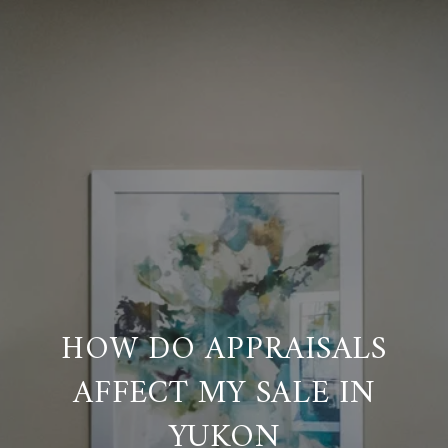
HOW DO APPRAISALS
AFFECT MY SALE IN
YUKON