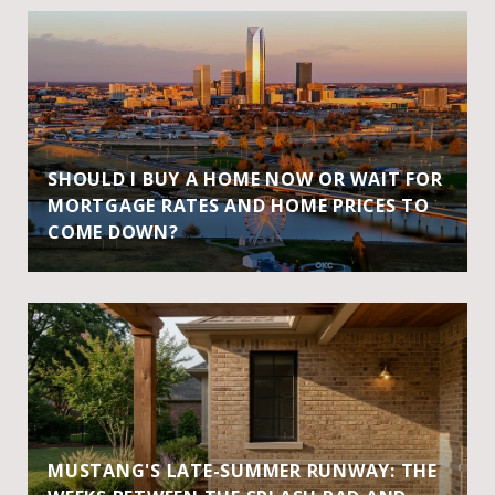
SHOULD I BUY A HOME NOW OR WAIT FOR
MORTGAGE RATES AND HOME PRICES TO
COME DOWN?
MUSTANG'S LATE-SUMMER RUNWAY: THE