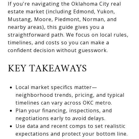
If you're navigating the Oklahoma City real
estate market (including Edmond, Yukon,
Mustang, Moore, Piedmont, Norman, and
nearby areas), this guide gives you a
straightforward path. We focus on local rules,
timelines, and costs so you can make a
confident decision without guesswork.
KEY TAKEAWAYS
Local market specifics matter—
neighborhood trends, pricing, and typical
timelines can vary across OKC metro.
Plan your financing, inspections, and
negotiations early to avoid delays.
Use data and recent comps to set realistic
expectations and protect your bottom line.