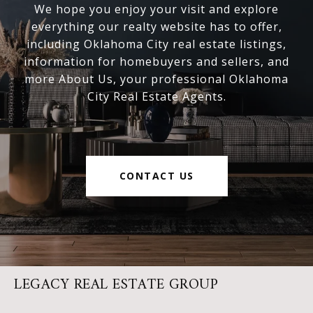
We hope you enjoy your visit and explore
everything our realty website has to offer,
including Oklahoma City real estate listings,
information for homebuyers and sellers, and
more About Us, your professional Oklahoma
City Real Estate Agents.
CONTACT US
LEGACY REAL ESTATE GROUP