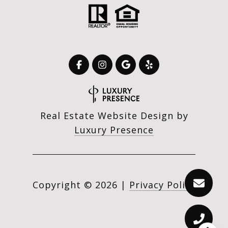
Real Estate Website Design by
Luxury Presence
Copyright ©
2026
|
Privacy Policy