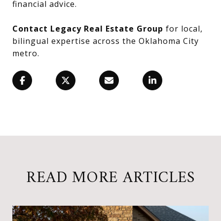
financial advice.
Contact Legacy Real Estate Group
for local,
bilingual expertise across the Oklahoma City
metro.
READ MORE ARTICLES