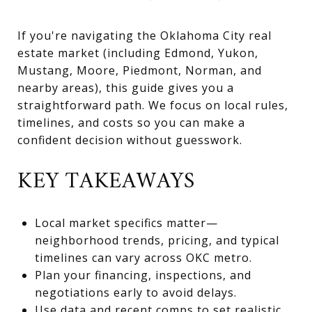
If you're navigating the Oklahoma City real
estate market (including Edmond, Yukon,
Mustang, Moore, Piedmont, Norman, and
nearby areas), this guide gives you a
straightforward path. We focus on local rules,
timelines, and costs so you can make a
confident decision without guesswork.
KEY TAKEAWAYS
Local market specifics matter—
neighborhood trends, pricing, and typical
timelines can vary across OKC metro.
Plan your financing, inspections, and
negotiations early to avoid delays.
Use data and recent comps to set realistic