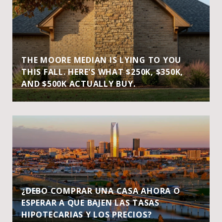
THE MOORE MEDIAN IS LYING TO YOU
THIS FALL. HERE'S WHAT $250K, $350K,
AND $500K ACTUALLY BUY.
¿DEBO COMPRAR UNA CASA AHORA O
ESPERAR A QUE BAJEN LAS TASAS
HIPOTECARIAS Y LOS PRECIOS?