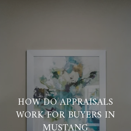
HOW DO APPRAISALS
WORK FOR BUYERS IN
MUSTANG