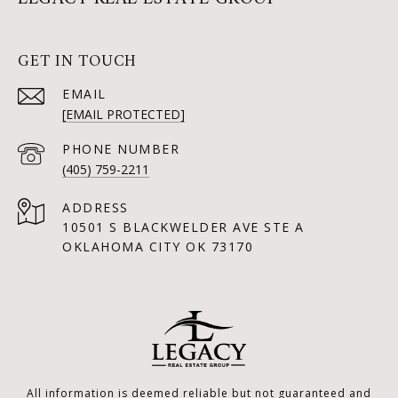
GET IN TOUCH
EMAIL
[EMAIL PROTECTED]
PHONE NUMBER
(405) 759-2211
ADDRESS
10501 S BLACKWELDER AVE STE A
OKLAHOMA CITY OK 73170
All information is deemed reliable but not guaranteed and