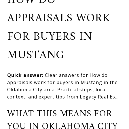
HOW DO
APPRAISALS WORK
FOR BUYERS IN
MUSTANG
Quick answer:
Clear answers for How do
appraisals work for buyers in Mustang in the
Oklahoma City area. Practical steps, local
context, and expert tips from Legacy Real Es...
WHAT THIS MEANS FOR
YOU IN OKLAHOMA CITY