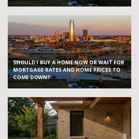
SHOULD I BUY A HOME NOW OR WAIT FOR
MORTGAGE RATES AND HOME PRICES TO
COME DOWN?