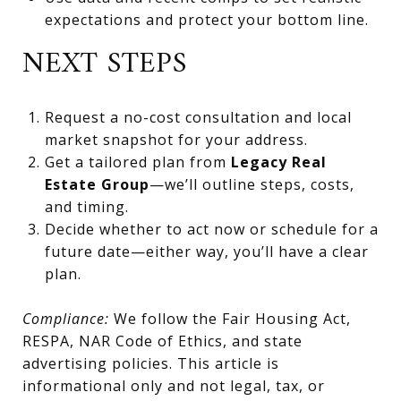
expectations and protect your bottom line.
NEXT STEPS
Request a no-cost consultation and local
market snapshot for your address.
Get a tailored plan from
Legacy Real
Estate Group
—we’ll outline steps, costs,
and timing.
Decide whether to act now or schedule for a
future date—either way, you’ll have a clear
plan.
Compliance:
We follow the Fair Housing Act,
RESPA, NAR Code of Ethics, and state
advertising policies. This article is
informational only and not legal, tax, or