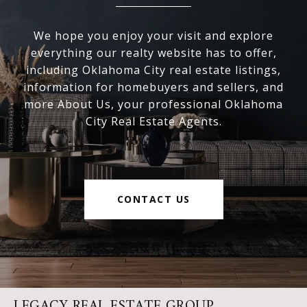
We hope you enjoy your visit and explore
everything our realty website has to offer,
including Oklahoma City real estate listings,
information for homebuyers and sellers, and
more About Us, your professional Oklahoma
City Real Estate Agents.
CONTACT US
LEGACY REAL ESTATE GROUP