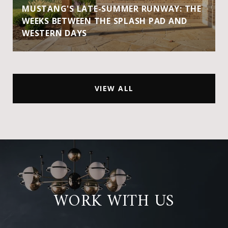
MUSTANG'S LATE-SUMMER RUNWAY: THE
WEEKS BETWEEN THE SPLASH PAD AND
WESTERN DAYS
VIEW ALL
WORK WITH US