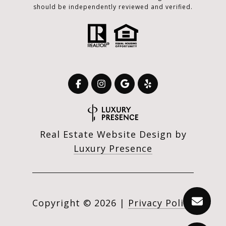
should be independently reviewed and verified.
Real Estate Website Design by
Luxury Presence
Copyright ©
2026
|
Privacy Policy