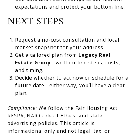
expectations and protect your bottom line.
NEXT STEPS
Request a no-cost consultation and local
market snapshot for your address.
Get a tailored plan from
Legacy Real
Estate Group
—we’ll outline steps, costs,
and timing.
Decide whether to act now or schedule for a
future date—either way, you’ll have a clear
plan.
Compliance:
We follow the Fair Housing Act,
RESPA, NAR Code of Ethics, and state
advertising policies. This article is
informational only and not legal, tax, or