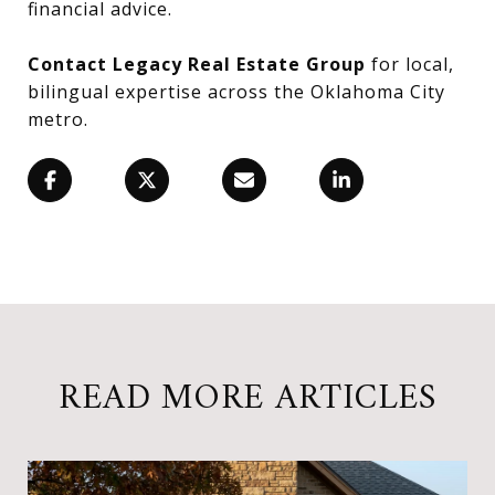
financial advice.
Contact Legacy Real Estate Group
for local,
bilingual expertise across the Oklahoma City
metro.
READ MORE ARTICLES