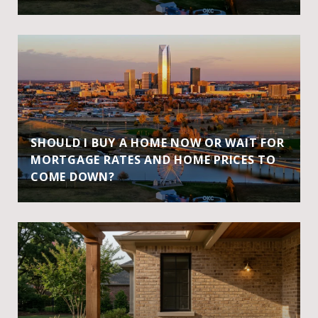
SHOULD I BUY A HOME NOW OR WAIT FOR
MORTGAGE RATES AND HOME PRICES TO
COME DOWN?