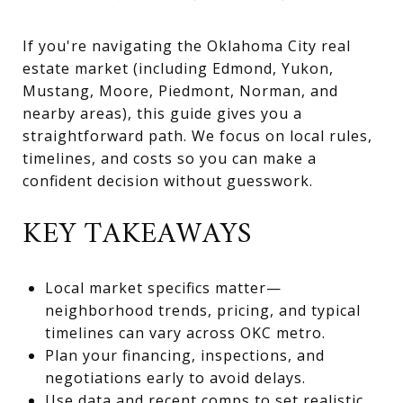
If you're navigating the Oklahoma City real
estate market (including Edmond, Yukon,
Mustang, Moore, Piedmont, Norman, and
nearby areas), this guide gives you a
straightforward path. We focus on local rules,
timelines, and costs so you can make a
confident decision without guesswork.
KEY TAKEAWAYS
Local market specifics matter—
neighborhood trends, pricing, and typical
timelines can vary across OKC metro.
Plan your financing, inspections, and
negotiations early to avoid delays.
Use data and recent comps to set realistic