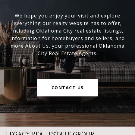
We hope you enjoy your visit and explore
everything our realty website has to offer,
including Oklahoma City real estate listings,
information for homebuyers and sellers, and
more About Us, your professional Oklahoma
City Real Estate Agents.
CONTACT US
LEGACY REAL ESTATE GROUP