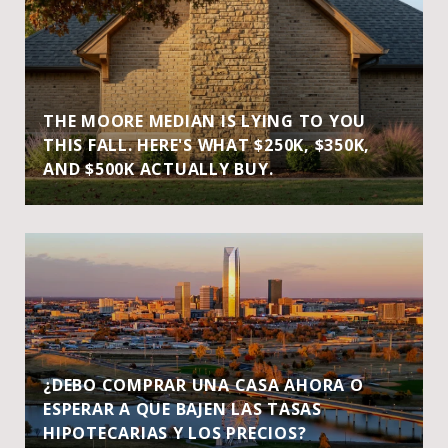
THE MOORE MEDIAN IS LYING TO YOU
THIS FALL. HERE'S WHAT $250K, $350K,
AND $500K ACTUALLY BUY.
¿DEBO COMPRAR UNA CASA AHORA O
ESPERAR A QUE BAJEN LAS TASAS
HIPOTECARIAS Y LOS PRECIOS?