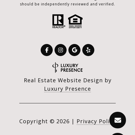
should be independently reviewed and verified.
Real Estate Website Design by
Luxury Presence
Copyright ©
2026
|
Privacy Policy