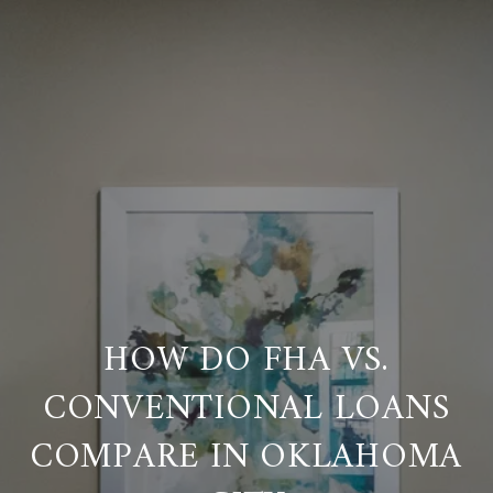
HOW DO FHA VS.
CONVENTIONAL LOANS
COMPARE IN OKLAHOMA