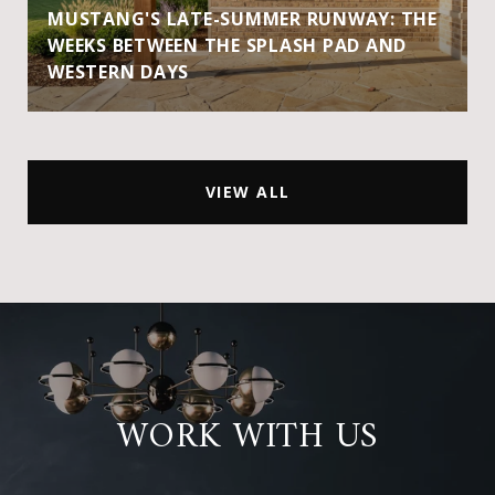
MUSTANG'S LATE-SUMMER RUNWAY: THE
WEEKS BETWEEN THE SPLASH PAD AND
WESTERN DAYS
VIEW ALL
WORK WITH US