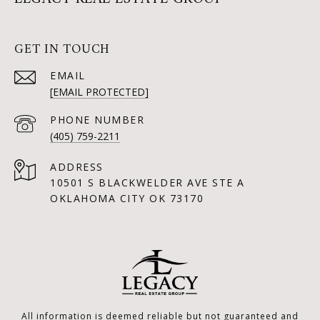
GET IN TOUCH
EMAIL
[EMAIL PROTECTED]
PHONE NUMBER
(405) 759-2211
ADDRESS
10501 S BLACKWELDER AVE STE A
OKLAHOMA CITY OK 73170
All information is deemed reliable but not guaranteed and