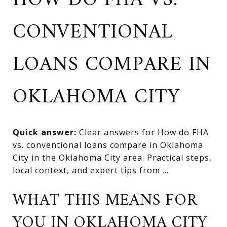
HOW DO FHA VS.
CONVENTIONAL
LOANS COMPARE IN
OKLAHOMA CITY
Quick answer:
Clear answers for How do FHA
vs. conventional loans compare in Oklahoma
City in the Oklahoma City area. Practical steps,
local context, and expert tips from ...
WHAT THIS MEANS FOR
YOU IN OKLAHOMA CITY