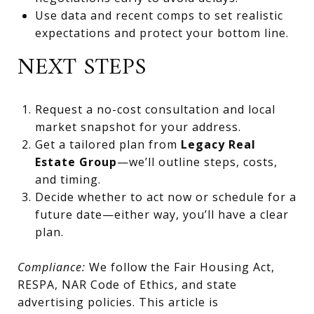
Use data and recent comps to set realistic
expectations and protect your bottom line.
NEXT STEPS
Request a no-cost consultation and local
market snapshot for your address.
Get a tailored plan from
Legacy Real
Estate Group
—we’ll outline steps, costs,
and timing.
Decide whether to act now or schedule for a
future date—either way, you’ll have a clear
plan.
Compliance:
We follow the Fair Housing Act,
RESPA, NAR Code of Ethics, and state
advertising policies. This article is