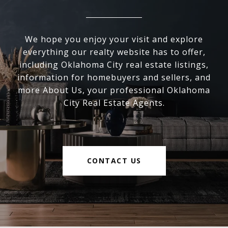
We hope you enjoy your visit and explore
everything our realty website has to offer,
including Oklahoma City real estate listings,
information for homebuyers and sellers, and
more About Us, your professional Oklahoma
City Real Estate Agents.
CONTACT US