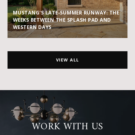
MUSTANG'S LATE-SUMMER RUNWAY: THE
WEEKS BETWEEN THE SPLASH PAD AND
WESTERN DAYS
VIEW ALL
WORK WITH US