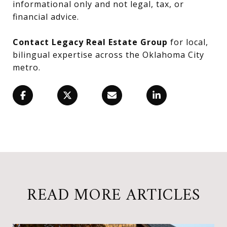
informational only and not legal, tax, or
financial advice.
Contact Legacy Real Estate Group
for local,
bilingual expertise across the Oklahoma City
metro.
READ MORE ARTICLES