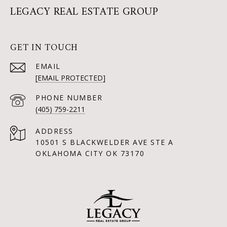
LEGACY REAL ESTATE GROUP
GET IN TOUCH
EMAIL
[EMAIL PROTECTED]
PHONE NUMBER
(405) 759-2211
ADDRESS
10501 S BLACKWELDER AVE STE A
OKLAHOMA CITY OK 73170