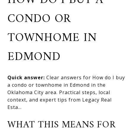
HOW DO I BUY A
CONDO OR
TOWNHOME IN
EDMOND
Quick answer:
Clear answers for How do I buy
a condo or townhome in Edmond in the
Oklahoma City area. Practical steps, local
context, and expert tips from Legacy Real
Esta...
WHAT THIS MEANS FOR