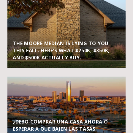
THE MOORE MEDIAN IS LYING TO YOU
THIS FALL. HERE'S WHAT $250K, $350K,
AND $500K ACTUALLY BUY.
¿DEBO COMPRAR UNA CASA AHORA O
ESPERAR A QUE BAJEN LAS TASAS