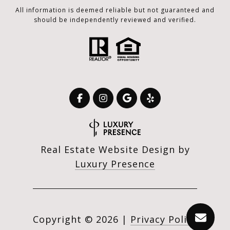
All information is deemed reliable but not guaranteed and
should be independently reviewed and verified.
Real Estate Website Design by
Luxury Presence
Copyright ©
2026
|
Privacy Policy