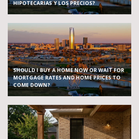
HIPOTECARIAS Y LOS PRECIOS?
SHOULD I BUY A HOME NOW OR WAIT FOR
MORTGAGE RATES AND HOME PRICES TO
COME DOWN?