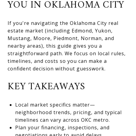
YOU IN OKLAHOMA CITY
If you're navigating the Oklahoma City real
estate market (including Edmond, Yukon,
Mustang, Moore, Piedmont, Norman, and
nearby areas), this guide gives you a
straightforward path. We focus on local rules,
timelines, and costs so you can make a
confident decision without guesswork.
KEY TAKEAWAYS
Local market specifics matter—
neighborhood trends, pricing, and typical
timelines can vary across OKC metro.
Plan your financing, inspections, and
negotiations early to avoid delays.