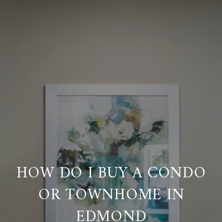
HOW DO I BUY A CONDO
OR TOWNHOME IN
EDMOND