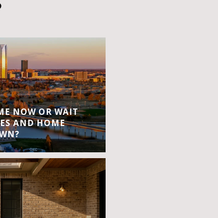
S
OME NOW OR WAIT
ES AND HOME
OWN?