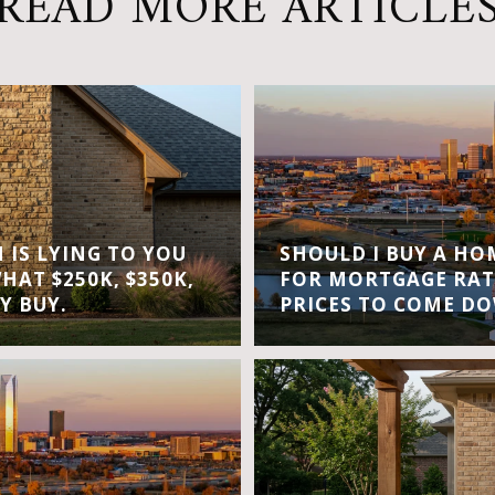
READ MORE ARTICLE
IS LYING TO YOU
SHOULD I BUY A H
WHAT $250K, $350K,
FOR MORTGAGE RAT
Y BUY.
PRICES TO COME D