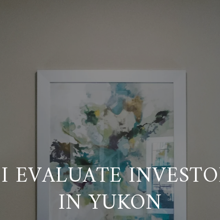
I EVALUATE INVESTO
IN YUKON