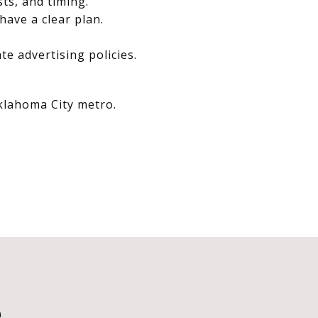
sts, and timing.
have a clear plan.
e advertising policies.
Oklahoma City metro.