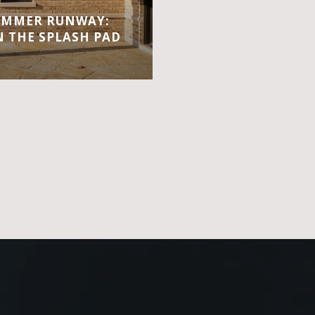
UMMER RUNWAY:
 THE SPLASH PAD