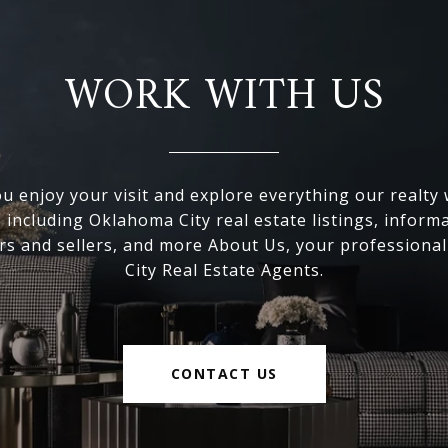
WORK WITH US
 enjoy your visit and explore everything our realty
, including Oklahoma City real estate listings, inform
s and sellers, and more About Us, your professiona
City Real Estate Agents.
CONTACT US