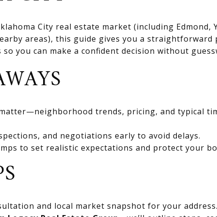
 Oklahoma City real estate market (including Edmond
rby areas), this guide gives you a straightforward 
ts so you can make a confident decision without gues
AWAYS
 matter—neighborhood trends, pricing, and typical ti
spections, and negotiations early to avoid delays.
mps to set realistic expectations and protect your bo
PS
ultation and local market snapshot for your address