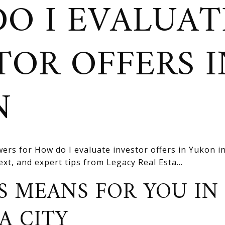
O I EVALUAT
TOR OFFERS I
N
ers for How do I evaluate investor offers in Yukon i
text, and expert tips from Legacy Real Esta...
S MEANS FOR YOU IN
A CITY