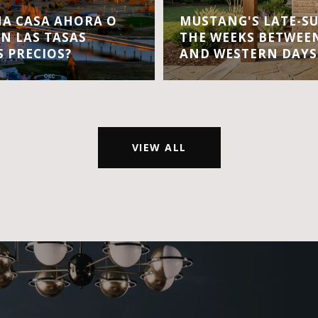
A CASA AHORA O
MUSTANG'S LATE-S
EN LAS TASAS
THE WEEKS BETWEEN
S PRECIOS?
AND WESTERN DAYS
VIEW ALL