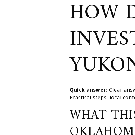
HOW D
INVES
YUKO
Quick answer:
Clear answ
Practical steps, local con
WHAT THI
OKLAHOM