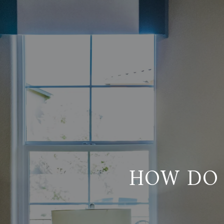
HOW DO 