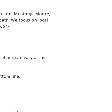
, Yukon, Mustang, Moore,
path. We focus on local
swork.
melines can vary across
ttom line.
.