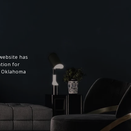
 website has
ation for
l Oklahoma