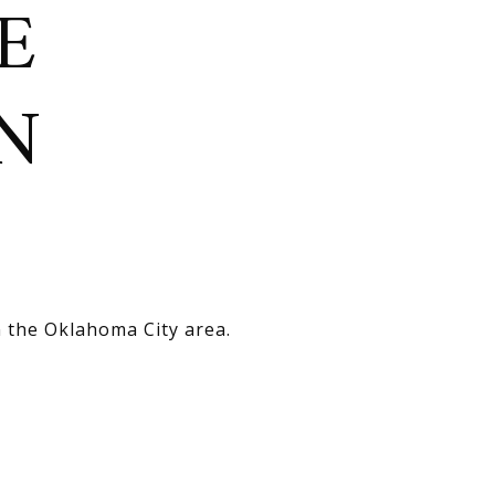
E
N
n the Oklahoma City area.