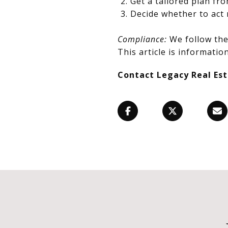
Get a tailored plan fr
Decide whether to act 
Compliance:
We follow the 
This article is information
Contact Legacy Real Es