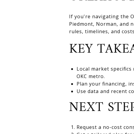
If you're navigating the
Piedmont, Norman, and nea
rules, timelines, and cos
KEY TAKE
Local market specifics
OKC metro.
Plan your financing, in
Use data and recent co
NEXT STE
Request a no-cost cons