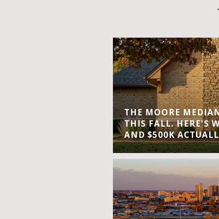
THE MOORE MEDIAN 
THIS FALL. HERE'S 
AND $500K ACTUALL