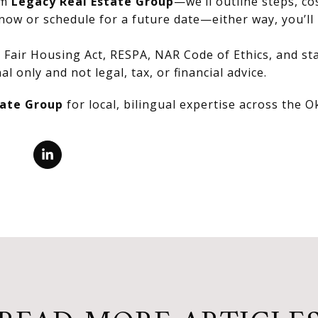
om
Legacy Real Estate Group
—we’ll outline steps, co
now or schedule for a future date—either way, you’ll 
Fair Housing Act, RESPA, NAR Code of Ethics, and stat
al only and not legal, tax, or financial advice.
tate Group
for local, bilingual expertise across the 