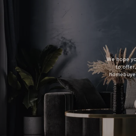
We hope you
to offer
homebuyer