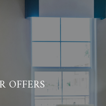
R OFFERS