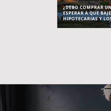
¿DEBO COMPRAR UN
ESPERAR A QUE BAJ
HIPOTECARIAS Y LO