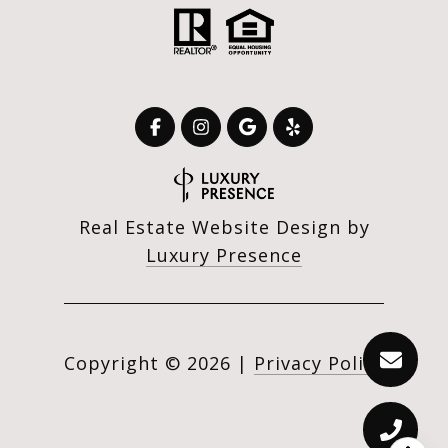
Real Estate Website Design by
Luxury Presence
Copyright ©
2026
|
Privacy Policy