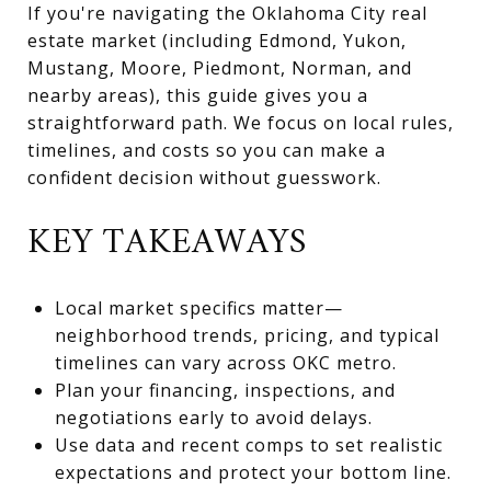
If you're navigating the Oklahoma City real
estate market (including Edmond, Yukon,
Mustang, Moore, Piedmont, Norman, and
nearby areas), this guide gives you a
straightforward path. We focus on local rules,
timelines, and costs so you can make a
confident decision without guesswork.
KEY TAKEAWAYS
Local market specifics matter—
neighborhood trends, pricing, and typical
timelines can vary across OKC metro.
Plan your financing, inspections, and
negotiations early to avoid delays.
Use data and recent comps to set realistic
expectations and protect your bottom line.