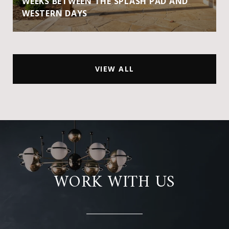
WEEKS BETWEEN THE SPLASH PAD AND
WESTERN DAYS
VIEW ALL
WORK WITH US