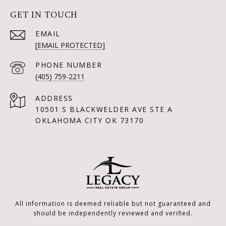
GET IN TOUCH
EMAIL
[EMAIL PROTECTED]
PHONE NUMBER
(405) 759-2211
ADDRESS
10501 S BLACKWELDER AVE STE A
OKLAHOMA CITY OK 73170
All information is deemed reliable but not guaranteed and
should be independently reviewed and verified.