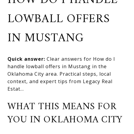
HOW DO I HANDLE
LOWBALL OFFERS
IN MUSTANG
Quick answer:
Clear answers for How do I
handle lowball offers in Mustang in the
Oklahoma City area. Practical steps, local
context, and expert tips from Legacy Real
Estat...
WHAT THIS MEANS FOR
YOU IN OKLAHOMA CITY