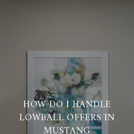
HOW DO I HANDLE
LOWBALL OFFERS IN
MUSTANG