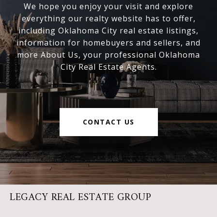
We hope you enjoy your visit and explore
everything our realty website has to offer,
including Oklahoma City real estate listings,
information for homebuyers and sellers, and
more About Us, your professional Oklahoma
City Real Estate Agents.
CONTACT US
LEGACY REAL ESTATE GROUP