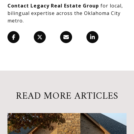
Contact Legacy Real Estate Group
for local,
bilingual expertise across the Oklahoma City
metro.
READ MORE ARTICLES