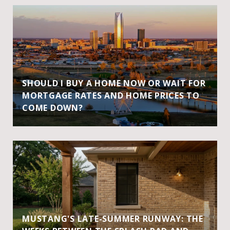
SHOULD I BUY A HOME NOW OR WAIT FOR
MORTGAGE RATES AND HOME PRICES TO
COME DOWN?
MUSTANG'S LATE-SUMMER RUNWAY: THE