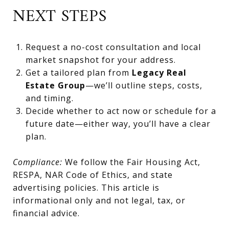
NEXT STEPS
Request a no-cost consultation and local
market snapshot for your address.
Get a tailored plan from
Legacy Real
Estate Group
—we’ll outline steps, costs,
and timing.
Decide whether to act now or schedule for a
future date—either way, you’ll have a clear
plan.
Compliance:
We follow the Fair Housing Act,
RESPA, NAR Code of Ethics, and state
advertising policies. This article is
informational only and not legal, tax, or
financial advice.