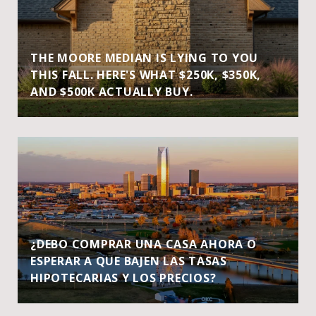
THE MOORE MEDIAN IS LYING TO YOU
THIS FALL. HERE'S WHAT $250K, $350K,
AND $500K ACTUALLY BUY.
¿DEBO COMPRAR UNA CASA AHORA O
ESPERAR A QUE BAJEN LAS TASAS
HIPOTECARIAS Y LOS PRECIOS?