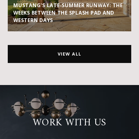
MUSTANG'S LATE-SUMMER RUNWAY: THE
WEEKS BETWEEN THE SPLASH PAD AND
WESTERN DAYS
VIEW ALL
WORK WITH US