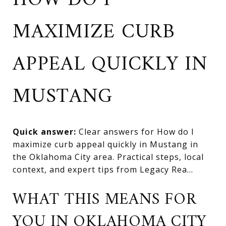
HOW DO I
MAXIMIZE CURB
APPEAL QUICKLY IN
MUSTANG
Quick answer:
Clear answers for How do I
maximize curb appeal quickly in Mustang in
the Oklahoma City area. Practical steps, local
context, and expert tips from Legacy Rea...
WHAT THIS MEANS FOR
YOU IN OKLAHOMA CITY