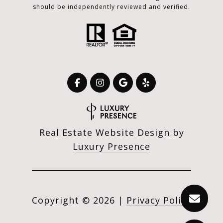
should be independently reviewed and verified.
Real Estate Website Design by
Luxury Presence
Copyright ©
2026
|
Privacy Policy