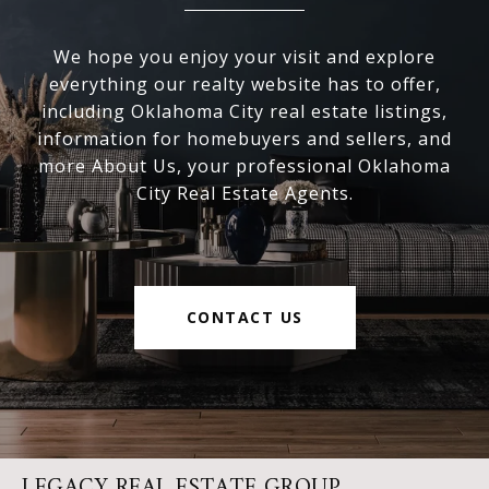
We hope you enjoy your visit and explore
everything our realty website has to offer,
including Oklahoma City real estate listings,
information for homebuyers and sellers, and
more About Us, your professional Oklahoma
City Real Estate Agents.
CONTACT US
LEGACY REAL ESTATE GROUP