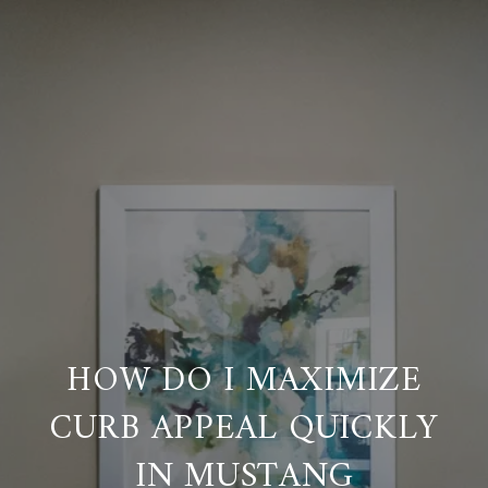
HOW DO I MAXIMIZE
CURB APPEAL QUICKLY
IN MUSTANG