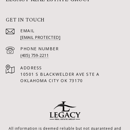
GET IN TOUCH
EMAIL
[EMAIL PROTECTED]
PHONE NUMBER
(405) 759-2211
ADDRESS
10501 S BLACKWELDER AVE STE A
OKLAHOMA CITY OK 73170
All information is deemed reliable but not guaranteed and