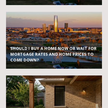
SHOULD I BUY A HOME NOW OR WAIT FOR
MORTGAGE RATES AND HOME PRICES TO
COME DOWN?