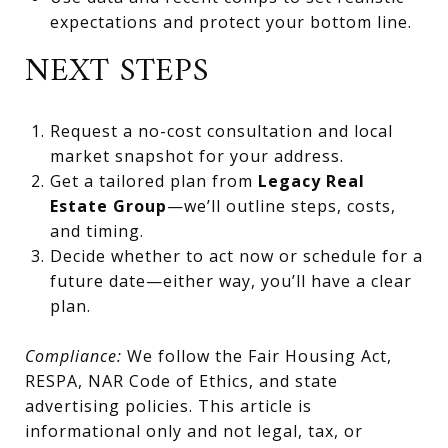
expectations and protect your bottom line.
NEXT STEPS
Request a no-cost consultation and local
market snapshot for your address.
Get a tailored plan from
Legacy Real
Estate Group
—we’ll outline steps, costs,
and timing.
Decide whether to act now or schedule for a
future date—either way, you’ll have a clear
plan.
Compliance:
We follow the Fair Housing Act,
RESPA, NAR Code of Ethics, and state
advertising policies. This article is
informational only and not legal, tax, or