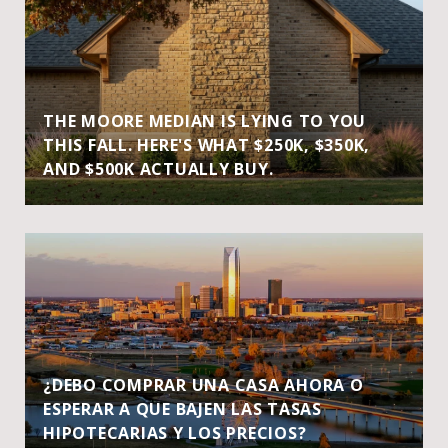
THE MOORE MEDIAN IS LYING TO YOU
THIS FALL. HERE'S WHAT $250K, $350K,
AND $500K ACTUALLY BUY.
¿DEBO COMPRAR UNA CASA AHORA O
ESPERAR A QUE BAJEN LAS TASAS
HIPOTECARIAS Y LOS PRECIOS?