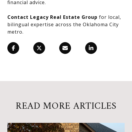
financial advice.
Contact Legacy Real Estate Group
for local,
bilingual expertise across the Oklahoma City
metro.
READ MORE ARTICLES