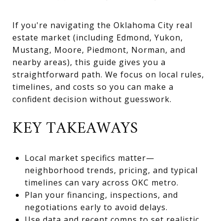
If you're navigating the Oklahoma City real
estate market (including Edmond, Yukon,
Mustang, Moore, Piedmont, Norman, and
nearby areas), this guide gives you a
straightforward path. We focus on local rules,
timelines, and costs so you can make a
confident decision without guesswork.
KEY TAKEAWAYS
Local market specifics matter—
neighborhood trends, pricing, and typical
timelines can vary across OKC metro.
Plan your financing, inspections, and
negotiations early to avoid delays.
Use data and recent comps to set realistic