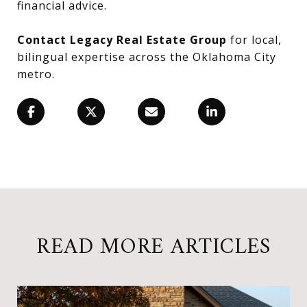
financial advice.
Contact Legacy Real Estate Group
for local,
bilingual expertise across the Oklahoma City
metro.
READ MORE ARTICLES