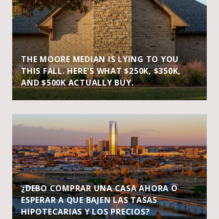
THE MOORE MEDIAN IS LYING TO YOU
THIS FALL. HERE'S WHAT $250K, $350K,
AND $500K ACTUALLY BUY.
¿DEBO COMPRAR UNA CASA AHORA O
ESPERAR A QUE BAJEN LAS TASAS
HIPOTECARIAS Y LOS PRECIOS?