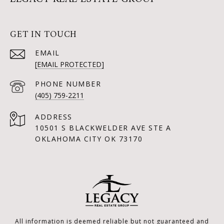
GET IN TOUCH
EMAIL
[EMAIL PROTECTED]
PHONE NUMBER
(405) 759-2211
ADDRESS
10501 S BLACKWELDER AVE STE A
OKLAHOMA CITY OK 73170
All information is deemed reliable but not guaranteed and