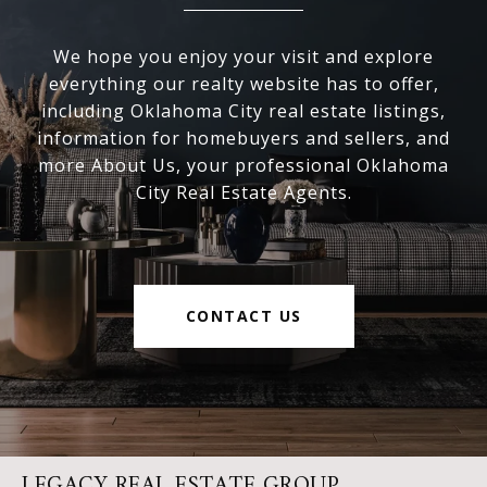
We hope you enjoy your visit and explore
everything our realty website has to offer,
including Oklahoma City real estate listings,
information for homebuyers and sellers, and
more About Us, your professional Oklahoma
City Real Estate Agents.
CONTACT US
LEGACY REAL ESTATE GROUP