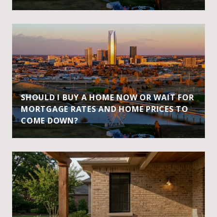
SHOULD I BUY A HOME NOW OR WAIT FOR
MORTGAGE RATES AND HOME PRICES TO
COME DOWN?