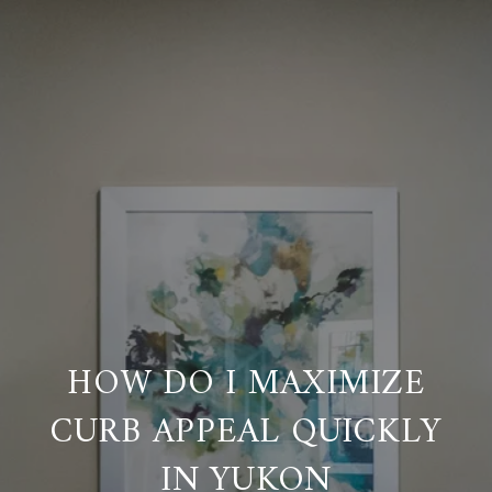
HOW DO I MAXIMIZE
CURB APPEAL QUICKLY
IN YUKON