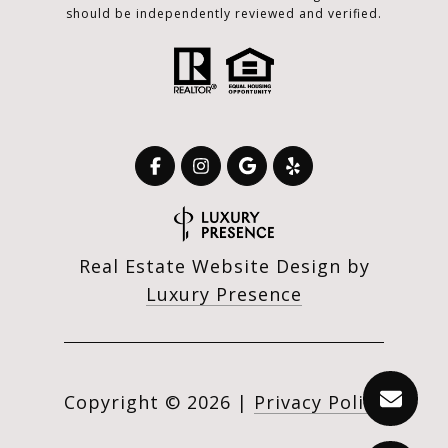
should be independently reviewed and verified.
Real Estate Website Design by
Luxury Presence
Copyright ©
2026
|
Privacy Policy