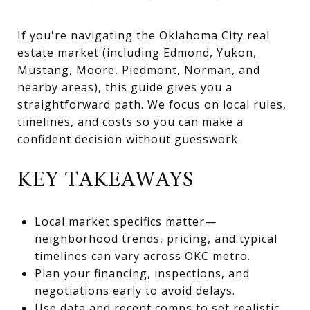
If you're navigating the Oklahoma City real
estate market (including Edmond, Yukon,
Mustang, Moore, Piedmont, Norman, and
nearby areas), this guide gives you a
straightforward path. We focus on local rules,
timelines, and costs so you can make a
confident decision without guesswork.
KEY TAKEAWAYS
Local market specifics matter—
neighborhood trends, pricing, and typical
timelines can vary across OKC metro.
Plan your financing, inspections, and
negotiations early to avoid delays.
Use data and recent comps to set realistic