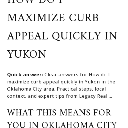
HOW DO I
MAXIMIZE CURB
APPEAL QUICKLY IN
YUKON
Quick answer:
Clear answers for How do I
maximize curb appeal quickly in Yukon in the
Oklahoma City area. Practical steps, local
context, and expert tips from Legacy Real ...
WHAT THIS MEANS FOR
YOU IN OKLAHOMA CITY