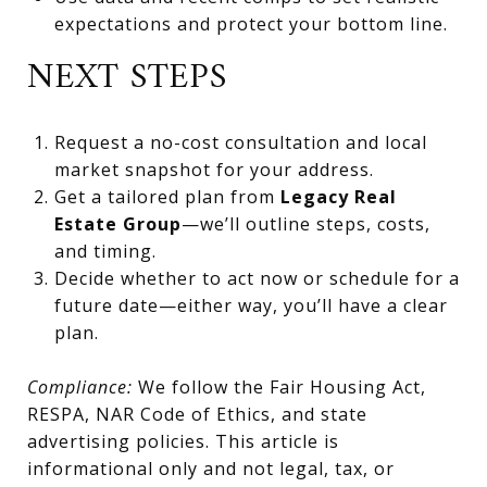
expectations and protect your bottom line.
NEXT STEPS
Request a no-cost consultation and local
market snapshot for your address.
Get a tailored plan from
Legacy Real
Estate Group
—we’ll outline steps, costs,
and timing.
Decide whether to act now or schedule for a
future date—either way, you’ll have a clear
plan.
Compliance:
We follow the Fair Housing Act,
RESPA, NAR Code of Ethics, and state
advertising policies. This article is
informational only and not legal, tax, or