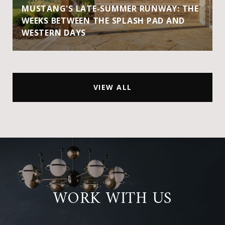
MUSTANG'S LATE-SUMMER RUNWAY: THE
WEEKS BETWEEN THE SPLASH PAD AND
WESTERN DAYS
VIEW ALL
WORK WITH US