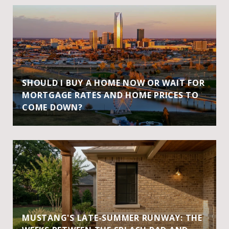
SHOULD I BUY A HOME NOW OR WAIT FOR
MORTGAGE RATES AND HOME PRICES TO
COME DOWN?
MUSTANG'S LATE-SUMMER RUNWAY: THE