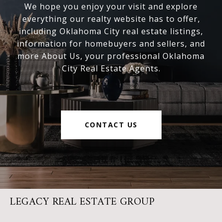
We hope you enjoy your visit and explore
everything our realty website has to offer,
including Oklahoma City real estate listings,
information for homebuyers and sellers, and
more About Us, your professional Oklahoma
City Real Estate Agents.
CONTACT US
LEGACY REAL ESTATE GROUP