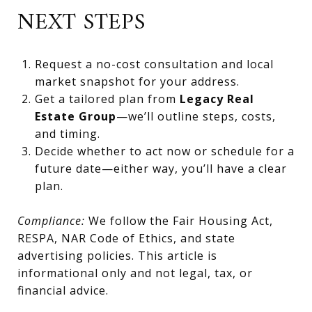
NEXT STEPS
Request a no-cost consultation and local
market snapshot for your address.
Get a tailored plan from
Legacy Real
Estate Group
—we’ll outline steps, costs,
and timing.
Decide whether to act now or schedule for a
future date—either way, you’ll have a clear
plan.
Compliance:
We follow the Fair Housing Act,
RESPA, NAR Code of Ethics, and state
advertising policies. This article is
informational only and not legal, tax, or
financial advice.