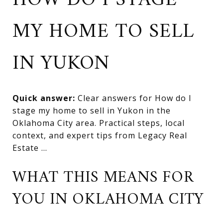
HOW DO I STAGE
MY HOME TO SELL
IN YUKON
Quick answer:
Clear answers for How do I
stage my home to sell in Yukon in the
Oklahoma City area. Practical steps, local
context, and expert tips from Legacy Real
Estate ...
WHAT THIS MEANS FOR
YOU IN OKLAHOMA CITY