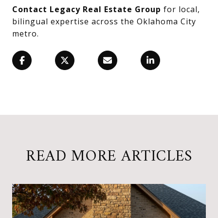
Contact Legacy Real Estate Group
for local,
bilingual expertise across the Oklahoma City
metro.
READ MORE ARTICLES