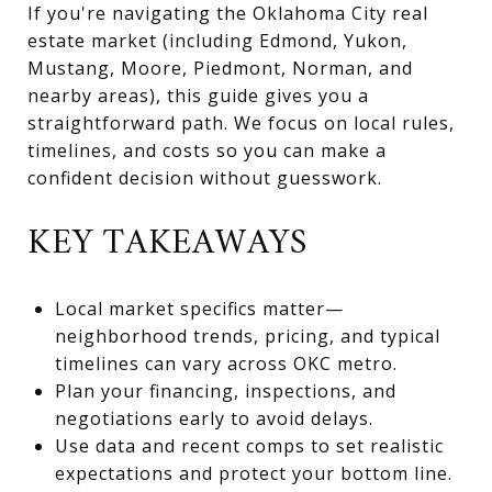
If you're navigating the Oklahoma City real
estate market (including Edmond, Yukon,
Mustang, Moore, Piedmont, Norman, and
nearby areas), this guide gives you a
straightforward path. We focus on local rules,
timelines, and costs so you can make a
confident decision without guesswork.
KEY TAKEAWAYS
Local market specifics matter—
neighborhood trends, pricing, and typical
timelines can vary across OKC metro.
Plan your financing, inspections, and
negotiations early to avoid delays.
Use data and recent comps to set realistic
expectations and protect your bottom line.