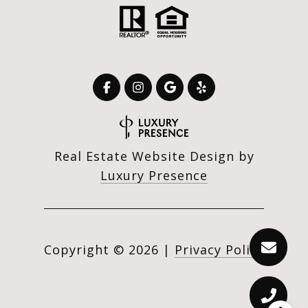
Real Estate Website Design by
Luxury Presence
Copyright ©
2026
|
Privacy Policy