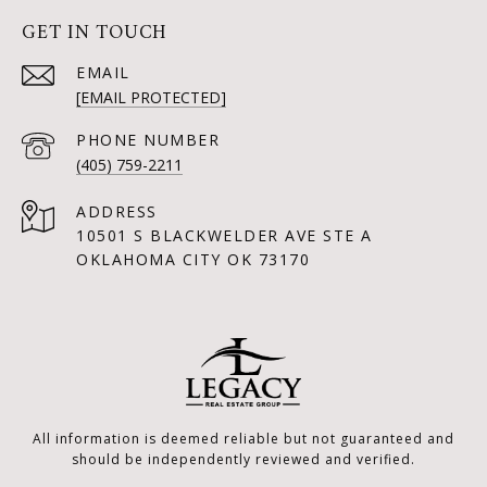
GET IN TOUCH
EMAIL
[EMAIL PROTECTED]
PHONE NUMBER
(405) 759-2211
ADDRESS
10501 S BLACKWELDER AVE STE A
OKLAHOMA CITY OK 73170
All information is deemed reliable but not guaranteed and
should be independently reviewed and verified.