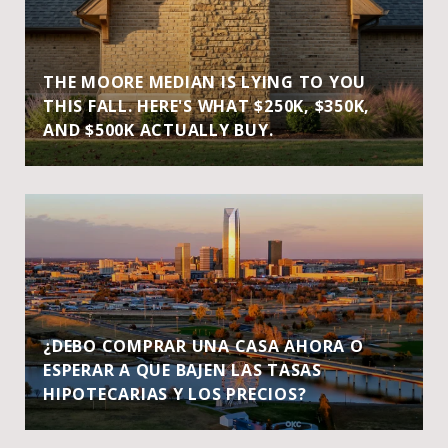
THE MOORE MEDIAN IS LYING TO YOU
THIS FALL. HERE'S WHAT $250K, $350K,
AND $500K ACTUALLY BUY.
¿DEBO COMPRAR UNA CASA AHORA O
ESPERAR A QUE BAJEN LAS TASAS
HIPOTECARIAS Y LOS PRECIOS?