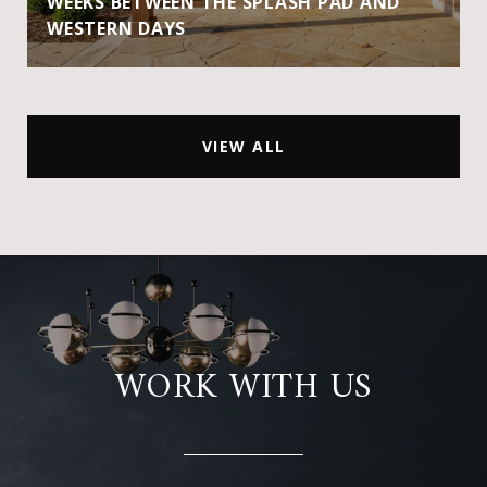
WEEKS BETWEEN THE SPLASH PAD AND
WESTERN DAYS
VIEW ALL
WORK WITH US