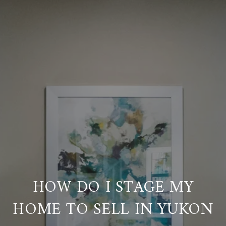
HOW DO I STAGE MY
HOME TO SELL IN YUKON