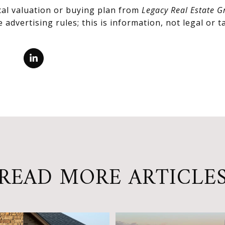
cal valuation or buying plan from
Legacy Real Estate G
advertising rules; this is information, not legal or ta
READ MORE ARTICLE