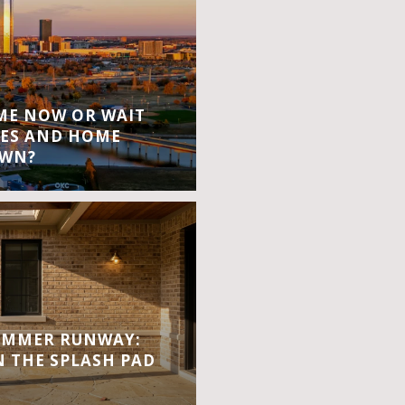
OME NOW OR WAIT
ES AND HOME
OWN?
UMMER RUNWAY:
 THE SPLASH PAD