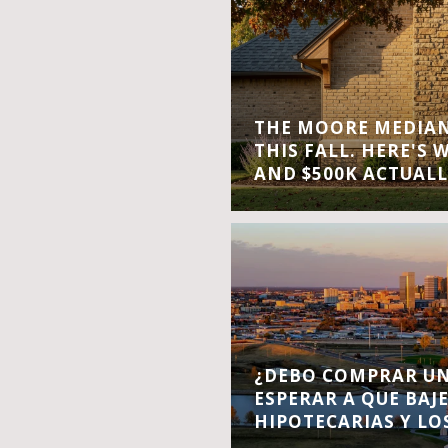
THE MOORE MEDIAN 
THIS FALL. HERE'S 
AND $500K ACTUALL
¿DEBO COMPRAR UN
ESPERAR A QUE BAJ
HIPOTECARIAS Y LO