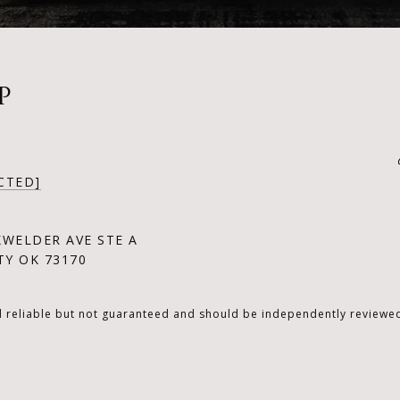
P
CTED]
KWELDER AVE STE A
Y OK 73170
d reliable but not guaranteed and should be independently reviewed