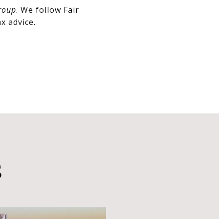
roup
. We follow Fair
x advice.
S