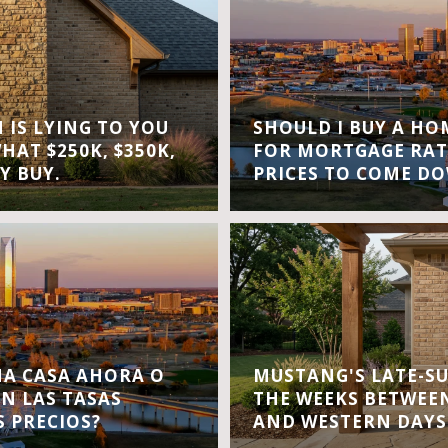
IS LYING TO YOU
SHOULD I BUY A H
WHAT $250K, $350K,
FOR MORTGAGE RAT
Y BUY.
PRICES TO COME D
A CASA AHORA O
MUSTANG'S LATE-S
EN LAS TASAS
THE WEEKS BETWEEN
S PRECIOS?
AND WESTERN DAYS