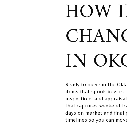
HOW I
CHAN
IN OK
Ready to move in the Okla
items that spook buyers. 
inspections and appraisal
that captures weekend tr
days on market and final 
timelines so you can move