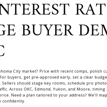
NTEREST RAT
GE BUYER D
C
homa City market? Price with recent comps, polish cu
For buyers, get pre‑approved early, set a clear budge
. Sellers should stage key rooms, schedule pro photo
affic. Across OKC, Edmond, Yukon, and Moore, timing
price. Need a plan tailored to your address? We’ll map
 confidently.