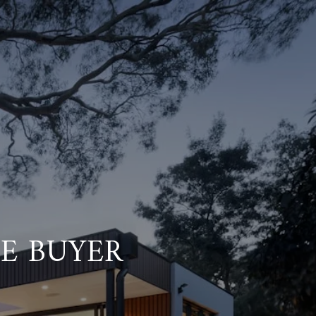
E BUYER