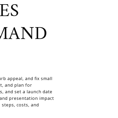
ES
EMAND
rb appeal, and fix small
t, and plan for
s, and set a launch date
 and presentation impact
 steps, costs, and