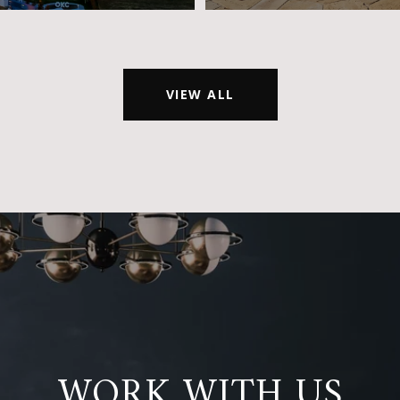
VIEW ALL
WORK WITH US