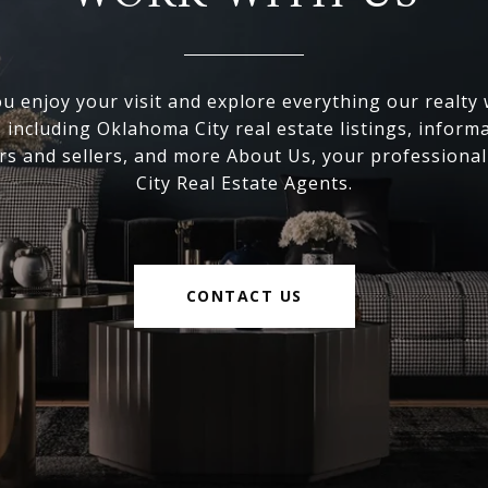
 enjoy your visit and explore everything our realty
, including Oklahoma City real estate listings, inform
s and sellers, and more About Us, your professiona
City Real Estate Agents.
CONTACT US