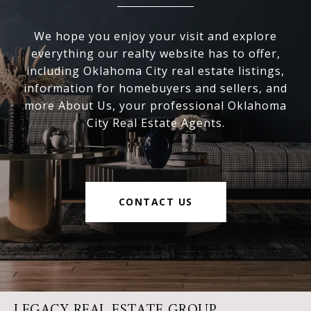
We hope you enjoy your visit and explore
everything our realty website has to offer,
including Oklahoma City real estate listings,
information for homebuyers and sellers, and
more About Us, your professional Oklahoma
City Real Estate Agents.
CONTACT US
LEGACY REAL ESTATE GROUP