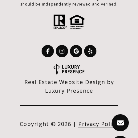
should be independently reviewed and verified.
Real Estate Website Design by
Luxury Presence
Copyright ©
2026
|
Privacy Policy