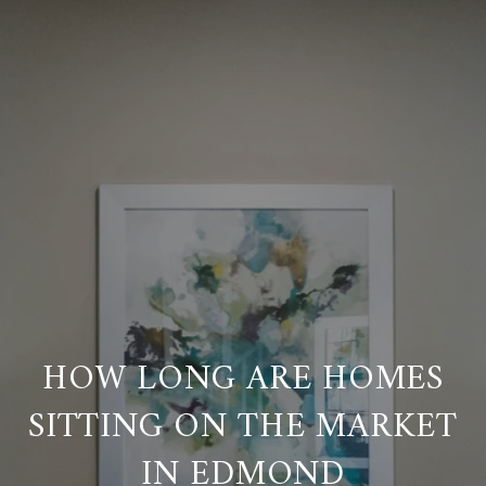
HOW LONG ARE HOMES
SITTING ON THE MARKET
IN EDMOND