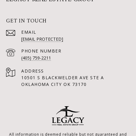
GET IN TOUCH
EMAIL
[EMAIL PROTECTED]
PHONE NUMBER
(405) 759-2211
ADDRESS
10501 S BLACKWELDER AVE STE A
OKLAHOMA CITY OK 73170
All information is deemed reliable but not guaranteed and