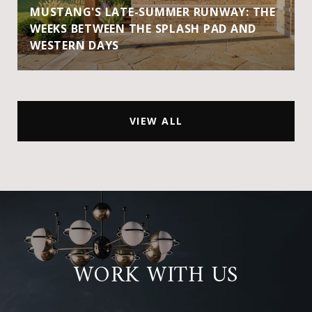
MUSTANG'S LATE-SUMMER RUNWAY: THE
WEEKS BETWEEN THE SPLASH PAD AND
WESTERN DAYS
VIEW ALL
WORK WITH US