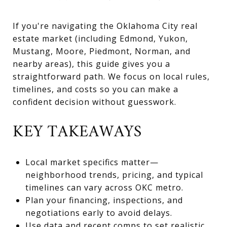
If you're navigating the Oklahoma City real
estate market (including Edmond, Yukon,
Mustang, Moore, Piedmont, Norman, and
nearby areas), this guide gives you a
straightforward path. We focus on local rules,
timelines, and costs so you can make a
confident decision without guesswork.
KEY TAKEAWAYS
Local market specifics matter—
neighborhood trends, pricing, and typical
timelines can vary across OKC metro.
Plan your financing, inspections, and
negotiations early to avoid delays.
Use data and recent comps to set realistic