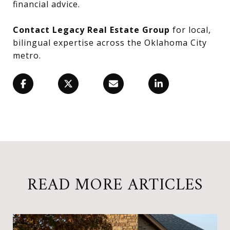
financial advice.
Contact Legacy Real Estate Group
for local,
bilingual expertise across the Oklahoma City
metro.
READ MORE ARTICLES