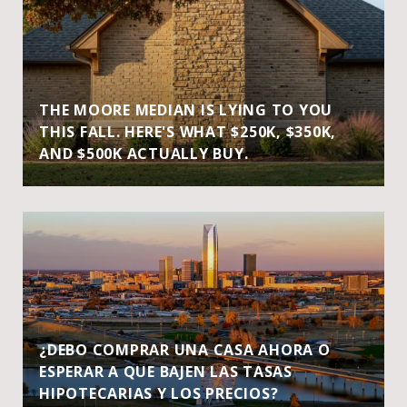
THE MOORE MEDIAN IS LYING TO YOU
THIS FALL. HERE'S WHAT $250K, $350K,
AND $500K ACTUALLY BUY.
¿DEBO COMPRAR UNA CASA AHORA O
ESPERAR A QUE BAJEN LAS TASAS
HIPOTECARIAS Y LOS PRECIOS?