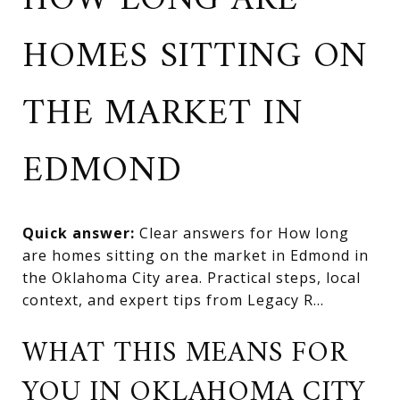
HOW LONG ARE
HOMES SITTING ON
THE MARKET IN
EDMOND
Quick answer:
Clear answers for How long
are homes sitting on the market in Edmond in
the Oklahoma City area. Practical steps, local
context, and expert tips from Legacy R...
WHAT THIS MEANS FOR
YOU IN OKLAHOMA CITY