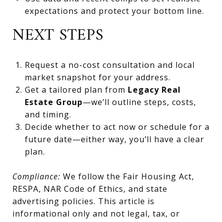
expectations and protect your bottom line.
NEXT STEPS
Request a no-cost consultation and local
market snapshot for your address.
Get a tailored plan from
Legacy Real
Estate Group
—we’ll outline steps, costs,
and timing.
Decide whether to act now or schedule for a
future date—either way, you’ll have a clear
plan.
Compliance:
We follow the Fair Housing Act,
RESPA, NAR Code of Ethics, and state
advertising policies. This article is
informational only and not legal, tax, or