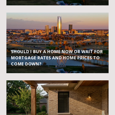
SHOULD I BUY A HOME NOW OR WAIT FOR
MORTGAGE RATES AND HOME PRICES TO
COME DOWN?