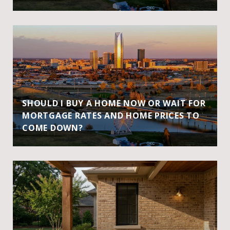
SHOULD I BUY A HOME NOW OR WAIT FOR
MORTGAGE RATES AND HOME PRICES TO
COME DOWN?