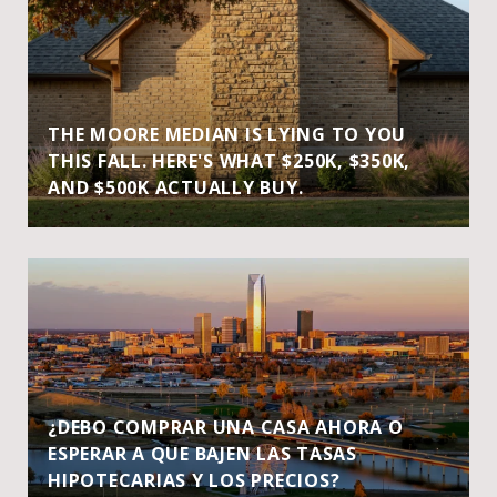
THE MOORE MEDIAN IS LYING TO YOU
THIS FALL. HERE'S WHAT $250K, $350K,
AND $500K ACTUALLY BUY.
¿DEBO COMPRAR UNA CASA AHORA O
ESPERAR A QUE BAJEN LAS TASAS
HIPOTECARIAS Y LOS PRECIOS?