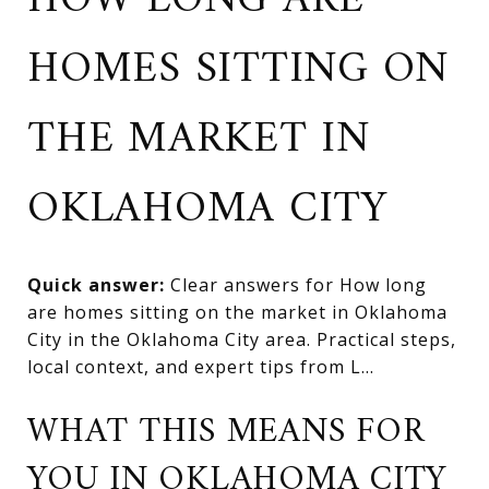
HOW LONG ARE
HOMES SITTING ON
THE MARKET IN
OKLAHOMA CITY
Quick answer:
Clear answers for How long
are homes sitting on the market in Oklahoma
City in the Oklahoma City area. Practical steps,
local context, and expert tips from L...
WHAT THIS MEANS FOR
YOU IN OKLAHOMA CITY