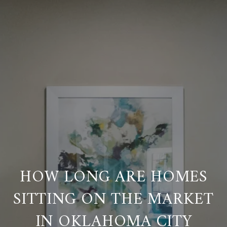
HOW LONG ARE HOMES
SITTING ON THE MARKET
IN OKLAHOMA CITY