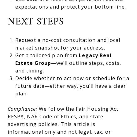
expectations and protect your bottom line.
NEXT STEPS
Request a no-cost consultation and local
market snapshot for your address.
Get a tailored plan from
Legacy Real
Estate Group
—we’ll outline steps, costs,
and timing.
Decide whether to act now or schedule for a
future date—either way, you’ll have a clear
plan.
Compliance:
We follow the Fair Housing Act,
RESPA, NAR Code of Ethics, and state
advertising policies. This article is
informational only and not legal, tax, or