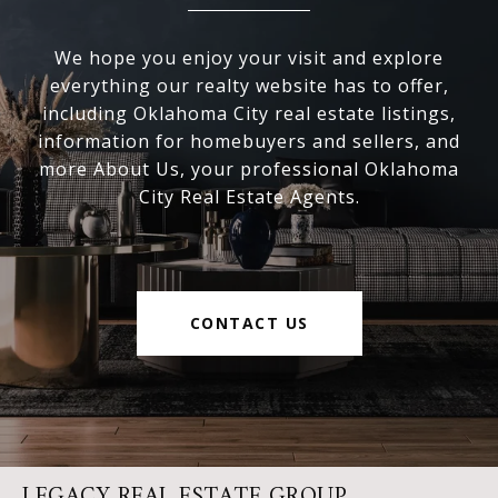
We hope you enjoy your visit and explore
everything our realty website has to offer,
including Oklahoma City real estate listings,
information for homebuyers and sellers, and
more About Us, your professional Oklahoma
City Real Estate Agents.
CONTACT US
LEGACY REAL ESTATE GROUP