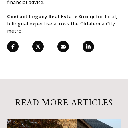
financial advice.
Contact Legacy Real Estate Group
for local,
bilingual expertise across the Oklahoma City
metro.
READ MORE ARTICLES