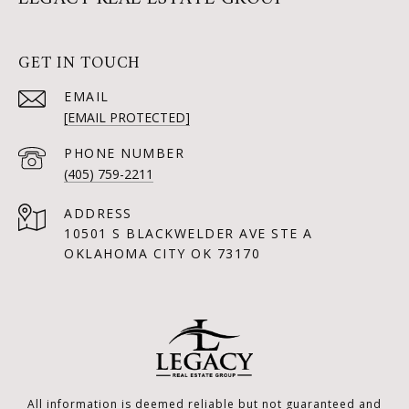
GET IN TOUCH
EMAIL
[EMAIL PROTECTED]
PHONE NUMBER
(405) 759-2211
ADDRESS
10501 S BLACKWELDER AVE STE A
OKLAHOMA CITY OK 73170
All information is deemed reliable but not guaranteed and