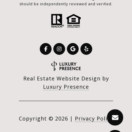
should be independently reviewed and verified.
Real Estate Website Design by
Luxury Presence
Copyright ©
2026
|
Privacy Policy