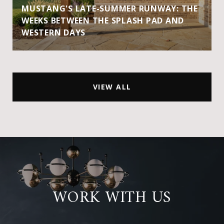
MUSTANG'S LATE-SUMMER RUNWAY: THE
WEEKS BETWEEN THE SPLASH PAD AND
WESTERN DAYS
VIEW ALL
WORK WITH US