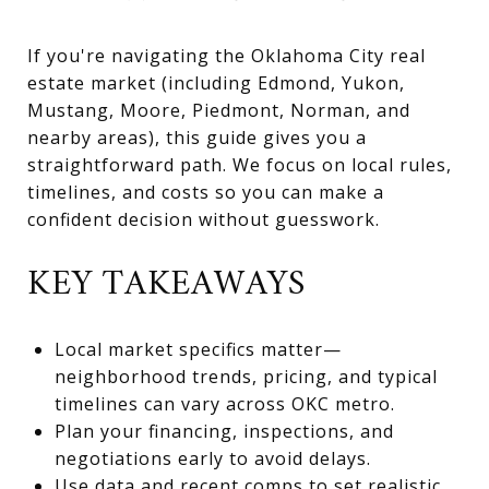
If you're navigating the Oklahoma City real
estate market (including Edmond, Yukon,
Mustang, Moore, Piedmont, Norman, and
nearby areas), this guide gives you a
straightforward path. We focus on local rules,
timelines, and costs so you can make a
confident decision without guesswork.
KEY TAKEAWAYS
Local market specifics matter—
neighborhood trends, pricing, and typical
timelines can vary across OKC metro.
Plan your financing, inspections, and
negotiations early to avoid delays.
Use data and recent comps to set realistic