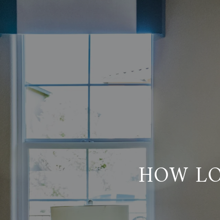
HOW LO