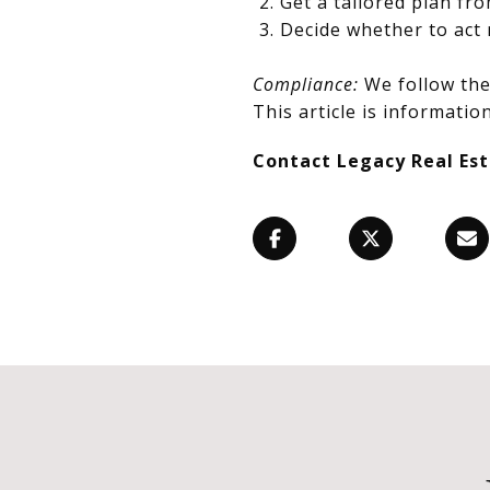
Get a tailored plan fr
Decide whether to act 
Compliance:
We follow the 
This article is information
Contact Legacy Real Es