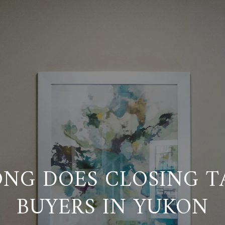
NG DOES CLOSING T
BUYERS IN YUKON