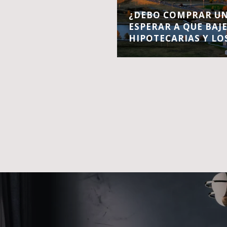
¿DEBO COMPRAR UN
ESPERAR A QUE BAJ
HIPOTECARIAS Y LO