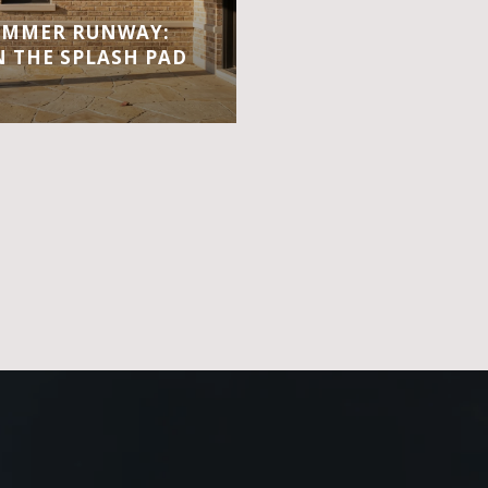
UMMER RUNWAY:
 THE SPLASH PAD