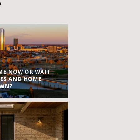
S
OME NOW OR WAIT
ES AND HOME
OWN?