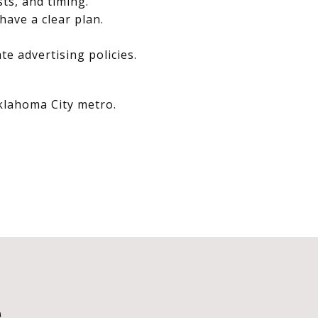
sts, and timing.
have a clear plan.
e advertising policies.
Oklahoma City metro.