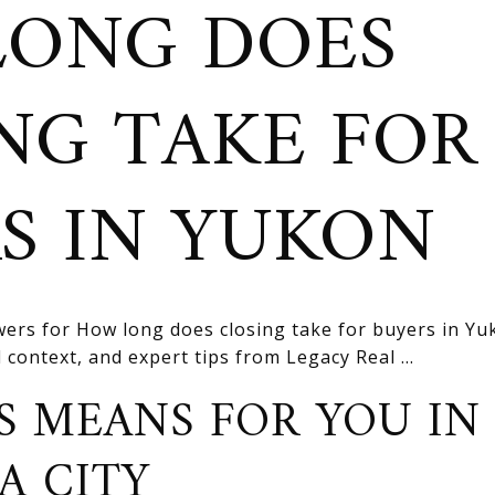
LONG DOES
NG TAKE FOR
S IN YUKON
ers for How long does closing take for buyers in Yu
l context, and expert tips from Legacy Real ...
S MEANS FOR YOU IN
A CITY