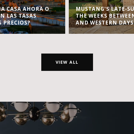
A CASA AHORA O
MUSTANG'S LATE-S
EN LAS TASAS
THE WEEKS BETWEEN
S PRECIOS?
AND WESTERN DAYS
VIEW ALL