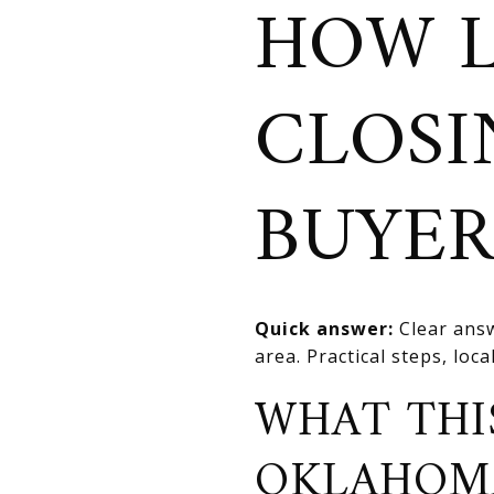
HOW 
CLOSI
BUYER
Quick answer:
Clear answ
area. Practical steps, loca
WHAT THI
OKLAHOM