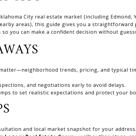
 Oklahoma City real estate market (including Edmond
rby areas), this guide gives you a straightforward 
ts so you can make a confident decision without gues
AWAYS
 matter—neighborhood trends, pricing, and typical ti
spections, and negotiations early to avoid delays.
mps to set realistic expectations and protect your bo
PS
ultation and local market snapshot for your address