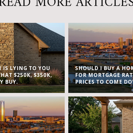
READ MORE ARTICLE
IS LYING TO YOU
SHOULD I BUY A H
WHAT $250K, $350K,
FOR MORTGAGE RAT
Y BUY.
PRICES TO COME D