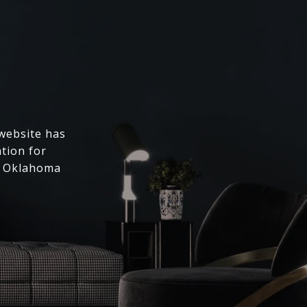
 website has
ation for
l Oklahoma