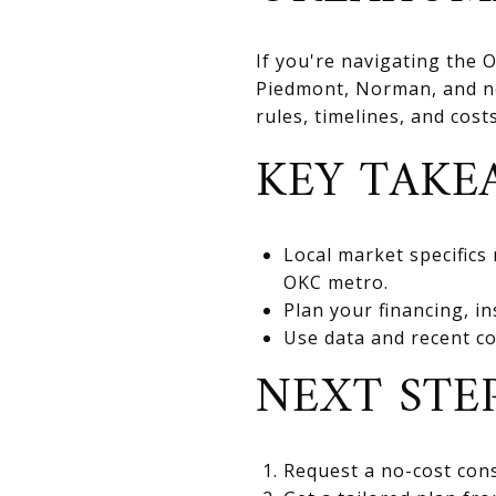
If you're navigating the
Piedmont, Norman, and nea
rules, timelines, and cos
KEY TAKE
Local market specifics
OKC metro.
Plan your financing, in
Use data and recent co
NEXT STE
Request a no-cost cons