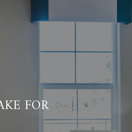
AKE FOR