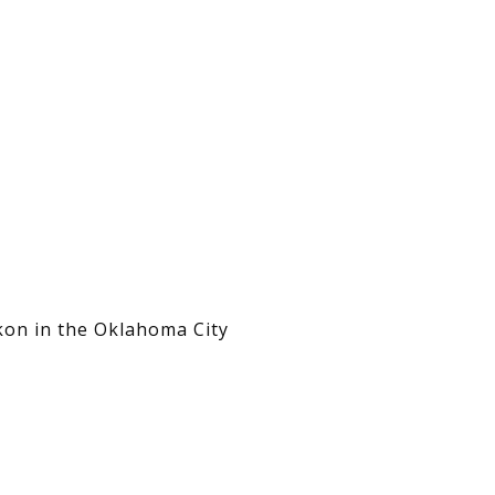
kon in the Oklahoma City