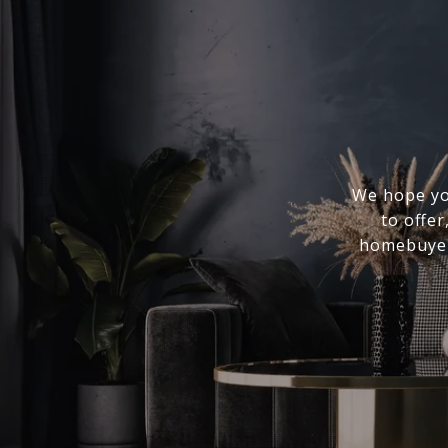
We hope you
to offer
homebuyer