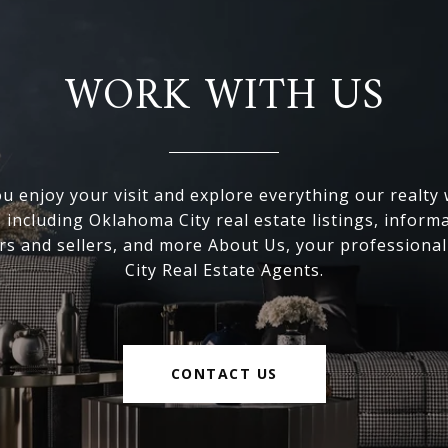
WORK WITH US
 enjoy your visit and explore everything our realty
, including Oklahoma City real estate listings, inform
s and sellers, and more About Us, your professiona
City Real Estate Agents.
CONTACT US