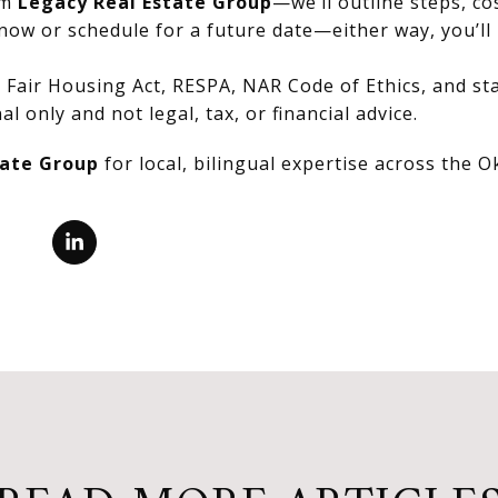
om
Legacy Real Estate Group
—we’ll outline steps, co
now or schedule for a future date—either way, you’ll 
Fair Housing Act, RESPA, NAR Code of Ethics, and stat
al only and not legal, tax, or financial advice.
tate Group
for local, bilingual expertise across the 