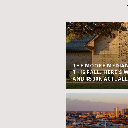
THE MOORE MEDIAN 
THIS FALL. HERE'S 
AND $500K ACTUALL