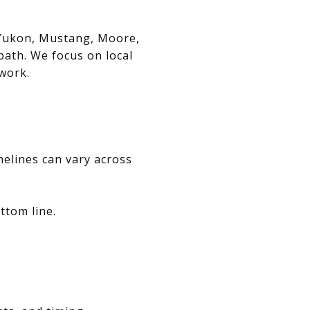
, Yukon, Mustang, Moore,
path. We focus on local
swork.
melines can vary across
ttom line.
.